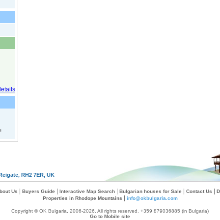
s
Reigate, RH2 7ER, UK
|
|
|
|
|
bout Us
Buyers Guide
Interactive Map Search
Bulgarian houses for Sale
Contact Us
D
|
Properties in Rhodope Mountains
info@okbulgaria.com
Copyright © OK Bulgaria, 2006-2026. All rights reserved. +359 879036885 (in Bulgaria)
Go to Mobile site