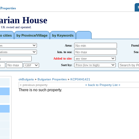
 Properties
arian House
| UK owned and operated.
o cities
by Province/Village
by Keywords
Area:
Furni
km. to sea:
Sea
Added to site:
Sort by:
okBulgaria
»
Bulgarian Properties
»
KCP04H1421
« previous property
« back to Property List »
There is no such property.