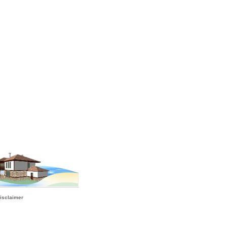
isclaimer