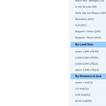
Black Sea - Bourgas (70)
In Ski Resorts (50)
Sofia City and Region (184
Mountains (443)
Golf (161)
Bulgaria - Urban (142)
Bulgaria - Rural (1413)
By Land Size:
2
under 1,000 m
(743)
2
1,000-3,000 m
(781)
2
3,000-5,000 m
(114)
2
above 5,000 m
(117)
By Distance to Sea:
under 1 km(73)
1-5 km(211)
5-20 km(231)
20-40 km(205)