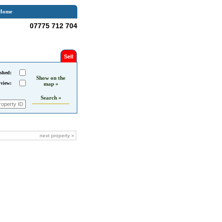
Home
07775 712 704
Sell
shed:
Show on the
 view:
map »
Search »
next property »