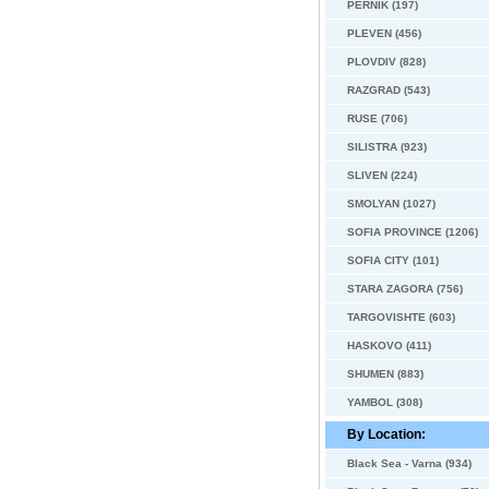
PERNIK (197)
PLEVEN (456)
PLOVDIV (828)
RAZGRAD (543)
RUSE (706)
SILISTRA (923)
SLIVEN (224)
SMOLYAN (1027)
SOFIA PROVINCE (1206)
SOFIA CITY (101)
STARA ZAGORA (756)
TARGOVISHTE (603)
HASKOVO (411)
SHUMEN (883)
YAMBOL (308)
By Location:
Black Sea - Varna (934)