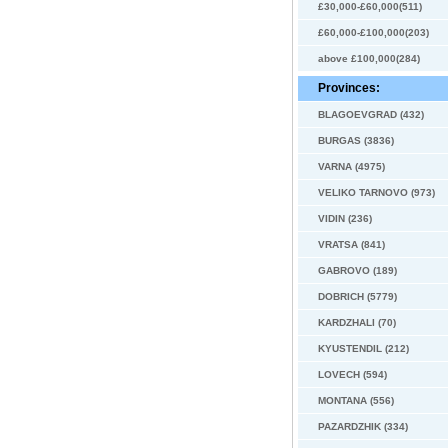
£30,000-£60,000(511)
£60,000-£100,000(203)
above £100,000(284)
Provinces:
BLAGOEVGRAD (432)
BURGAS (3836)
VARNA (4975)
VELIKO TARNOVO (973)
VIDIN (236)
VRATSA (841)
GABROVO (189)
DOBRICH (5779)
KARDZHALI (70)
KYUSTENDIL (212)
LOVECH (594)
MONTANA (556)
PAZARDZHIK (334)