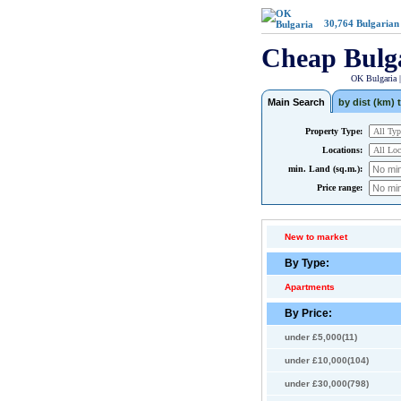
30,764
Bulgarian
Cheap Bulg
OK Bulgaria 
Main Search
by dist (km) t
Property Type:
Locations:
min. Land (sq.m.):
Price range:
New to market
By Type:
Apartments
By Price:
under £5,000(11)
under £10,000(104)
under £30,000(798)