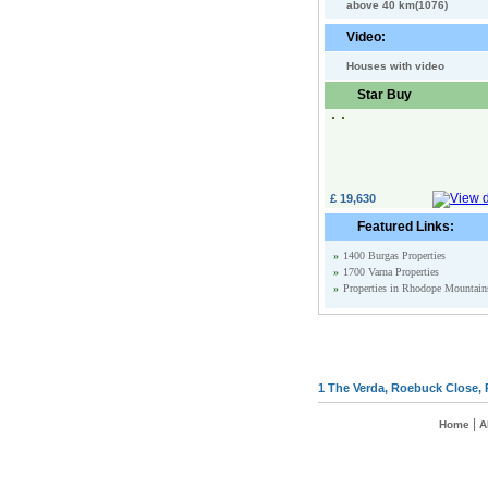
above 40 km(1076)
Video:
Houses with video
Star Buy
£ 19,630
Featured Links:
»
1400 Burgas Properties
»
1700 Varna Properties
»
Properties in Rhodope Mountain
1 The Verda, Roebuck Close, 
|
Home
A