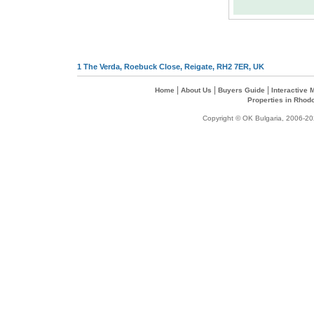
1 The Verda, Roebuck Close, Reigate, RH2 7ER, UK
|
|
|
Home
About Us
Buyers Guide
Interactive
Properties in Rhod
Copyright © OK Bulgaria, 2006-202