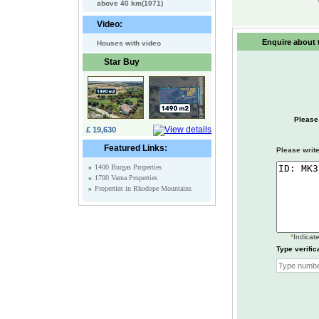
above 40 km(1071)
Video:
Enquire about t
Houses with video
Star Buy
Please
£ 19,630
Featured Links:
Please write
»
1400 Burgas Properties
»
1700 Varna Properties
»
Properties in Rhodope Mountains
*
Indicate
Type verific