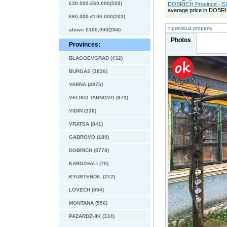
£30,000-£60,000(509)
DOBRICH Province - 57
average price in DOBRI
£60,000-£100,000(203)
« previous property
above £100,000(284)
Photos
Provinces:
BLAGOEVGRAD (432)
BURGAS (3836)
VARNA (4975)
VELIKO TARNOVO (973)
VIDIN (236)
VRATSA (841)
GABROVO (189)
DOBRICH (5778)
KARDZHALI (70)
KYUSTENDIL (212)
LOVECH (594)
MONTANA (556)
PAZARDZHIK (334)