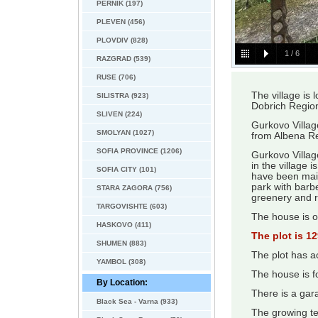
PERNIK (197)
PLEVEN (456)
PLOVDIV (828)
1
/
6
RAZGRAD (539)
RUSE (706)
The village is 
SILISTRA (923)
Dobrich Regio
SLIVEN (224)
Gurkovo Villag
SMOLYAN (1027)
from Albena R
SOFIA PROVINCE (1206)
Gurkovo Village
in the village 
SOFIA CITY (101)
have been main
park with barbe
STARA ZAGORA (756)
greenery and ro
TARGOVISHTE (603)
The house is o
HASKOVO (411)
The plot is 1
SHUMEN (883)
The plot has ac
YAMBOL (308)
The house is f
By Location:
There is a gar
Black Sea - Varna (933)
The growing t