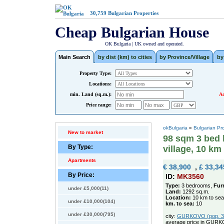
30,759
Bulgarian Properties
Cheap Bulgarian House
OK Bulgaria | UK owned and operated.
Main Search
by dist (km) to cities
by Province/Village
by
Property Type:
Locations:
min. Land (sq.m.):
Ad
Price range:
okBulgaria
»
Bulgarian Pr
New to market
98 sqm 3 bed 
By Type:
village, 10 km
Apartments
€ 38,900
,
£ 33,34
By Price:
ID:
MK3560
Type:
3 bedrooms,
Fur
under £5,000(11)
Land:
1292 sq.m.
Location:
10 km to sea
under £10,000(104)
km. to sea:
10
under £30,000(795)
city:
GURKOVO (pop. 369
average price in GURK