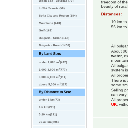
Black Sea - Bourgas (70)
freedom of the 
beauty of rural 
In Ski Resorts (50)
Distances:
Sofia City and Region (184)
10 km to
Mountains (443)
56 km to 
Golf (161)
Bulgaria - Urban (142)
Bulgaria - Rural (1408)
All bulga
About 98 
By Land Size:
water
, e
mountain
2
under 1,000 m
(742)
All bulga
2
system is
1,000-3,000 m
(777)
All prope
2
3,000-5,000 m
(114)
There is 
2
some smal
above 5,000 m
(117)
Selling p
By Distance to Sea:
can vary 
All prope
under 1 km(73)
UK
, with
1-5 km(211)
5-20 km(231)
20-40 km(205)