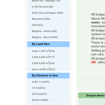
Black Sea - Bourgas (70)
In Ski Resorts (50)
Sofia City and Region (184)
All bulga
About 98 
Mountains (443)
water
, e
Golf (161)
mountain
All bulga
Bulgaria - Urban (142)
system is
Bulgaria - Rural (1408)
All prope
There is 
By Land Size:
some smal
Selling p
2
under 1,000 m
(742)
can vary 
2
1,000-3,000 m
(777)
All prope
UK
, with
2
3,000-5,000 m
(114)
2
above 5,000 m
(117)
By Distance to Sea:
under 1 km(73)
1-5 km(211)
5-20 km(231)
Enquire about t
20-40 km(205)