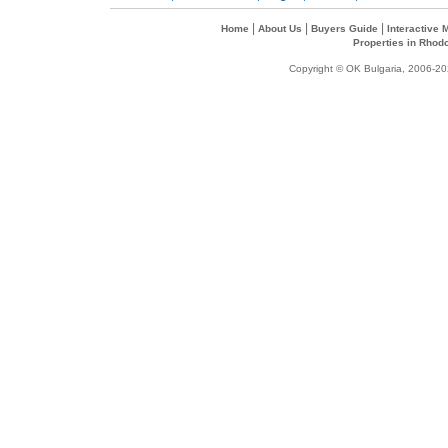
|
|
|
Home
About Us
Buyers Guide
Interactive
Properties in Rhod
Copyright © OK Bulgaria, 2006-202