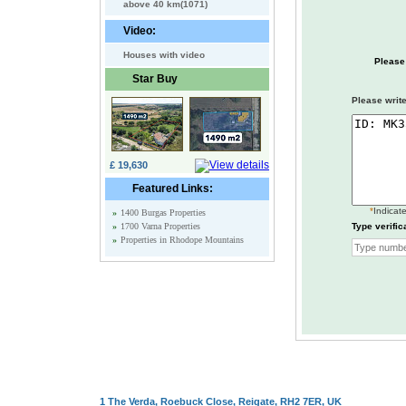
above 40 km(1071)
Video:
Houses with video
Please
Star Buy
Please write
£ 19,630
Featured Links:
*
Indicate
»
1400 Burgas Properties
»
1700 Varna Properties
Type verific
»
Properties in Rhodope Mountains
1 The Verda, Roebuck Close, Reigate, RH2 7ER, UK