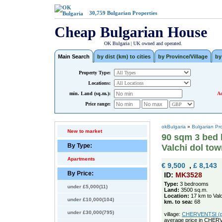
30,759
Bulgarian Properties
Cheap Bulgarian House
OK Bulgaria | UK owned and operated.
Main Search
by dist (km) to cities
by Province/Village
by
Property Type:
Locations:
min. Land (sq.m.):
Ad
Price range:
okBulgaria
»
Bulgarian Pr
New to market
90 sqm 3 bed 
By Type:
Valchi dol to
Apartments
€ 9,500
,
£ 8,143
By Price:
ID:
MK3528
Type:
3 bedrooms
under £5,000(11)
Land:
3500 sq.m.
Location:
17 km to Valc
under £10,000(104)
km. to sea:
68
under £30,000(795)
village:
CHERVENTSI (pop
average price in CHER