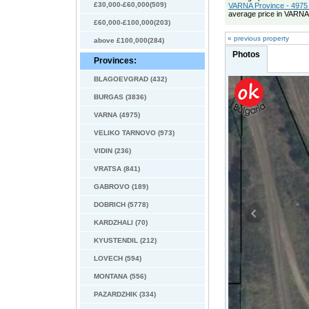
£30,000-£60,000(509)
VARNA Province - 4975 
average price in VARNA
£60,000-£100,000(203)
« previous property
above £100,000(284)
Photos
Provinces:
BLAGOEVGRAD (432)
BURGAS (3836)
VARNA (4975)
VELIKO TARNOVO (973)
VIDIN (236)
VRATSA (841)
GABROVO (189)
DOBRICH (5778)
KARDZHALI (70)
KYUSTENDIL (212)
LOVECH (594)
MONTANA (556)
PAZARDZHIK (334)