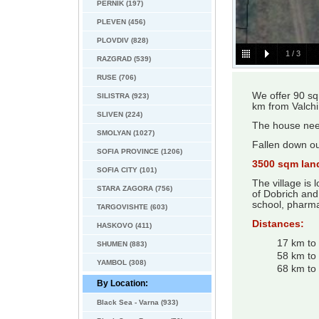
PERNIK (197)
PLEVEN (456)
PLOVDIV (828)
1
/
3
RAZGRAD (539)
RUSE (706)
We offer 90 sq
SILISTRA (923)
km from Valchi
SLIVEN (224)
The house nee
SMOLYAN (1027)
Fallen down ou
SOFIA PROVINCE (1206)
3500 sqm lan
SOFIA CITY (101)
The village is
STARA ZAGORA (756)
of Dobrich and
school, pharma
TARGOVISHTE (603)
Distances:
HASKOVO (411)
17 km to 
SHUMEN (883)
58 km to 
YAMBOL (308)
68 km to
By Location:
Black Sea - Varna (933)