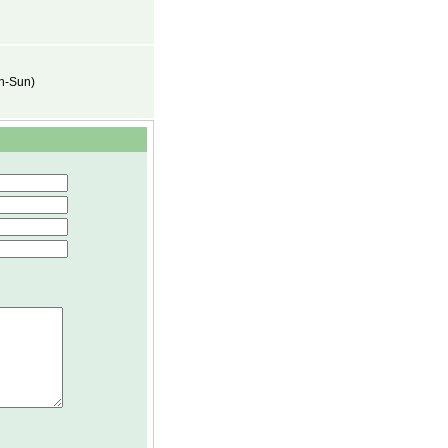
on-Sun)