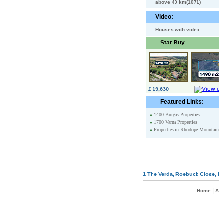
above 40 km(1071)
Video:
Houses with video
Star Buy
£ 19,630
Featured Links:
»
1400 Burgas Properties
»
1700 Varna Properties
»
Properties in Rhodope Mountain
1 The Verda, Roebuck Close, 
|
Home
A