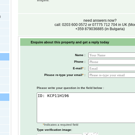
Bulgaria.
)
need answers now?
call: 0203 600 0572 or 07775 712 704 in UK (M
+359 879036885 (in Bulgaria)
Enquire about this property and get a reply today
Name :
Phone :
E-mail
*
:
Please re-type your email
*
:
Please write your question in the field below :
*
Indicates a required field
Type verification image: