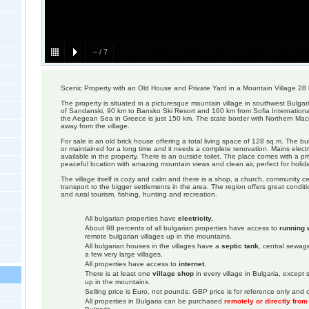
–
/
7
Scenic Property with an Old House and Private Yard in a Mountain Village 28
The property is situated in a picturesque mountain village in southwest Bulgar
of Sandanski, 90 km to Bansko Ski Resort and 160 km from Sofia International
the Aegean Sea in Greece is just 150 km. The state border with Northern Ma
away from the village.
For sale is an old brick house offering a total living space of 128 sq.m. The bu
or maintained for a long time and it needs a complete renovation. Mains electr
available in the property. There is an outside toilet. The place comes with a pr
peaceful location with amazing mountain views and clean air, perfect for holida
The village itself is cozy and calm and there is a shop, a church, community c
transport to the bigger settlements in the area. The region offers great conditi
and rural tourism, fishing, hunting and recreation.
All bulgarian properties have
electricity.
About 98 percents of all bulgarian properties have access to
running 
remote bulgarian villages up in the mountains.
All bulgarian houses in the villages have a
septic tank
, central sewage
a few very large villages.
All properties have access to
internet
.
There is at least one
village shop
in every village in Bulgaria, except
up in the mountains.
Selling price is Euro, not pounds. GBP price is for reference only and c
All properties in Bulgaria can be purchased
remotely or directly fro