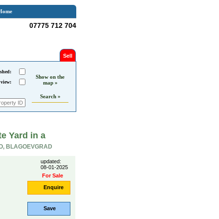
Home
07775 712 704
Sell
shed:
Show on the
 view:
map »
Search »
e Yard in a
O, BLAGOEVGRAD
updated:
08-01-2025
For Sale
Enquire
Save