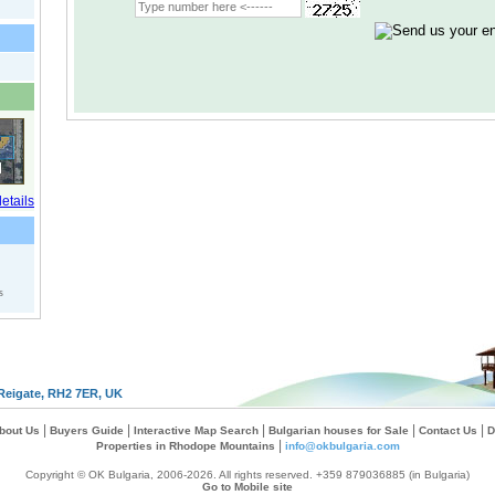
s
Reigate, RH2 7ER, UK
|
|
|
|
|
bout Us
Buyers Guide
Interactive Map Search
Bulgarian houses for Sale
Contact Us
D
|
Properties in Rhodope Mountains
info@okbulgaria.com
Copyright © OK Bulgaria, 2006-2026. All rights reserved. +359 879036885 (in Bulgaria)
Go to Mobile site