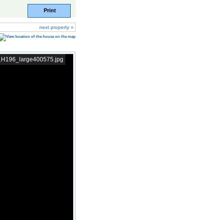
Print
next property »
11H196_large400575.jpg