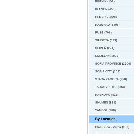
PERNIK (197)
PLEVEN (456)
PLOVDIV (828)
RAZGRAD (539)
RUSE (706)
SILISTRA (923)
SLIVEN (224)
SMOLYAN (1027)
SOFIA PROVINCE (1206)
SOFIA CITY (101)
STARA ZAGORA (756)
TARGOVISHTE (603)
HASKOVO (411)
SHUMEN (883)
YAMBOL (308)
By Location:
Black Sea - Varna (933)