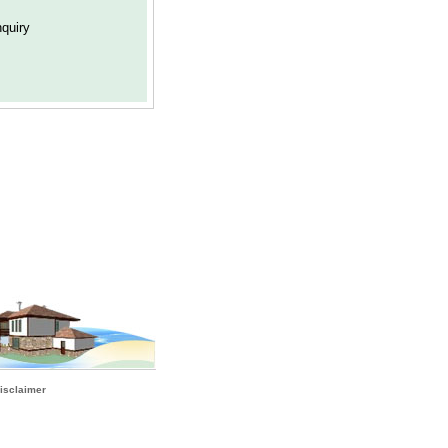
isclaimer