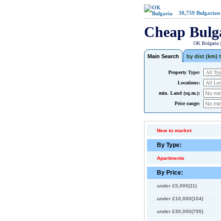
30,759
Bulgarian
Cheap Bulg
OK Bulgaria 
Main Search
by dist (km) t
Property Type:
Locations:
min. Land (sq.m.):
Price range:
New to market
By Type:
Apartments
By Price:
under £5,000(11)
under £10,000(104)
under £30,000(795)