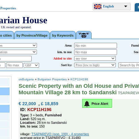
English
 Properties
arian House
| UK owned and operated.
o cities
by Province/Village
by Keywords
Area:
Furni
km. to sea:
Sea
Added to site:
Sort by:
okBulgaria
»
Bulgarian Properties
»
KCP11H196
Scenic Property with an Old House and Privat
Mountain Village 28 km to Sandanski
TSAPAREV
€ 22,000
,
£ 18,859
Price Alert
ID:
KCP11H196
Type:
3 + beds,
Furnished
Land:
520 sq.m.
Location:
28 km to Sandanski
km. to sea:
150
village:
TSAPAREVO (pop. 199) - 4 properties
average price in TSAPAREVO - £ 31480