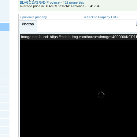
BLAGOEVGRAD Province - 432 properties
average price in BLAGOEVGRAD Province - £ 41734
« previous property
« back to Property List »
Photos
Image not found: https://mshib-img.com/houses/images400000/KCP