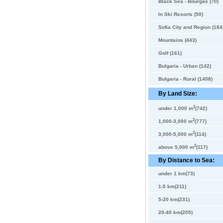
Black Sea - Bourgas (70)
In Ski Resorts (50)
Sofia City and Region (184
Mountains (443)
Golf (161)
Bulgaria - Urban (142)
Bulgaria - Rural (1408)
By Land Size:
2
under 1,000 m
(742)
2
1,000-3,000 m
(777)
2
3,000-5,000 m
(114)
2
above 5,000 m
(117)
By Distance to Sea:
under 1 km(73)
1-5 km(211)
5-20 km(231)
20-40 km(205)