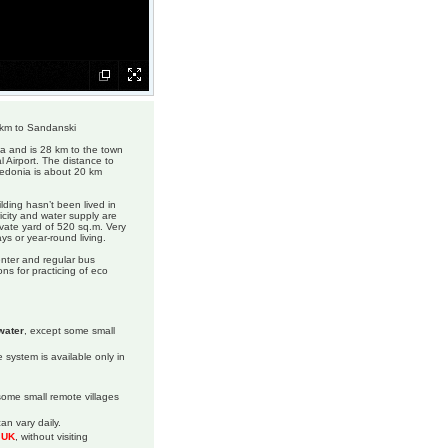
 km to Sandanski
ia and is 28 km to the town
 Airport. The distance to
cedonia is about 20 km
ilding hasn’t been lived in
icity and water supply are
ivate yard of 520 sq.m. Very
ys or year-round living.
enter and regular bus
ons for practicing of eco
water
, except some small
 system is available only in
 some small remote villages
an vary daily.
m UK
, without visiting