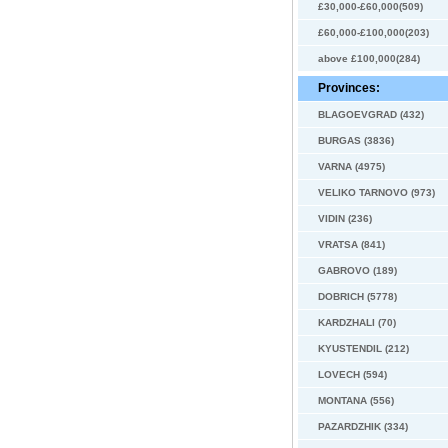
£30,000-£60,000(509)
£60,000-£100,000(203)
above £100,000(284)
Provinces:
BLAGOEVGRAD (432)
BURGAS (3836)
VARNA (4975)
VELIKO TARNOVO (973)
VIDIN (236)
VRATSA (841)
GABROVO (189)
DOBRICH (5778)
KARDZHALI (70)
KYUSTENDIL (212)
LOVECH (594)
MONTANA (556)
PAZARDZHIK (334)