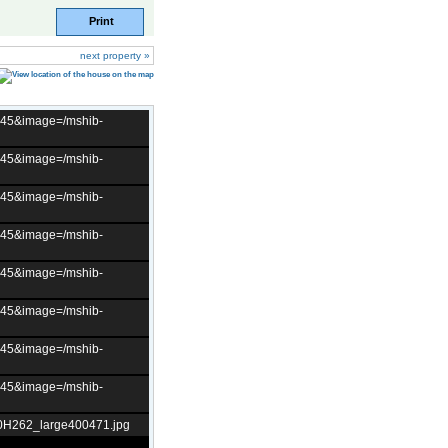
Print
next property »
t=45&image=/mshib-
t=45&image=/mshib-
t=45&image=/mshib-
t=45&image=/mshib-
t=45&image=/mshib-
t=45&image=/mshib-
t=45&image=/mshib-
t=45&image=/mshib-
10H262_large400471.jpg