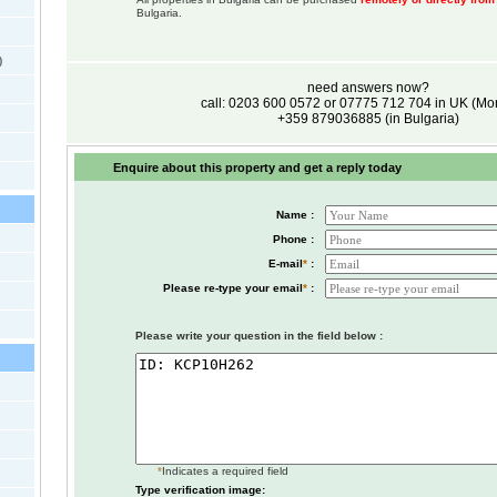
Bulgaria.
)
need answers now?
call: 0203 600 0572 or 07775 712 704 in UK (M
+359 879036885 (in Bulgaria)
Enquire about this property and get a reply today
Name :
Phone :
E-mail
*
:
Please re-type your email
*
:
Please write your question in the field below :
*
Indicates a required field
Type verification image: