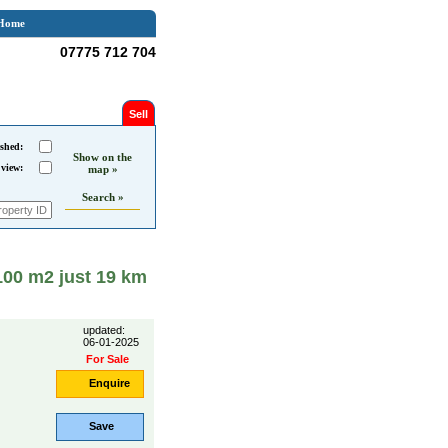
Home
07775 712 704
Sell
shed:
Show on the
 view:
map »
Search »
1100 m2 just 19 km
updated:
06-01-2025
For Sale
Enquire
Save