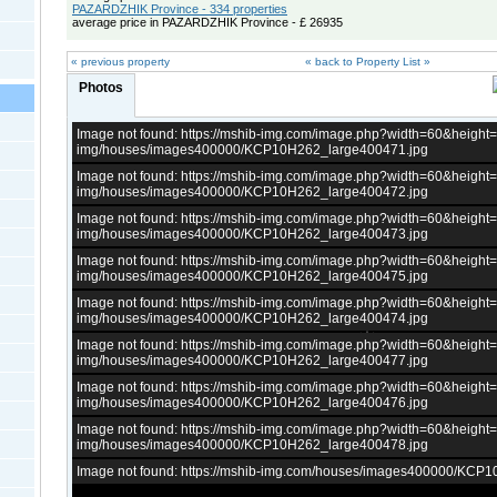
PAZARDZHIK Province - 334 properties
average price in PAZARDZHIK Province - £ 26935
« previous property
« back to Property List »
Photos
Image not found: https://mshib-img.com/image.php?width=60&heigh
img/houses/images400000/KCP10H262_large400471.jpg
Image not found: https://mshib-img.com/image.php?width=60&heigh
img/houses/images400000/KCP10H262_large400472.jpg
Image not found: https://mshib-img.com/image.php?width=60&heigh
img/houses/images400000/KCP10H262_large400473.jpg
Image not found: https://mshib-img.com/image.php?width=60&heigh
img/houses/images400000/KCP10H262_large400475.jpg
Image not found: https://mshib-img.com/image.php?width=60&heigh
img/houses/images400000/KCP10H262_large400474.jpg
Image not found: https://mshib-img.com/image.php?width=60&heigh
img/houses/images400000/KCP10H262_large400477.jpg
Image not found: https://mshib-img.com/image.php?width=60&heigh
img/houses/images400000/KCP10H262_large400476.jpg
Image not found: https://mshib-img.com/image.php?width=60&heigh
img/houses/images400000/KCP10H262_large400478.jpg
Image not found: https://mshib-img.com/houses/images400000/KCP