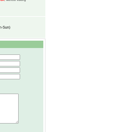
on-Sun)