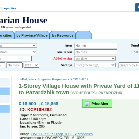
 Properties
arian House
| UK owned and operated.
o cities
by Province/Village
by Keywords
Area:
Furni
km. to sea:
Sea
Added to site:
Sort by:
okBulgaria
»
Bulgarian Properties
»
KCP10H262
1-Storey Village House with Private Yard of 
to Pazardzhik town
OVCHEPOLTSI, PAZARDZHIK
€ 18,500
,
£ 15,858
Price Alert
ID:
KCP10H262
Type:
2 bedrooms,
Furnished
Land:
1100 sq.m.
Location:
48 km to Plovdiv
km. to sea:
285
village:
OVCHEPOLTSI (pop. 893) - 2 properties
average price in OVCHEPOLTSI - £ 13925