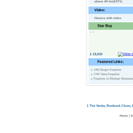
above 40 km(1071)
Video:
Houses with video
Star Buy
£ 19,630
Featured Links:
»
1400 Burgas Properties
»
1700 Varna Properties
»
Properties in Rhodope Mountain
1 The Verda, Roebuck Close, 
|
Home
A