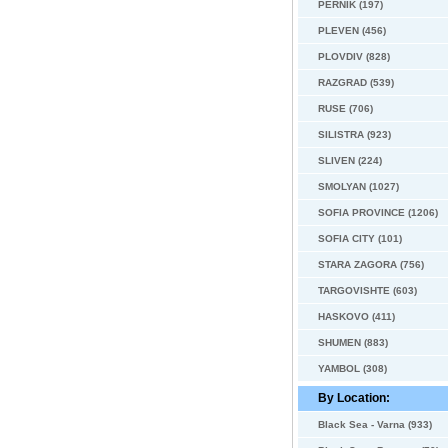
PERNIK (197)
PLEVEN (456)
PLOVDIV (828)
RAZGRAD (539)
RUSE (706)
SILISTRA (923)
SLIVEN (224)
SMOLYAN (1027)
SOFIA PROVINCE (1206)
SOFIA CITY (101)
STARA ZAGORA (756)
TARGOVISHTE (603)
HASKOVO (411)
SHUMEN (883)
YAMBOL (308)
By Location:
Black Sea - Varna (933)