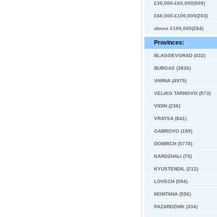
£30,000-£60,000(509)
£60,000-£100,000(203)
above £100,000(284)
Provinces:
BLAGOEVGRAD (432)
BURGAS (3836)
VARNA (4975)
VELIKO TARNOVO (973)
VIDIN (236)
VRATSA (841)
GABROVO (189)
DOBRICH (5778)
KARDZHALI (70)
KYUSTENDIL (212)
LOVECH (594)
MONTANA (556)
PAZARDZHIK (334)