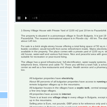
–
/
8
1-Storey Village House with Private Yard of 1100 m2 just 19 km to Pazardzhik
The property is situated in a picturesque village in South Bulgaria. It is just 
Pazardzhik. The nearest international airport is in Plovdiv city - 48 km. The dis
about 145 km.
For sale is a brick single-storey house offering a total living space of 50 sq.m.
livable condition; would benefit from some refreshment inside. Mains electricit
available in the property. The place comes with a private yard of 1100 sq.m. wi
old house, water-well and various fruit trees. Nice and peaceful area with goo
suitable for recreation or year-round living.
The village has a good infrastructure: full electrification, water supply systems
telephone lines, Internet and cable TV. There you will find a town hall, a scho
center as well as a few restaurants and shops. Health service and a pharmacy a
too.
All bulgarian properties have
electricity.
About 98 percents of all bulgarian properties have access to
running 
remote bulgarian villages up in the mountains.
All bulgarian houses in the villages have a
septic tank
, central sewage
a few very large villages.
All properties have access to
internet
.
There is at least one
village shop
in every village in Bulgaria, except
up in the mountains.
Selling price is Euro, not pounds. GBP price is for reference only and c
All properties in Bulgaria can be purchased
remotely or directly fro