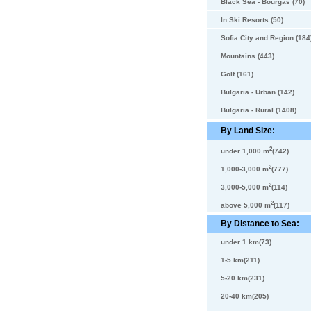
Black Sea - Bourgas (70)
In Ski Resorts (50)
Sofia City and Region (184
Mountains (443)
Golf (161)
Bulgaria - Urban (142)
Bulgaria - Rural (1408)
By Land Size:
2
under 1,000 m
(742)
2
1,000-3,000 m
(777)
2
3,000-5,000 m
(114)
2
above 5,000 m
(117)
By Distance to Sea:
under 1 km(73)
1-5 km(211)
5-20 km(231)
20-40 km(205)