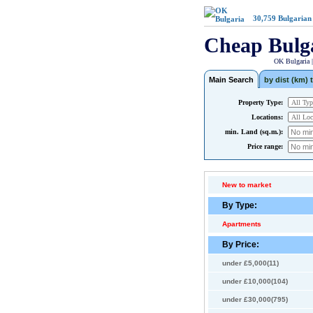
30,759
Bulgarian
Cheap Bulg
OK Bulgaria 
Main Search
by dist (km) t
Property Type:
Locations:
min. Land (sq.m.):
Price range:
New to market
By Type:
Apartments
By Price:
under £5,000(11)
under £10,000(104)
under £30,000(795)