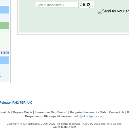
s
Reigate, RH2 7ER, UK
|
|
|
|
|
bout Us
Buyers Guide
Interactive Map Search
Bulgarian houses for Sale
Contact Us
D
|
Properties in Rhodope Mountains
info@okbulgaria.com
Copyright © OK Bulgaria, 2006-2026. All rights reserved. +359 879036885 (in Bulgaria)
Go to Mobile site