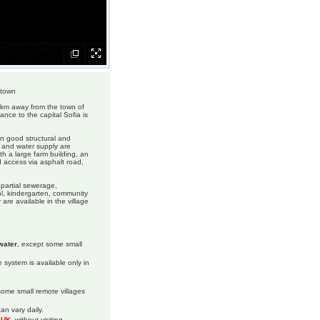
 town
19 km away from the town of
tance to the capital Sofia is
 in good structural and
y and water supply are
th a large farm building, an
d access via asphalt road,
, partial sewerage,
ol, kindergarten, community
re available in the village
water
, except some small
 system is available only in
 some small remote villages
an vary daily.
m UK
, without visiting