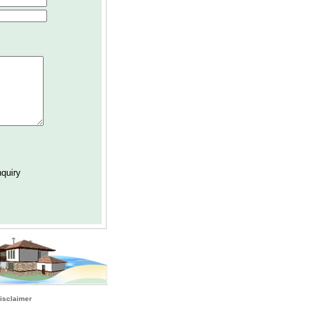
isclaimer