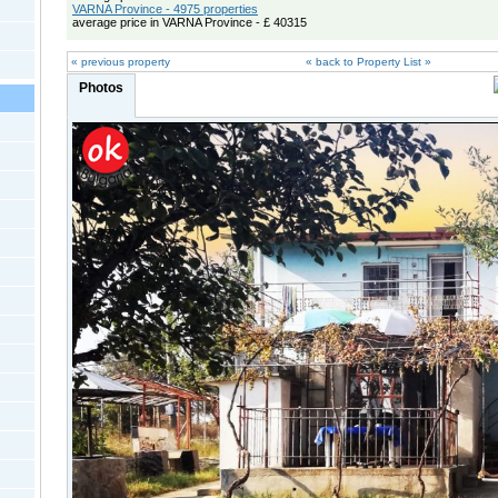
VARNA Province - 4975 properties
average price in VARNA Province - £ 40315
« previous property
« back to Property List »
Photos