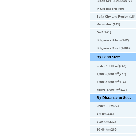
Black Sea - Bourgas (70)
In Ski Resorts (50)
Sofia City and Region (184
Mountains (443)
Golf (161)
Bulgaria - Urban (142)
Bulgaria - Rural (1408)
By Land Size:
2
under 1,000 m
(742)
2
1,000-3,000 m
(777)
2
3,000-5,000 m
(114)
2
above 5,000 m
(117)
By Distance to Sea:
under 1 km(73)
1-5 km(211)
5-20 km(231)
20-40 km(205)