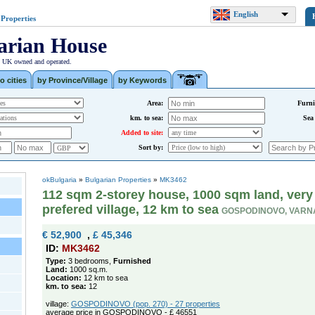
English
 Properties
arian House
| UK owned and operated.
o cities
by Province/Village
by Keywords
Area:
Furni
km. to sea:
Sea
Added to site:
Sort by:
okBulgaria
»
Bulgarian Properties
»
MK3462
112 sqm 2-storey house, 1000 sqm land, very
prefered village, 12 km to sea
GOSPODINOVO, VARN
€ 52,900
,
£ 45,346
ID:
MK3462
Type:
3 bedrooms,
Furnished
Land:
1000 sq.m.
Location:
12 km to sea
km. to sea:
12
village:
GOSPODINOVO (pop. 270) - 27 properties
average price in GOSPODINOVO - £ 46551