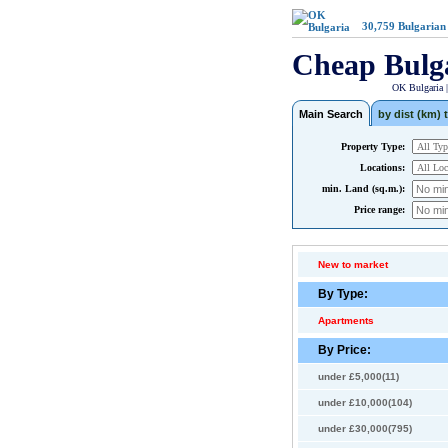
30,759
Bulgarian
Cheap Bulg
OK Bulgaria 
Main Search
by dist (km) t
Property Type:
Locations:
min. Land (sq.m.):
Price range:
New to market
By Type:
Apartments
By Price:
under £5,000(11)
under £10,000(104)
under £30,000(795)