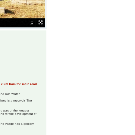
n, 2 km from the main road
nd mild winter.
here is a reservoir. The
d part of the longest
ons for the development of
The village has a grocery