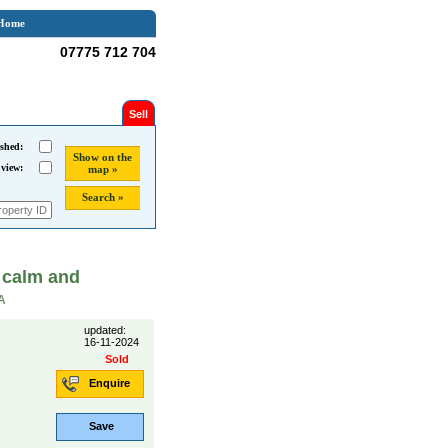
Home
07775 712 704
Sell
shed:
Show on the
 view:
map »
Search »
 calm and
A
updated:
16-11-2024
Sold
Enquire
Save