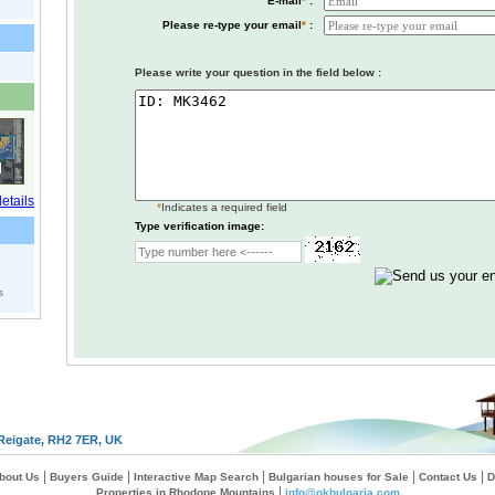
E-mail
*
:
Please re-type your email
*
:
Please write your question in the field below :
*
Indicates a required field
Type verification image:
s
Reigate, RH2 7ER, UK
|
|
|
|
|
bout Us
Buyers Guide
Interactive Map Search
Bulgarian houses for Sale
Contact Us
D
|
Properties in Rhodope Mountains
info@okbulgaria.com