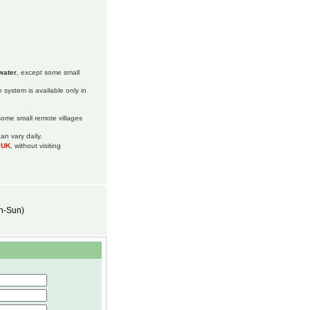
water
, except some small
 system is available only in
 some small remote villages
an vary daily.
m UK
, without visiting
on-Sun)