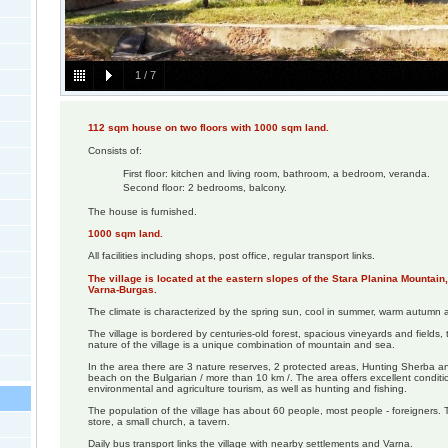
1
/
7
112 sqm house on two floors with 1000 sqm land.
Consists of:
First floor: kitchen and living room, bathroom, a bedroom, veranda.
Second floor: 2 bedrooms, balcony.
The house is furnished.
1000 sqm land.
All facilities including shops, post office, regular transport links.
The village is located at the eastern slopes of the Stara Planina Mountai
Varna-Burgas.
The climate is characterized by the spring sun, cool in summer, warm autumn a
The village is bordered by centuries-old forest, spacious vineyards and fields, t
nature of the village is a unique combination of mountain and sea.
In the area there are 3 nature reserves, 2 protected areas, Hunting Sherba an
beach on the Bulgarian / more than 10 km /. The area offers excellent conditi
environmental and agriculture tourism, as well as hunting and fishing.
The population of the village has about 60 people, most people - foreigners. 
store, a small church, a tavern.
Daily bus transport links the village with nearby settlements and Varna.