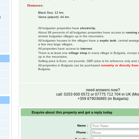
Distances:
Black Sea: 12 km.
)
Varna (airport): 44 km.
All bulgarian properties have
electricity.
About 98 percents of all bulgarian properties have access to
running 
remote bulgarian villages up in the mountains.
All bulgarian houses in the villages have a
septic tank
, central sewage
a few very large villages.
All properties have access to
internet
.
There is at least one
village shop
in every village in Bulgaria, except
up in the mountains.
Selling price is Euro, not pounds. GBP price is for reference only and c
All properties in Bulgaria can be purchased
remotely or directly fro
Bulgaria.
need answers now?
call: 0203 600 0572 or 07775 712 704 in UK (M
+359 879036885 (in Bulgaria)
Enquire about this property and get a reply today
Name :
Phone :