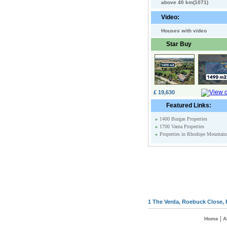
above 40 km(1071)
Video:
Houses with video
Star Buy
£ 19,630
Featured Links:
»
1400 Burgas Properties
»
1700 Varna Properties
»
Properties in Rhodope Mountain
1 The Verda, Roebuck Close, 
|
Home
A