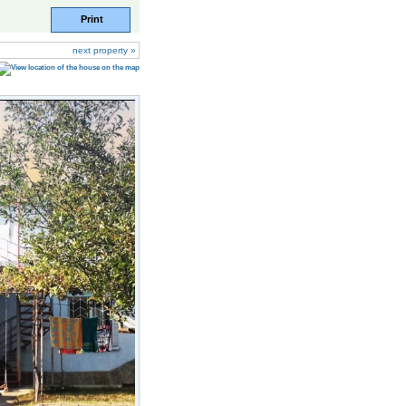
Print
next property »