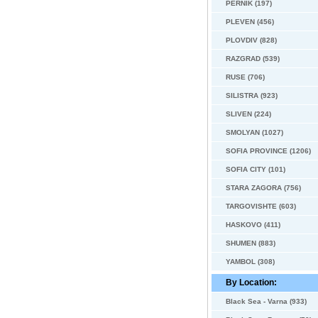
PERNIK (197)
PLEVEN (456)
PLOVDIV (828)
RAZGRAD (539)
RUSE (706)
SILISTRA (923)
SLIVEN (224)
SMOLYAN (1027)
SOFIA PROVINCE (1206)
SOFIA CITY (101)
STARA ZAGORA (756)
TARGOVISHTE (603)
HASKOVO (411)
SHUMEN (883)
YAMBOL (308)
By Location:
Black Sea - Varna (933)