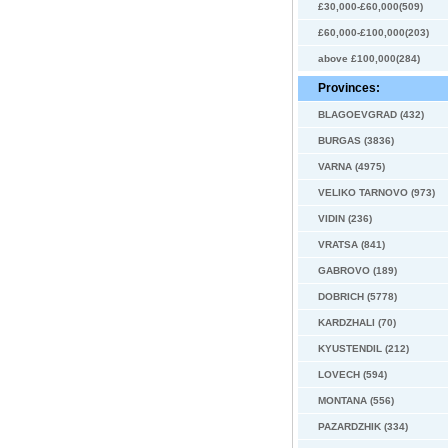
£30,000-£60,000(509)
£60,000-£100,000(203)
above £100,000(284)
Provinces:
BLAGOEVGRAD (432)
BURGAS (3836)
VARNA (4975)
VELIKO TARNOVO (973)
VIDIN (236)
VRATSA (841)
GABROVO (189)
DOBRICH (5778)
KARDZHALI (70)
KYUSTENDIL (212)
LOVECH (594)
MONTANA (556)
PAZARDZHIK (334)