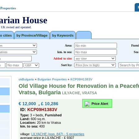
 Properties
arian House
| UK owned and operated.
o cities
by Province/Village
by Keywords
Area:
Furni
km. to sea:
Sea
Added to site:
Sort by:
okBulgaria
»
Bulgarian Properties
»
KCP09H1383V
Old Village House for Renovation in a Peacef
Vratsa, Bulgaria
LILYACHE, VRATSA
€ 12,000
,
£ 10,286
Price Alert
ID:
KCP09H1383V
Type:
3 + beds,
Furnished
Land:
600 sq.m.
Location:
20 km to Vratsa
km. to sea:
400
village:
LILYACHE (pop. 847) - 5 properties
average price in LILYACHE - £ 9307