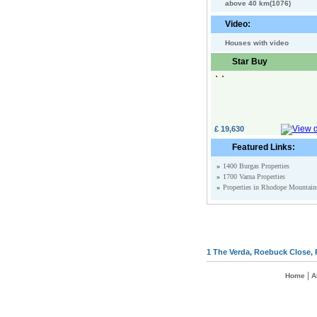
above 40 km(1076)
Video:
Houses with video
Star Buy
£ 19,630
Featured Links:
»
1400 Burgas Properties
»
1700 Varna Properties
»
Properties in Rhodope Mountain
1 The Verda, Roebuck Close, 
|
Home
A