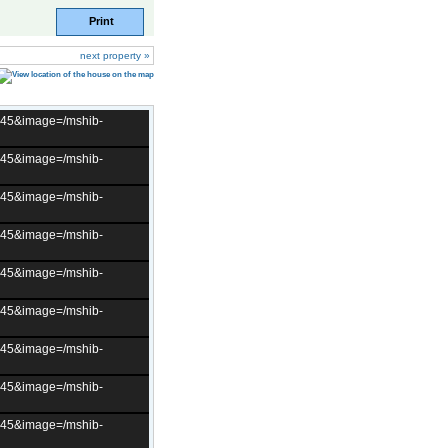
Print
next property »
t=45&image=/mshib-
t=45&image=/mshib-
t=45&image=/mshib-
t=45&image=/mshib-
t=45&image=/mshib-
t=45&image=/mshib-
t=45&image=/mshib-
t=45&image=/mshib-
t=45&image=/mshib-