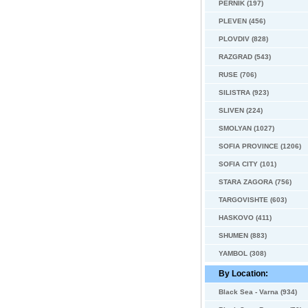
PERNIK (197)
PLEVEN (456)
PLOVDIV (828)
RAZGRAD (543)
RUSE (706)
SILISTRA (923)
SLIVEN (224)
SMOLYAN (1027)
SOFIA PROVINCE (1206)
SOFIA CITY (101)
STARA ZAGORA (756)
TARGOVISHTE (603)
HASKOVO (411)
SHUMEN (883)
YAMBOL (308)
By Location:
Black Sea - Varna (934)