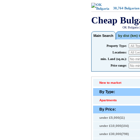
30,764
Bulgarian
Cheap Bulg
OK Bulgaria 
Main Search
by dist (km) t
Property Type:
Locations:
min. Land (sq.m.):
Price range:
New to market
By Type:
Apartments
By Price:
under £5,000(11)
under £10,000(104)
under £30,000(798)