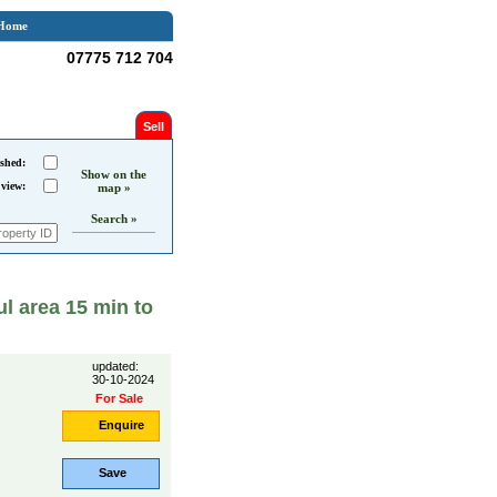
Home
07775 712 704
Sell
shed:
Show on the
 view:
map »
Search »
ul area 15 min to
updated:
30-10-2024
For Sale
Enquire
Save