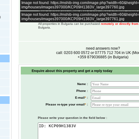
Image not found: https://mshib-img.com/image.php?width=60&heigh
a few very large villages.
img/houses/images397000/KCP09H1383V_large397760.jpg
All properties have access to
internet
.
There is at least one
village shop
in every village in Bulgaria, except
Image not found: https://mshib-img.com/image.php?width=60&heigh
up in the mountains.
)
img/houses/images397000/KCP09H1383V_large397761.jpg
Selling price is Euro, not pounds. GBP price is for reference only and c
All properties in Bulgaria can be purchased
remotely or directly fro
Bulgaria.
need answers now?
call: 0203 600 0572 or 07775 712 704 in UK (M
+359 879036885 (in Bulgaria)
Enquire about this property and get a reply today
Name :
Phone :
E-mail
*
:
Please re-type your email
*
:
Please write your question in the field below :