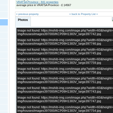
VRATSA Province - 841 properties
average price in VRATSA Province - £ 14567
« previous property
« back to Property List »
Photos
Image not found: https://mshib-img.com/image.php?width=60&heigh
img/houses/images397000/KCP09H1383V_large397742.jpg
Image not found: https://mshib-img.com/image.php?width=60&heigh
img/houses/images397000/KCP09H1383V_large397746.jpg
Image not found: https://mshib-img.com/image.php?width=60&heigh
img/houses/images397000/KCP09H1383V_large397745.jpg
Image not found: https://mshib-img.com/image.php?width=60&heigh
img/houses/images397000/KCP09H1383V_large397759.jpg
Image not found: https://mshib-img.com/image.php?width=60&heigh
img/houses/images397000/KCP09H1383V_large397758.jpg
Image not found: https://mshib-img.com/image.php?width=60&heigh
img/houses/images397000/KCP09H1383V_large397751.jpg
Image not found: https://mshib-img.com/image.php?width=60&heigh
img/houses/images397000/KCP09H1383V_large397743.jpg
Image not found: https://mshib-img.com/image.php?width=60&heigh
img/houses/images397000/KCP09H1383V_large397747.jpg
Image not found: https://mshib-img.com/image.php?width=60&heigh
img/houses/images397000/KCP09H1383V_large397754.jpg