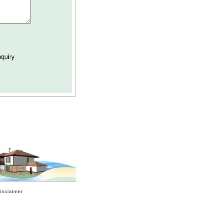
isclaimer