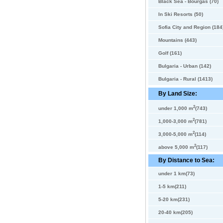
Black Sea - Bourgas (70)
In Ski Resorts (50)
Sofia City and Region (184
Mountains (443)
Golf (161)
Bulgaria - Urban (142)
Bulgaria - Rural (1413)
By Land Size:
2
under 1,000 m
(743)
2
1,000-3,000 m
(781)
2
3,000-5,000 m
(114)
2
above 5,000 m
(117)
By Distance to Sea:
under 1 km(73)
1-5 km(211)
5-20 km(231)
20-40 km(205)