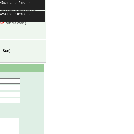
t=45&image=/mshib-
 some small remote villages
t=45&image=/mshib-
an vary daily.
m UK
, without visiting
on-Sun)