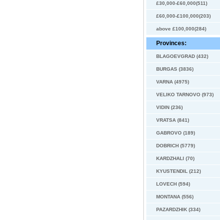
£30,000-£60,000(511)
£60,000-£100,000(203)
above £100,000(284)
Provinces:
BLAGOEVGRAD (432)
BURGAS (3836)
VARNA (4975)
VELIKO TARNOVO (973)
VIDIN (236)
VRATSA (841)
GABROVO (189)
DOBRICH (5779)
KARDZHALI (70)
KYUSTENDIL (212)
LOVECH (594)
MONTANA (556)
PAZARDZHIK (334)