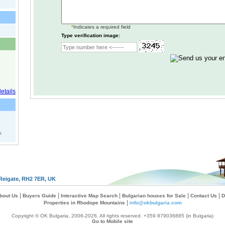
*
Indicates a required field
Type verification image:
s
Reigate, RH2 7ER, UK
|
|
|
|
|
bout Us
Buyers Guide
Interactive Map Search
Bulgarian houses for Sale
Contact Us
D
|
Properties in Rhodope Mountains
info@okbulgaria.com
Copyright © OK Bulgaria, 2006-2026. All rights reserved. +359 879036885 (in Bulgaria)
Go to Mobile site