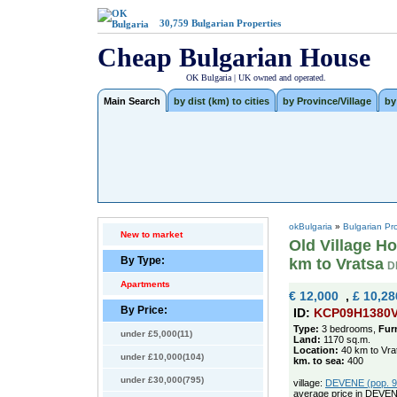
30,759
Bulgarian Properties
Cheap Bulgarian House
OK Bulgaria | UK owned and operated.
Main Search
by dist (km) to cities
by Province/Village
by
okBulgaria
»
Bulgarian Pr
New to market
Old Village Ho
By Type:
km to Vratsa
D
Apartments
€ 12,000
,
£ 10,28
By Price:
ID:
KCP09H1380
Type:
3 bedrooms,
Fur
under £5,000(11)
Land:
1170 sq.m.
Location:
40 km to Vra
under £10,000(104)
km. to sea:
400
under £30,000(795)
village:
DEVENE (pop. 98
average price in DEVEN