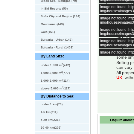
minutes away by
Black Sea - Bourgas (70)
International 
Image not found: h
In Ski Resorts (50)
img/houses/images
All bulga
Sofia City and Region (184)
Image not found: h
About 98 
img/houses/images
Mountains (443)
water
, e
Image not found: h
mountain
Golf (161)
img/houses/images
All bulga
Bulgaria - Urban (142)
Image not found: h
system is
img/houses/images
All prope
Bulgaria - Rural (1408)
Image not found: h
There is 
By Land Size:
some smal
Selling p
2
under 1,000 m
(742)
can vary 
2
All prope
1,000-3,000 m
(777)
UK
, with
2
3,000-5,000 m
(114)
2
above 5,000 m
(117)
By Distance to Sea:
under 1 km(73)
1-5 km(211)
5-20 km(231)
Enquire about t
20-40 km(205)