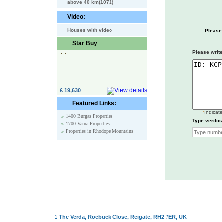
above 40 km(1071)
Video:
Houses with video
Please
Star Buy
Please write
£ 19,630
Featured Links:
*
Indicate
»
1400 Burgas Properties
Type verific
»
1700 Varna Properties
»
Properties in Rhodope Mountains
1 The Verda, Roebuck Close, Reigate, RH2 7ER, UK