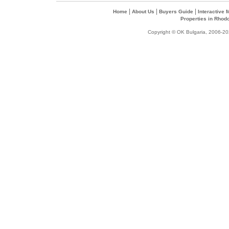
|
|
|
Home
About Us
Buyers Guide
Interactive
Properties in Rhod
Copyright © OK Bulgaria, 2006-202