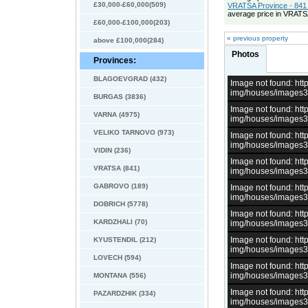
£30,000-£60,000(509)
VRATSA Province - 841 
average price in VRATS
£60,000-£100,000(203)
« previous property
above £100,000(284)
Photos
Provinces:
BLAGOEVGRAD (432)
Image not found: h
img/houses/images
BURGAS (3836)
Image not found: h
VARNA (4975)
img/houses/images
VELIKO TARNOVO (973)
Image not found: h
img/houses/images
VIDIN (236)
Image not found: h
VRATSA (841)
img/houses/images
GABROVO (189)
Image not found: h
img/houses/images
DOBRICH (5778)
Image not found: h
KARDZHALI (70)
img/houses/images
Image not found: h
KYUSTENDIL (212)
img/houses/images
LOVECH (594)
Image not found: h
img/houses/images
MONTANA (556)
Image not found: h
PAZARDZHIK (334)
img/houses/images