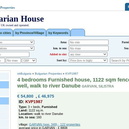
 Properties
arian House
| UK owned and operated.
o cities
by Province/Village
by Keywords
Area:
Furni
km. to sea:
Sea
Added to site:
Sort by:
okBulgaria
»
Bulgarian Properties
»
KVP1987
4 bedrooms Furnished house, 1122 sqm fenc
well, walk to river Danube
GARVAN, SILISTRA
€ 54,800
,
£ 46,975
ID:
KVP1987
Type:
3 + beds,
Furnished
Land:
1122 sq.m.
Location:
walk to river Danube
km. to sea:
160
village:
GARVAN (pop. 349) - 122 properties
average price in GARVAN - £ 8808