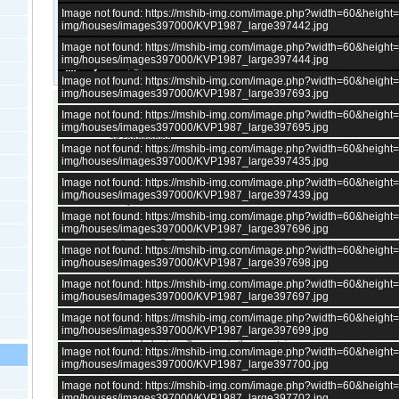
Image not found: https://mshib-img.com/image.php?width=60&heigh
img/houses/images397000/KVP1987_large397442.jpg
Image not found: https://mshib-img.com/image.php?width=60&heigh
img/houses/images397000/KVP1987_large397444.jpg
–
/
27
Image not found: https://mshib-img.com/image.php?width=60&heigh
img/houses/images397000/KVP1987_large397693.jpg
Image not found: https://mshib-img.com/image.php?width=60&heigh
130 sqm, 4 bedrooms Furnished house, could be 5 bedrooms
img/houses/images397000/KVP1987_large397695.jpg
new pellets burner with radiators
air conditioning
Image not found: https://mshib-img.com/image.php?width=60&heigh
specious dry cellar
img/houses/images397000/KVP1987_large397435.jpg
1122 sqm fenced garden
water well
Image not found: https://mshib-img.com/image.php?width=60&heigh
outbuildings
img/houses/images397000/KVP1987_large397439.jpg
many fruit trees
Image not found: https://mshib-img.com/image.php?width=60&heigh
Distances:
img/houses/images397000/KVP1987_large397696.jpg
walk to river Danube
Image not found: https://mshib-img.com/image.php?width=60&heigh
walk to a big shop
img/houses/images397000/KVP1987_large397698.jpg
37 km to Silistra, Kaufland, LIDL, banks, hospital, etc.
Image not found: https://mshib-img.com/image.php?width=60&heigh
img/houses/images397000/KVP1987_large397697.jpg
Image not found: https://mshib-img.com/image.php?width=60&heigh
All bulgarian properties have
electricity.
img/houses/images397000/KVP1987_large397699.jpg
About 98 percents of all bulgarian properties have access to
running 
remote bulgarian villages up in the mountains.
Image not found: https://mshib-img.com/image.php?width=60&heigh
All bulgarian houses in the villages have a
septic tank
, central sewage
img/houses/images397000/KVP1987_large397700.jpg
a few very large villages.
All properties have access to
internet
.
Image not found: https://mshib-img.com/image.php?width=60&heigh
There is at least one
village shop
in every village in Bulgaria, except
img/houses/images397000/KVP1987_large397702.jpg