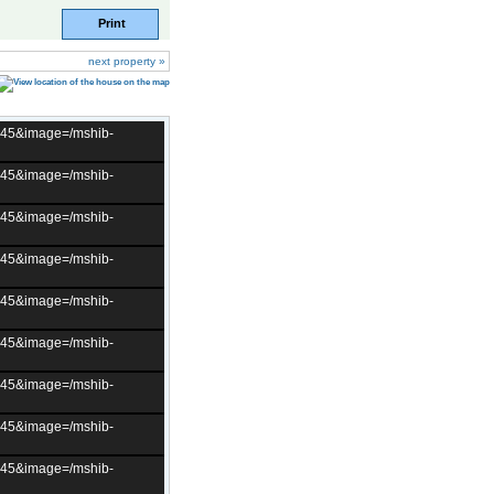
Print
next property »
t=45&image=/mshib-
t=45&image=/mshib-
t=45&image=/mshib-
t=45&image=/mshib-
t=45&image=/mshib-
t=45&image=/mshib-
t=45&image=/mshib-
t=45&image=/mshib-
t=45&image=/mshib-