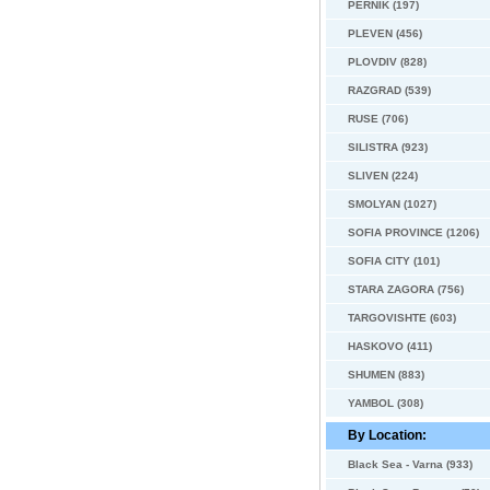
PERNIK (197)
PLEVEN (456)
PLOVDIV (828)
RAZGRAD (539)
RUSE (706)
SILISTRA (923)
SLIVEN (224)
SMOLYAN (1027)
SOFIA PROVINCE (1206)
SOFIA CITY (101)
STARA ZAGORA (756)
TARGOVISHTE (603)
HASKOVO (411)
SHUMEN (883)
YAMBOL (308)
By Location:
Black Sea - Varna (933)