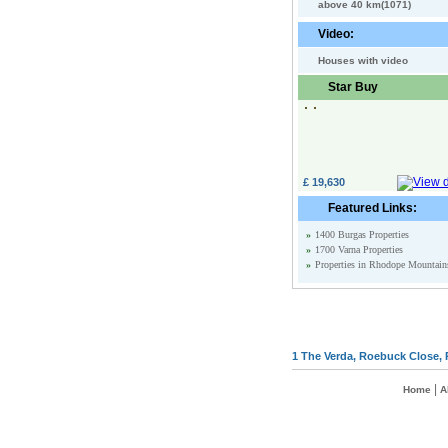
above 40 km(1071)
Video:
Houses with video
Star Buy
£ 19,630
Featured Links:
»
1400 Burgas Properties
»
1700 Varna Properties
»
Properties in Rhodope Mountain
1 The Verda, Roebuck Close, 
|
Home
A