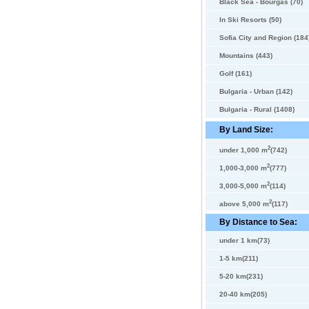
Black Sea - Bourgas (70)
In Ski Resorts (50)
Sofia City and Region (184
Mountains (443)
Golf (161)
Bulgaria - Urban (142)
Bulgaria - Rural (1408)
By Land Size:
2
under 1,000 m
(742)
2
1,000-3,000 m
(777)
2
3,000-5,000 m
(114)
2
above 5,000 m
(117)
By Distance to Sea:
under 1 km(73)
1-5 km(211)
5-20 km(231)
20-40 km(205)