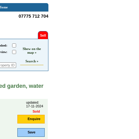
Home
07775 712 704
Sell
shed:
Show on the
 view:
map »
Search »
ed garden, water
updated:
17-11-2024
Sold
Enquire
Save