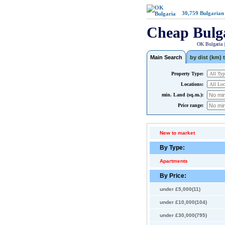
30,759
Bulgarian
Cheap Bulg
OK Bulgaria 
Main Search
by dist (km) t
Property Type:
Locations:
min. Land (sq.m.):
Price range:
New to market
By Type:
Apartments
By Price:
under £5,000(11)
under £10,000(104)
under £30,000(795)