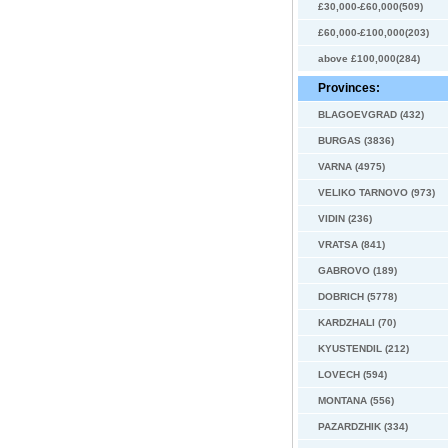
£30,000-£60,000(509)
£60,000-£100,000(203)
above £100,000(284)
Provinces:
BLAGOEVGRAD (432)
BURGAS (3836)
VARNA (4975)
VELIKO TARNOVO (973)
VIDIN (236)
VRATSA (841)
GABROVO (189)
DOBRICH (5778)
KARDZHALI (70)
KYUSTENDIL (212)
LOVECH (594)
MONTANA (556)
PAZARDZHIK (334)