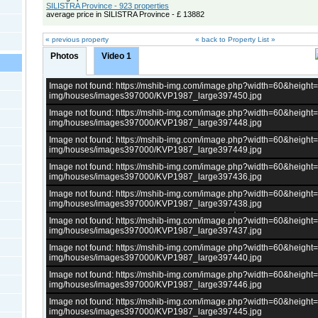
SILISTRA Province - 923 properties
average price in SILISTRA Province - £ 13882
« previous property
« back to Property List »
Photos
Video 1
Image not found: https://mshib-img.com/image.php?width=60&heigh
img/houses/images397000/KVP1987_large397450.jpg
Image not found: https://mshib-img.com/image.php?width=60&heigh
img/houses/images397000/KVP1987_large397448.jpg
Image not found: https://mshib-img.com/image.php?width=60&heigh
img/houses/images397000/KVP1987_large397449.jpg
Image not found: https://mshib-img.com/image.php?width=60&heigh
img/houses/images397000/KVP1987_large397436.jpg
Image not found: https://mshib-img.com/image.php?width=60&heigh
img/houses/images397000/KVP1987_large397438.jpg
Image not found: https://mshib-img.com/image.php?width=60&heigh
img/houses/images397000/KVP1987_large397437.jpg
Image not found: https://mshib-img.com/image.php?width=60&heigh
img/houses/images397000/KVP1987_large397440.jpg
Image not found: https://mshib-img.com/image.php?width=60&heigh
img/houses/images397000/KVP1987_large397446.jpg
Image not found: https://mshib-img.com/image.php?width=60&heigh
img/houses/images397000/KVP1987_large397445.jpg