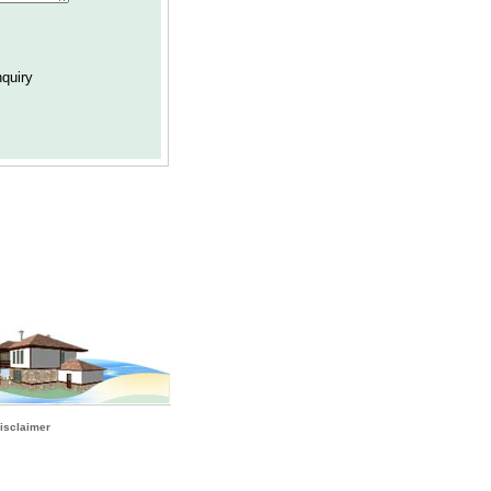
isclaimer