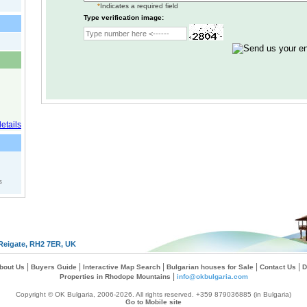
*
Indicates a required field
Type verification image:
s
Reigate, RH2 7ER, UK
|
|
|
|
|
bout Us
Buyers Guide
Interactive Map Search
Bulgarian houses for Sale
Contact Us
D
|
Properties in Rhodope Mountains
info@okbulgaria.com
Copyright © OK Bulgaria, 2006-2026. All rights reserved. +359 879036885 (in Bulgaria)
Go to Mobile site