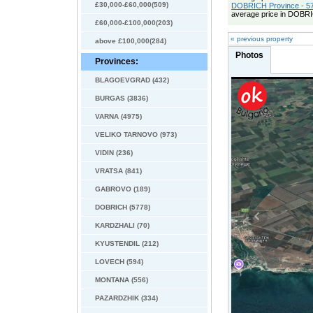
£30,000-£60,000(509)
DOBRICH Province - 57
average price in DOBRI
£60,000-£100,000(203)
« previous property
above £100,000(284)
Photos
Provinces:
BLAGOEVGRAD (432)
BURGAS (3836)
VARNA (4975)
VELIKO TARNOVO (973)
VIDIN (236)
VRATSA (841)
GABROVO (189)
DOBRICH (5778)
KARDZHALI (70)
KYUSTENDIL (212)
LOVECH (594)
MONTANA (556)
PAZARDZHIK (334)