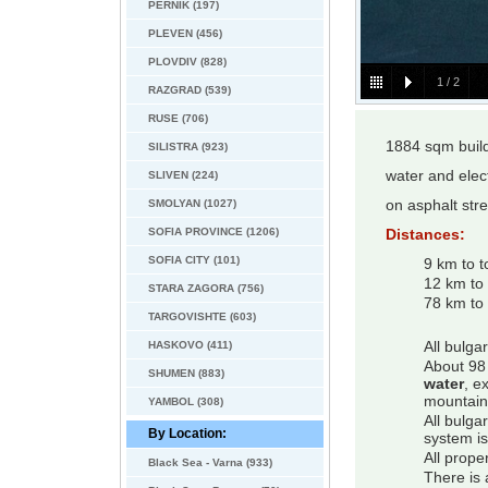
PERNIK (197)
PLEVEN (456)
PLOVDIV (828)
1
/
2
RAZGRAD (539)
RUSE (706)
1884 sqm build
SILISTRA (923)
water and elect
SLIVEN (224)
SMOLYAN (1027)
on asphalt stre
SOFIA PROVINCE (1206)
Distances:
SOFIA CITY (101)
9 km to 
12 km to
STARA ZAGORA (756)
78 km to 
TARGOVISHTE (603)
HASKOVO (411)
All bulga
About 98 
SHUMEN (883)
water
, e
mountain
YAMBOL (308)
All bulga
By Location:
system is
All prope
Black Sea - Varna (933)
There is 