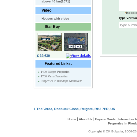
above 40 km(1071)
Video:
*
Indicate
Type verific
Houses with video
Star Buy
£ 19,630
Featured Links:
»
1400 Burgas Properties
»
1700 Varna Properties
»
Properties in Rhodope Mountains
1 The Verda, Roebuck Close, Reigate, RH2 7ER, UK
|
|
|
Home
About Us
Buyers Guide
Interactive
Properties in Rhod
Copyright © OK Bulgaria, 2006-202