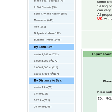
Black Sea - Bourgas (70)
some smal
Selling p
In Ski Resorts (50)
can vary 
Sofia City and Region (184)
All prope
UK
, with
Mountains (443)
Golf (161)
Bulgaria - Urban (142)
Bulgaria - Rural (1408)
By Land Size:
2
Enquire about t
under 1,000 m
(742)
2
1,000-3,000 m
(777)
2
3,000-5,000 m
(114)
2
above 5,000 m
(117)
By Distance to Sea:
Please
under 1 km(73)
Please write
1-5 km(211)
5-20 km(231)
20-40 km(205)