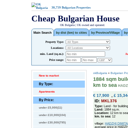
30,759
Bulgarian Properties
Cheap Bulgarian House
OK Bulgaria | UK owned and operated.
Main Search
by dist (km) to cities
by Province/Village
by
Property Type:
Locations:
min. Land (sq.m.):
Ad
Price range:
okBulgaria
»
Bulgarian Pr
New to market
1884 sqm build
By Type:
km to sea
HADZH
Apartments
€ 17,900
,
£ 15,34
By Price:
ID:
MKL376
Type:
Land - for buildin
under £5,000(11)
Land:
1884 sq.m.
Location:
12 km to sea
under £10,000(104)
km. to sea:
12
under £30,000(795)
village:
HADZHI DIMITAR 
average price in HADZH