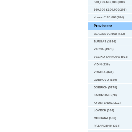
£30,000-£60,000(509)
£60,000-£100,000(203)
above £100,000(284)
Provinces:
BLAGOEVGRAD (432)
BURGAS (3836)
VARNA (4975)
VELIKO TARNOVO (973)
VIDIN (236)
VRATSA (841)
GABROVO (189)
DOBRICH (5778)
KARDZHALI (70)
KYUSTENDIL (212)
LOVECH (594)
MONTANA (556)
PAZARDZHIK (334)