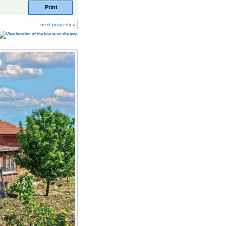
Print
next property »