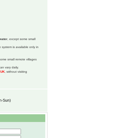
water
, except some small
 system is available only in
 some small remote villages
an vary daily.
m UK
, without visiting
on-Sun)