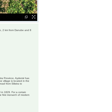
age, 2 km from Danube and 8
istra Province. Aydemir has
 village is located in the
oad from Silistra to
 in 1829. For a certain
e first monarch of modern