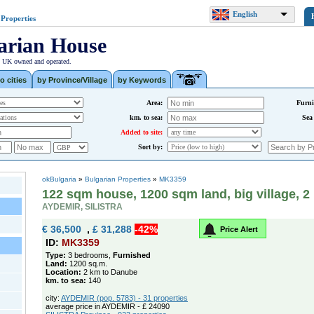
English
 Properties
arian House
| UK owned and operated.
o cities
by Province/Village
by Keywords
Area:
Furni
km. to sea:
Sea
Added to site:
Sort by:
okBulgaria
»
Bulgarian Properties
»
MK3359
122 sqm house, 1200 sqm land, big village, 
AYDEMIR, SILISTRA
€ 36,500
,
£ 31,288
-42%
Price Alert
ID:
MK3359
Type:
3 bedrooms,
Furnished
Land:
1200 sq.m.
Location:
2 km to Danube
km. to sea:
140
city:
AYDEMIR (pop. 5783) - 31 properties
average price in AYDEMIR - £ 24090