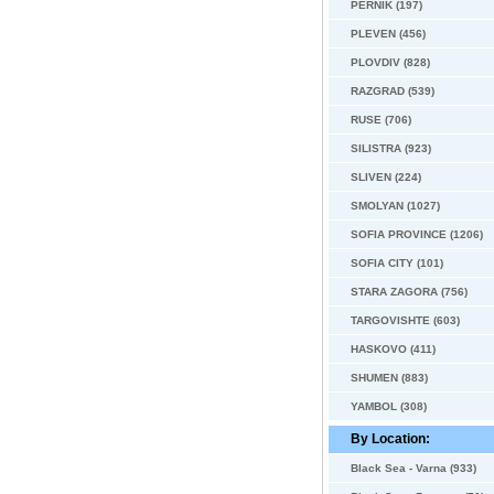
PERNIK (197)
PLEVEN (456)
PLOVDIV (828)
RAZGRAD (539)
RUSE (706)
SILISTRA (923)
SLIVEN (224)
SMOLYAN (1027)
SOFIA PROVINCE (1206)
SOFIA CITY (101)
STARA ZAGORA (756)
TARGOVISHTE (603)
HASKOVO (411)
SHUMEN (883)
YAMBOL (308)
By Location:
Black Sea - Varna (933)