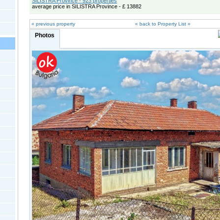
SILISTRA Province - 923 properties
average price in SILISTRA Province - £ 13882
« previous property
« back to Property List »
Photos