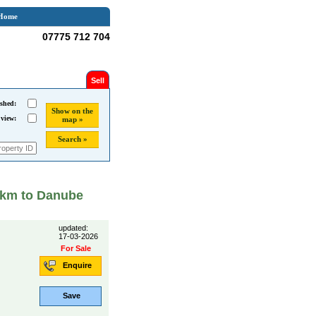
Home
07775 712 704
Sell
shed:
Show on the
 view:
map »
Search »
2 km to Danube
updated:
17-03-2026
For Sale
Enquire
Save