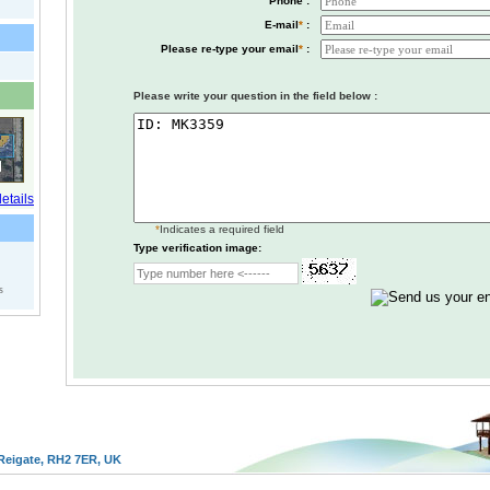
Phone :
E-mail
*
:
Please re-type your email
*
:
Please write your question in the field below :
*
Indicates a required field
Type verification image:
s
Reigate, RH2 7ER, UK