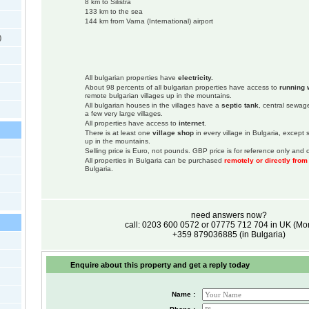
8 km to Silistra
133 km to the sea
144 km from Varna (International) airport
)
All bulgarian properties have
electricity.
About 98 percents of all bulgarian properties have access to
running 
remote bulgarian villages up in the mountains.
All bulgarian houses in the villages have a
septic tank
, central sewage
a few very large villages.
All properties have access to
internet
.
There is at least one
village shop
in every village in Bulgaria, except
up in the mountains.
Selling price is Euro, not pounds. GBP price is for reference only and c
All properties in Bulgaria can be purchased
remotely or directly fro
Bulgaria.
need answers now?
call: 0203 600 0572 or 07775 712 704 in UK (M
+359 879036885 (in Bulgaria)
Enquire about this property and get a reply today
Name :