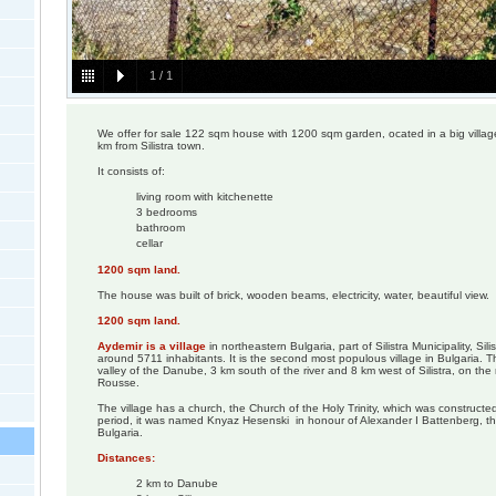
1
/
1
We offer for sale 122 sqm house with 1200 sqm garden, ocated in a big vill
km from Silistra town.
It consists of:
living room with kitchenette
3 bedrooms
bathroom
cellar
1200 sqm land.
The house was built of brick, wooden beams, electricity, water, beautiful view.
1200 sqm land.
Aydemir is a village
in northeastern Bulgaria, part of Silistra Municipality, Sil
around 5711 inhabitants. It is the second most populous village in Bulgaria. The
valley of the Danube, 3 km south of the river and 8 km west of Silistra, on the r
Rousse.
The village has a church, the Church of the Holy Trinity, which was constructed
period, it was named Knyaz Hesenski in honour of Alexander I Battenberg, th
Bulgaria.
Distances:
2 km to Danube