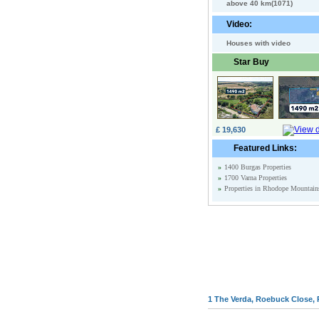
above 40 km(1071)
Video:
Houses with video
Star Buy
£ 19,630
Featured Links:
»
1400 Burgas Properties
»
1700 Varna Properties
»
Properties in Rhodope Mountain
1 The Verda, Roebuck Close, 