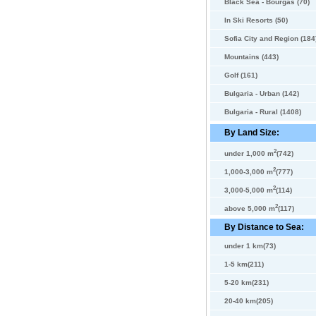
Black Sea - Bourgas (70)
In Ski Resorts (50)
Sofia City and Region (184
Mountains (443)
Golf (161)
Bulgaria - Urban (142)
Bulgaria - Rural (1408)
By Land Size:
2
under 1,000 m
(742)
2
1,000-3,000 m
(777)
2
3,000-5,000 m
(114)
2
above 5,000 m
(117)
By Distance to Sea:
under 1 km(73)
1-5 km(211)
5-20 km(231)
20-40 km(205)