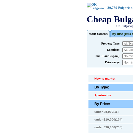
30,759
Bulgarian
Cheap Bulg
OK Bulgaria 
Main Search
by dist (km) t
Property Type:
Locations:
min. Land (sq.m.):
Price range:
New to market
By Type:
Apartments
By Price:
under £5,000(11)
under £10,000(104)
under £30,000(795)