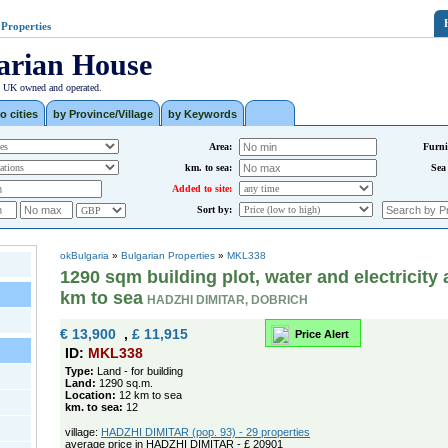
 Properties
arian House
| UK owned and operated.
o cities
by Province/Village
by Keywords
Area:
Furni
km. to sea:
Sea
Added to site:
Sort by:
okBulgaria
»
Bulgarian Properties
»
MKL338
1290 sqm building plot, water and electricity 
km to sea
HADZHI DIMITAR, DOBRICH
€ 13,900
,
£ 11,915
Price Alert
ID:
MKL338
Type:
Land - for building
Land:
1290 sq.m.
Location:
12 km to sea
km. to sea:
12
village:
HADZHI DIMITAR (pop. 93) - 29 properties
average price in HADZHI DIMITAR - £ 20901