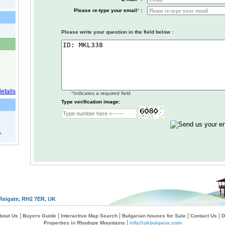
Please re-type your email
*
:
Please write your question in the field below :
*
Indicates a required field
Type verification image:
s
Reigate, RH2 7ER, UK
|
|
|
|
|
bout Us
Buyers Guide
Interactive Map Search
Bulgarian houses for Sale
Contact Us
D
|
Properties in Rhodope Mountains
info@okbulgaria.com