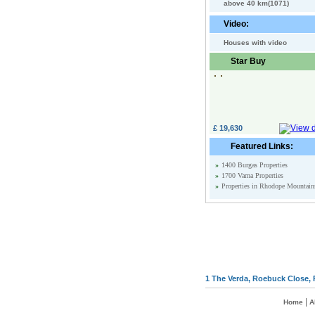
above 40 km(1071)
Video:
Houses with video
Star Buy
£ 19,630
Featured Links:
»
1400 Burgas Properties
»
1700 Varna Properties
»
Properties in Rhodope Mountain
1 The Verda, Roebuck Close, 
|
Home
A