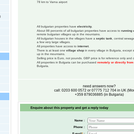
78 km to Varna airport
)
All bulgarian properties have
electricity.
About 98 percents of all bulgarian properties have access to
running 
remote bulgarian villages up in the mountains.
All bulgarian houses in the villages have a
septic tank
, central sewage
a few very large villages.
All properties have access to
internet
.
There is at least one
village shop
in every village in Bulgaria, except
up in the mountains.
Selling price is Euro, not pounds. GBP price is for reference only and c
All properties in Bulgaria can be purchased
remotely or directly fro
Bulgaria.
need answers now?
call: 0203 600 0572 or 07775 712 704 in UK (M
+359 879036885 (in Bulgaria)
Enquire about this property and get a reply today
Name :
Phone :
E-mail
*
: