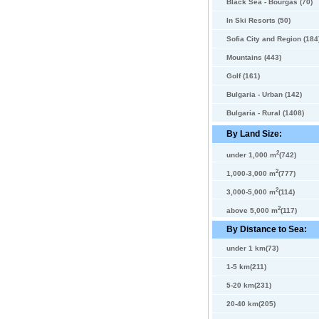
Black Sea - Bourgas (70)
In Ski Resorts (50)
Sofia City and Region (184
Mountains (443)
Golf (161)
Bulgaria - Urban (142)
Bulgaria - Rural (1408)
By Land Size:
2
under 1,000 m
(742)
2
1,000-3,000 m
(777)
2
3,000-5,000 m
(114)
2
above 5,000 m
(117)
By Distance to Sea:
under 1 km(73)
1-5 km(211)
5-20 km(231)
20-40 km(205)