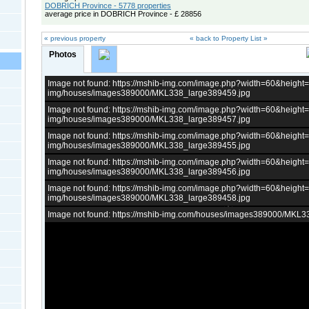
DOBRICH Province - 5778 properties
average price in DOBRICH Province - £ 28856
« previous property
« back to Property List »
Photos
Image not found: https://mshib-img.com/image.php?width=60&heigh
img/houses/images389000/MKL338_large389459.jpg
Image not found: https://mshib-img.com/image.php?width=60&heigh
img/houses/images389000/MKL338_large389457.jpg
Image not found: https://mshib-img.com/image.php?width=60&heigh
img/houses/images389000/MKL338_large389455.jpg
Image not found: https://mshib-img.com/image.php?width=60&heigh
img/houses/images389000/MKL338_large389456.jpg
Image not found: https://mshib-img.com/image.php?width=60&heigh
img/houses/images389000/MKL338_large389458.jpg
Image not found: https://mshib-img.com/houses/images389000/MKL3