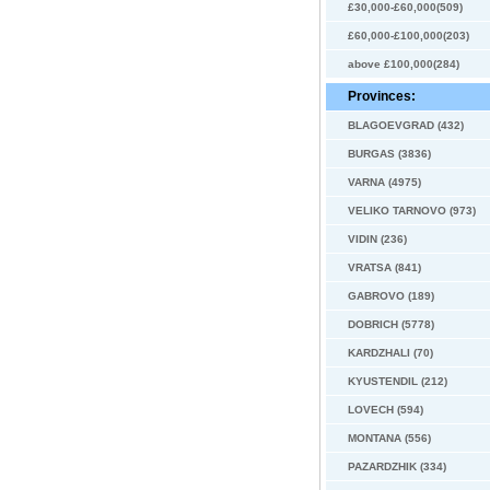
£30,000-£60,000(509)
£60,000-£100,000(203)
above £100,000(284)
Provinces:
BLAGOEVGRAD (432)
BURGAS (3836)
VARNA (4975)
VELIKO TARNOVO (973)
VIDIN (236)
VRATSA (841)
GABROVO (189)
DOBRICH (5778)
KARDZHALI (70)
KYUSTENDIL (212)
LOVECH (594)
MONTANA (556)
PAZARDZHIK (334)