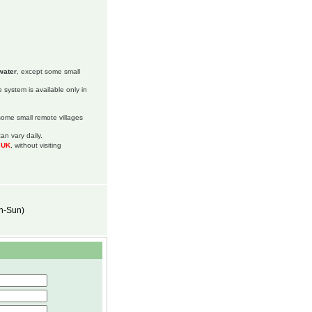
water
, except some small
 system is available only in
 some small remote villages
an vary daily.
m UK
, without visiting
on-Sun)