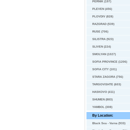
PERNIK (197)
PLEVEN (456)
PLOVDIV (828)
RAZGRAD (539)
RUSE (706)
SILISTRA (923)
SLIVEN (224)
SMOLYAN (1027)
SOFIA PROVINCE (1206)
SOFIA CITY (101)
STARA ZAGORA (756)
TARGOVISHTE (603)
HASKOVO (411)
SHUMEN (883)
YAMBOL (308)
By Location:
Black Sea - Varna (933)