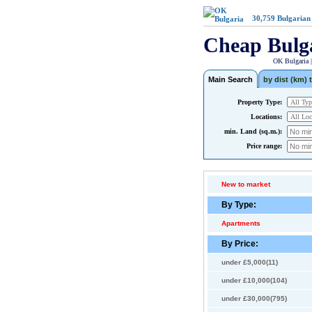
30,759
Bulgarian
Cheap Bulg
OK Bulgaria 
Main Search
by dist (km) t
Property Type:
Locations:
min. Land (sq.m.):
Price range:
New to market
By Type:
Apartments
By Price:
under £5,000(11)
under £10,000(104)
under £30,000(795)