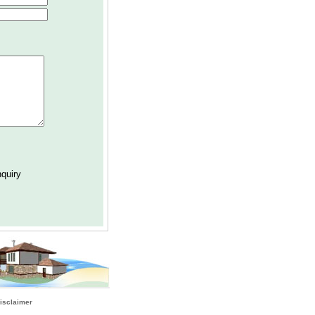
isclaimer