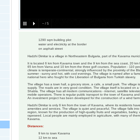
–
/
5
1290 sqm building plot
water and electricity at the border
on asphalt street
Hadzhi Dimitar is a village in Northeastern Bulgaria, part of the Kavarna munici
It is located 6 km from Kavarna town and the 9 km from the sea coast, 20 km 
65 km from Varna and 10 km from the three golf courses. Population - 110 peopl
climate is temperate-continental, strongly influenced by the proximity of the Bl
summer - sunny and hot, with cool evenings. The village is named after a fam
national hero who fought for the Liberation of Bulgaria from Turkish slavery.
The village has a town hall, a grocery store, a cafe, a small park. The village i
supply. The roads are in very good condition. The village itself is located on a 
Shabla. The village has all modern communications - internet, satellite televis
mobile operators. There is regular public transport to the town of Kavarna and
An investment project has been developed for the construction of a wind farm o
Hadzhi Dimitar is only 6 km from the town of Kavarna, where its residents hav
amenities and services. The village is quiet and peaceful. The village falls into
region, known for the production of high-quality fruits and vegetables, barley
rapeseed. Local people are mainly employed in agriculture, with many of them
Kavarna.
Distances:
9 km to town Kavarna
12 km to sea