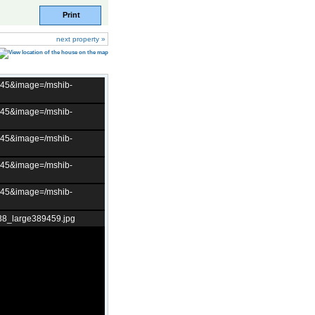
Print
next property »
t=45&image=/mshib-
t=45&image=/mshib-
t=45&image=/mshib-
t=45&image=/mshib-
t=45&image=/mshib-
38_large389459.jpg