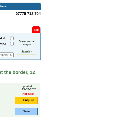
Home
07775 712 704
Sell
shed:
Show on the
 view:
map »
Search »
at the border, 12
updated:
13-07-2026
For Sale
Enquire
Save