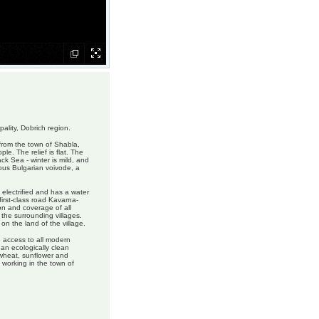
pality, Dobrich region.
from the town of Shabla,
e. The relief is flat. The
ack Sea - winter is mild, and
ous Bulgarian voivode, a
s electrified and has a water
first-class road Kavarna-
ion and coverage of all
 the surrounding villages.
n the land of the village.
e access to all modern
 an ecologically clean
, wheat, sunflower and
 working in the town of