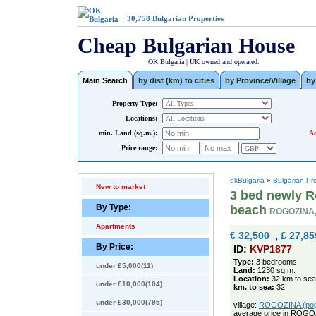
30,758
Bulgarian Properties
Cheap Bulgarian House
OK Bulgaria | UK owned and operated.
Main Search
by dist (km) to cities
by Province/Village
by
Property Type:
Locations:
min. Land (sq.m.):
Ad
Price range:
okBulgaria
»
Bulgarian Pr
New to market
3 bed newly R
By Type:
beach
ROGOZINA
Apartments
€ 32,500
,
£ 27,85
By Price:
ID:
KVP1877
Type:
3 bedrooms
under £5,000(11)
Land:
1230 sq.m.
Location:
32 km to sea
under £10,000(104)
km. to sea:
32
under £30,000(795)
village:
ROGOZINA (pop. 
average price in ROGO