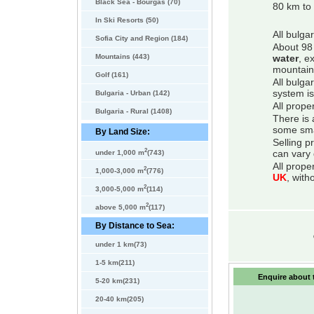
Black Sea - Bourgas (70)
80 km to 
In Ski Resorts (50)
All bulga
Sofia City and Region (184)
About 98 
Mountains (443)
water
, e
mountain
Golf (161)
All bulga
system is
Bulgaria - Urban (142)
All prope
Bulgaria - Rural (1408)
There is 
some smal
By Land Size:
Selling p
2
can vary 
under 1,000 m
(743)
All prope
2
1,000-3,000 m
(776)
UK
, with
2
3,000-5,000 m
(114)
2
above 5,000 m
(117)
By Distance to Sea:
under 1 km(73)
1-5 km(211)
Enquire about t
5-20 km(231)
20-40 km(205)