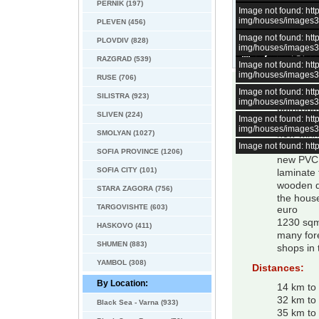
PERNIK (197)
Image not found: h
img/houses/images
PLEVEN (456)
Image not found: h
PLOVDIV (828)
img/houses/images
–
/
14
RAZGRAD (539)
Image not found: h
img/houses/images
RUSE (706)
Image not found: h
3 bed ne
SILISTRA (923)
img/houses/images
bathroo
SLIVEN (224)
Image not found: h
fire place
img/houses/images
SMOLYAN (1027)
new wiri
Image not found: h
new plum
SOFIA PROVINCE (1206)
new PVC
SOFIA CITY (101)
laminate 
wooden d
STARA ZAGORA (756)
the house
TARGOVISHTE (603)
euro
1230 sqm
HASKOVO (411)
many fore
SHUMEN (883)
shops in 
YAMBOL (308)
Distances:
By Location:
14 km to 
32 km to
Black Sea - Varna (933)
35 km to