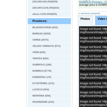
£30,000-£60,000(509)
DOBRICH Province - 57
average price in DOBRI
£60,000-£100,000(204)
« previous property
above £100,000(283)
Photos
Video 
Provinces:
BLAGOEVGRAD (432)
Image not found: h
img/houses/images
BURGAS (3836)
Image not found: h
VARNA (4975)
img/houses/images
VELIKO TARNOVO (973)
Image not found: h
img/houses/images
VIDIN (236)
Image not found: h
VRATSA (840)
img/houses/images
GABROVO (189)
Image not found: h
img/houses/images
DOBRICH (5778)
Image not found: h
KARDZHALI (70)
img/houses/images
Image not found: h
KYUSTENDIL (212)
img/houses/images
LOVECH (594)
Image not found: h
img/houses/images
MONTANA (556)
Image not found: h
PAZARDZHIK (334)
img/houses/images