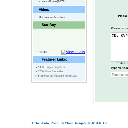
above 40 km(1071)
Video:
Please
Houses with video
Star Buy
Please write
£ 19,630
Featured Links:
*
Indicate
»
1400 Burgas Properties
Type verific
»
1700 Varna Properties
»
Properties in Rhodope Mountains
1 The Verda, Roebuck Close, Reigate, RH2 7ER, UK