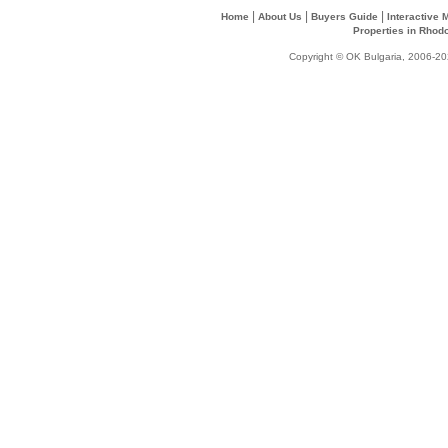
|
|
|
Home
About Us
Buyers Guide
Interactive
Properties in Rhod
Copyright © OK Bulgaria, 2006-202