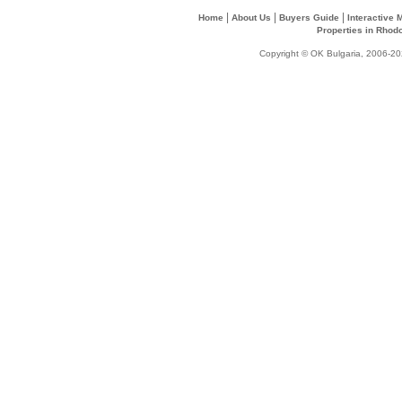
|
|
|
Home
About Us
Buyers Guide
Interactive
Properties in Rhod
Copyright © OK Bulgaria, 2006-202