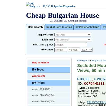
30,759
Bulgarian Properties
Cheap Bulgarian House
OK Bulgaria | UK owned and operated.
Main Search
by dist (km) to cities
by Province/Village
by
Property Type:
Locations:
min. Land (sq.m.):
Ad
Price range:
okBulgaria
»
Bulgarian Pr
New to market
Secluded Moun
By Type:
Views, 50 min 
Apartments
€ 33,800
,
£ 28,97
By Price:
ID:
KCP04H1331
Type:
2 bedrooms
under £5,000(11)
Land:
1476 sq.m.
Location:
60 km to Sof
under £10,000(104)
km. to sea:
380
under £30,000(795)
village:
TRUDOVETS (pop
average price in TRUD