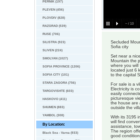
PERNIK (197)
PLEVEN (456)
PLOVDIV (828)
–
/
10
RAZGRAD (539)
RUSE (706)
Secluded Mount
SILISTRA (923)
Sofia city
SLIVEN (224)
Set near a nice
SMOLYAN (1027)
Mountain the p
where you will 
SOFIA PROVINCE (1206)
located just 6 
to the capital 
SOFIA CITY (101)
STARA ZAGORA (756)
For sale is a vi
Electricity is 
TARGOVISHTE (603)
easily connect
picturesque vi
HASKOVO (411)
the house are 
SHUMEN (883)
outside the vil
YAMBOL (308)
With its 3195 i
will find conv
By Location:
assistance, to
The region off
Black Sea - Varna (933)
good condition