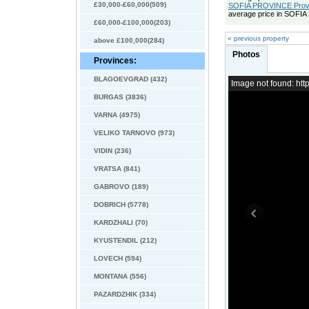
£30,000-£60,000(509)
SOFIA PROVINCE Provin
average price in SOFI
£60,000-£100,000(203)
« previous property
above £100,000(284)
Photos
Provinces:
BLAGOEVGRAD (432)
Image not found: h
BURGAS (3836)
VARNA (4975)
VELIKO TARNOVO (973)
VIDIN (236)
VRATSA (841)
GABROVO (189)
DOBRICH (5778)
KARDZHALI (70)
KYUSTENDIL (212)
LOVECH (594)
MONTANA (556)
PAZARDZHIK (334)