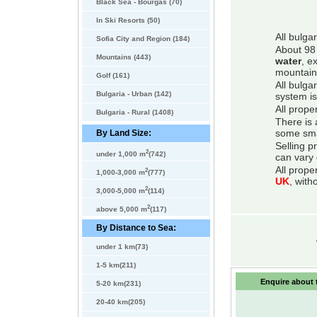
Black Sea - Bourgas (70)
In Ski Resorts (50)
All bulga
Sofia City and Region (184)
About 98 
Mountains (443)
water
, e
mountain
Golf (161)
All bulga
Bulgaria - Urban (142)
system is
All prope
Bulgaria - Rural (1408)
There is 
By Land Size:
some smal
Selling p
2
under 1,000 m
(742)
can vary 
All prope
2
1,000-3,000 m
(777)
UK
, with
2
3,000-5,000 m
(114)
2
above 5,000 m
(117)
By Distance to Sea:
under 1 km(73)
1-5 km(211)
Enquire about t
5-20 km(231)
20-40 km(205)