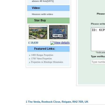
above 40 km(1071)
Video:
Please
Houses with video
Star Buy
Please write
£ 19,630
Featured Links:
*
Indicate
»
1400 Burgas Properties
Type verific
»
1700 Varna Properties
»
Properties in Rhodope Mountains
1 The Verda, Roebuck Close, Reigate, RH2 7ER, UK