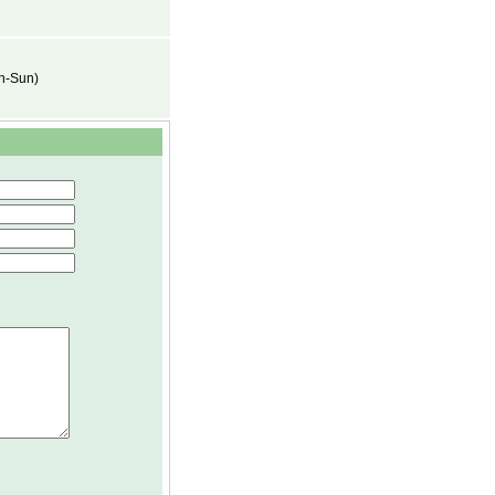
on-Sun)