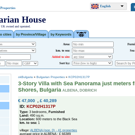
English
 Properties
arian House
| UK owned and operated.
o cities
by Province/Village
by Keywords
Area:
Furni
km. to sea:
Sea
Added to site:
Sort by:
okBulgaria
»
Bulgarian Properties
»
KCP02H1317P
3-Story Villa with Sea Panorama just meters 
Shores, Bulgaria
ALBENA, DOBRICH
€ 47,000
,
£ 40,289
ID:
KCP02H1317P
Type:
3 bedrooms,
Furnished
Land:
490 sq.m.
Location:
600 meters to the Black Sea
km. to sea:
1
village:
ALBENA (pop. 0) - 41 properties
average price in ALBENA - £ 66389