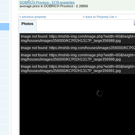
DOBRICH Province - 5778 properties
average price in DOBRICH Province - £ 28856
« previous property
« back to Property List »
Photos
Image not found: https://mshib-img.com/image.php?width=60&heigh
img/houses/images356000/KCP02H1317P_large356988.jpg
Image not found: https://mshib-img.com/houses/images356000/KCP
Image not found: https://mshib-img.com/image.php?width=60&heigh
img/houses/images356000/KCP02H1317P_large356996.jpg
Image not found: https://mshib-img.com/image.php?width=60&heigh
img/houses/images356000/KCP02H1317P_large356991.jpg