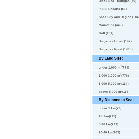
Black Sea - Bourgas (70)
In Ski Resorts (50)
Sofia City and Region (184
Mountains (443)
Golf (161)
Bulgaria - Urban (142)
Bulgaria - Rural (1408)
By Land Size:
2
under 1,000 m
(743)
2
1,000-3,000 m
(776)
2
3,000-5,000 m
(114)
2
above 5,000 m
(117)
By Distance to Sea:
under 1 km(73)
1-5 km(211)
5-20 km(231)
20-40 km(205)