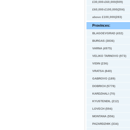
£30,000-£60,000(509)
£60,000-£100,000(204)
above £100,000(283)
Provinces:
BLAGOEVGRAD (432)
BURGAS (3836)
VARNA (4975)
VELIKO TARNOVO (973)
VIDIN (236)
VRATSA (840)
GABROVO (189)
DOBRICH (5778)
KARDZHALI (70)
KYUSTENDIL (212)
LOVECH (594)
MONTANA (556)
PAZARDZHIK (334)