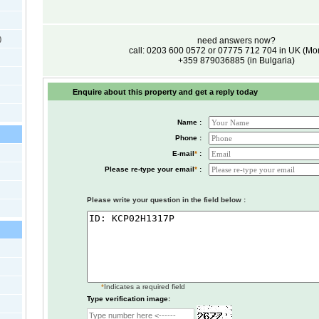
)
need answers now?
call: 0203 600 0572 or 07775 712 704 in UK (M
+359 879036885 (in Bulgaria)
Enquire about this property and get a reply today
Name :
Phone :
E-mail
*
:
Please re-type your email
*
:
Please write your question in the field below :
*
Indicates a required field
Type verification image: