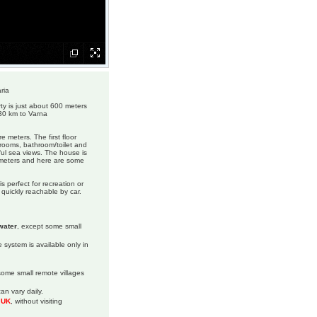
ria
ty is just about 600 meters
 30 km to Varna
e meters. The first floor
drooms, bathroom/toilet and
iful sea views. The house is
e meters and here are some
s perfect for recreation or
 quickly reachable by car.
water
, except some small
 system is available only in
 some small remote villages
an vary daily.
m UK
, without visiting