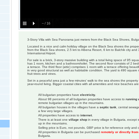
–
/
16
3-Story Villa with Sea Panorama just meters from the Black Sea Shores, Bulga
Located in a nice and calm holiday village on the Black Sea shores the proper
from the Black Sea shores, 2.5 km to Albena Resort, 6 km to Balchik city and
International Airport.
For sale is a brick, 3-story massive building with a total living space of 95 squar
has 1 room, kitchen and a bathroom/toilet. The second floor consists of 2 be
a terrace. The third floor (attic) comprises 1 room with a terrace offering beaut
in very good structural as well as habitable condition. The yard is 490 squar
fruit trees and vines.
Set in a peaceful area just a few minutes’ walk to the sea shores the property i
year-round living. Bigger coastal cities with all amenities and nice beaches are
All bulgarian properties have
electricity.
About 98 percents of all bulgarian properties have access to
running 
remote bulgarian villages up in the mountains.
All bulgarian houses in the villages have a
septic tank
, central sewage
a few very large villages.
All properties have access to
internet
.
There is at least one
village shop
in every village in Bulgaria, except
up in the mountains.
Selling price is Euro, not pounds. GBP price is for reference only and c
All properties in Bulgaria can be purchased
remotely or directly fro
Bulgaria.