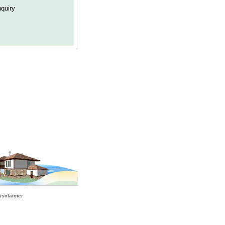
isclaimer