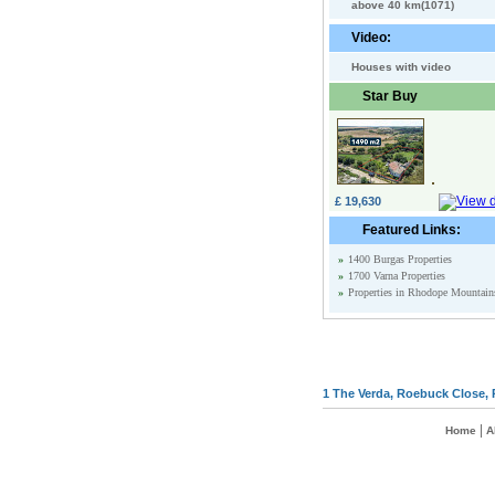
above 40 km(1071)
Video:
Houses with video
Star Buy
£ 19,630
Featured Links:
»
1400 Burgas Properties
»
1700 Varna Properties
»
Properties in Rhodope Mountain
1 The Verda, Roebuck Close, 
|
Home
A