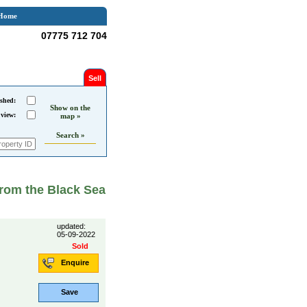
Home
07775 712 704
Sell
shed:
Show on the
 view:
map »
Search »
from the Black Sea
updated:
05-09-2022
Sold
Enquire
Save