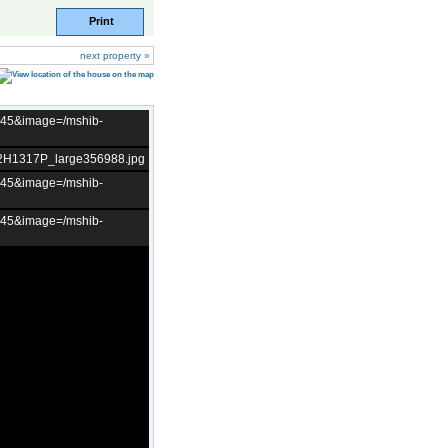
Print
next property »
t=45&image=/mshib-
02H1317P_large356988.jpg
t=45&image=/mshib-
t=45&image=/mshib-