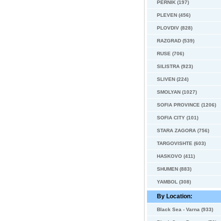
PERNIK (197)
PLEVEN (456)
PLOVDIV (828)
RAZGRAD (539)
RUSE (706)
SILISTRA (923)
SLIVEN (224)
SMOLYAN (1027)
SOFIA PROVINCE (1206)
SOFIA CITY (101)
STARA ZAGORA (756)
TARGOVISHTE (603)
HASKOVO (411)
SHUMEN (883)
YAMBOL (308)
By Location:
Black Sea - Varna (933)