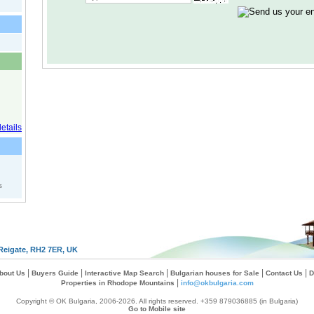
s
Reigate, RH2 7ER, UK
|
|
|
|
|
bout Us
Buyers Guide
Interactive Map Search
Bulgarian houses for Sale
Contact Us
D
|
Properties in Rhodope Mountains
info@okbulgaria.com
Copyright © OK Bulgaria, 2006-2026. All rights reserved. +359 879036885 (in Bulgaria)
Go to Mobile site