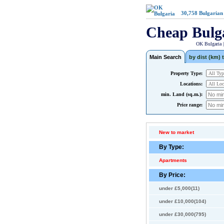
30,758
Bulgarian
Cheap Bulg
OK Bulgaria 
Main Search
by dist (km) t
Property Type:
Locations:
min. Land (sq.m.):
Price range:
New to market
By Type:
Apartments
By Price:
under £5,000(11)
under £10,000(104)
under £30,000(795)