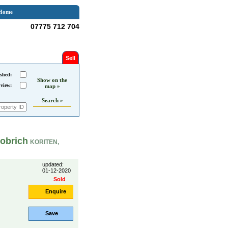
Home
07775 712 704
Sell
shed:
Show on the
 view:
map »
Search »
obrich
KORITEN,
updated:
01-12-2020
Sold
Enquire
Save