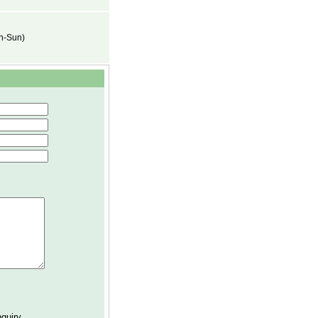
on-Sun)