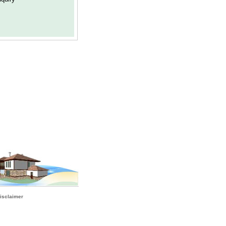
isclaimer