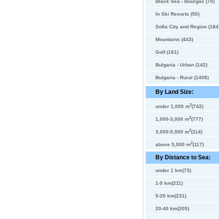
Black Sea - Bourgas (70)
In Ski Resorts (50)
Sofia City and Region (184
Mountains (443)
Golf (161)
Bulgaria - Urban (142)
Bulgaria - Rural (1408)
By Land Size:
2
under 1,000 m
(742)
2
1,000-3,000 m
(777)
2
3,000-5,000 m
(114)
2
above 5,000 m
(117)
By Distance to Sea:
under 1 km(73)
1-5 km(211)
5-20 km(231)
20-40 km(205)