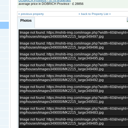
DOBRICH Province - 5778 properties
average price in DOBRICH Province - £ 28856
« previous property
« back to Property List »
Photos
Image not found: https://mshib-img.com/image.php?width=60&heigh
img/houses/images349000/MK2215_large349497.jpg
Image not found: https://mshib-img.com/image.php?width=60&heigh
img/houses/images349000/MK2215_large349496.jpg
Image not found: https://mshib-img.com/image.php?width=60&heigh
img/houses/images349000/MK2215_large349495.jpg
Image not found: https://mshib-img.com/image.php?width=60&heigh
img/houses/images349000/MK2215_large349490.jpg
Image not found: https://mshib-img.com/image.php?width=60&heigh
img/houses/images349000/MK2215_large349492.jpg
Image not found: https://mshib-img.com/image.php?width=60&heigh
img/houses/images349000/MK2215_large349499.jpg
Image not found: https://mshib-img.com/image.php?width=60&heigh
img/houses/images349000/MK2215_large349501.jpg
Image not found: https://mshib-img.com/image.php?width=60&heigh
img/houses/images349000/MK2215_large349483.jpg
Image not found: https://mshib-img.com/image.php?width=60&heigh
img/houses/images349000/MK2215_large349485.jpg