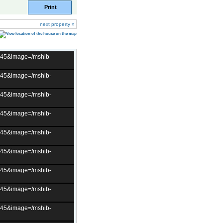
Print
next property »
t=45&image=/mshib-
t=45&image=/mshib-
t=45&image=/mshib-
t=45&image=/mshib-
t=45&image=/mshib-
t=45&image=/mshib-
t=45&image=/mshib-
t=45&image=/mshib-
t=45&image=/mshib-