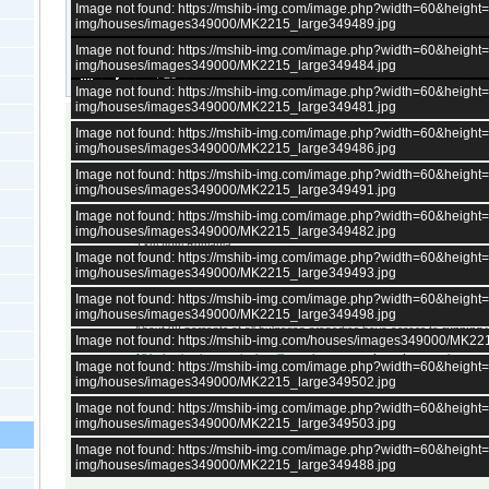
Image not found: https://mshib-img.com/image.php?width=60&heigh
img/houses/images349000/MK2215_large349489.jpg
Image not found: https://mshib-img.com/image.php?width=60&heigh
img/houses/images349000/MK2215_large349484.jpg
–
/
20
Image not found: https://mshib-img.com/image.php?width=60&heigh
img/houses/images349000/MK2215_large349481.jpg
Image not found: https://mshib-img.com/image.php?width=60&heigh
2 bedrooms
Living room with kitchen
img/houses/images349000/MK2215_large349486.jpg
2 shops in the village
Image not found: https://mshib-img.com/image.php?width=60&heigh
img/houses/images349000/MK2215_large349491.jpg
medical service
Image not found: https://mshib-img.com/image.php?width=60&heigh
Distances:
img/houses/images349000/MK2215_large349482.jpg
5 km from Romania
Image not found: https://mshib-img.com/image.php?width=60&heigh
45 km to Dobrich
img/houses/images349000/MK2215_large349493.jpg
80 km from Black sea
Image not found: https://mshib-img.com/image.php?width=60&heigh
img/houses/images349000/MK2215_large349498.jpg
All bulgarian properties have
electricity.
About 98 percents of all bulgarian properties have access to
running 
Image not found: https://mshib-img.com/houses/images349000/MK22
remote bulgarian villages up in the mountains.
All bulgarian houses in the villages have a
septic tank
, central sewage
Image not found: https://mshib-img.com/image.php?width=60&heigh
a few very large villages.
img/houses/images349000/MK2215_large349502.jpg
All properties have access to
internet
.
There is at least one
village shop
in every village in Bulgaria, except
Image not found: https://mshib-img.com/image.php?width=60&heigh
up in the mountains.
img/houses/images349000/MK2215_large349503.jpg
Selling price is Euro, not pounds. GBP price is for reference only and c
All properties in Bulgaria can be purchased
remotely or directly fro
Image not found: https://mshib-img.com/image.php?width=60&heigh
Bulgaria.
img/houses/images349000/MK2215_large349488.jpg