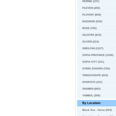
PERNIK (197)
PLEVEN (456)
PLOVDIV (828)
RAZGRAD (539)
RUSE (706)
SILISTRA (923)
SLIVEN (224)
SMOLYAN (1027)
SOFIA PROVINCE (1206)
SOFIA CITY (101)
STARA ZAGORA (756)
TARGOVISHTE (603)
HASKOVO (411)
SHUMEN (883)
YAMBOL (308)
By Location:
Black Sea - Varna (933)