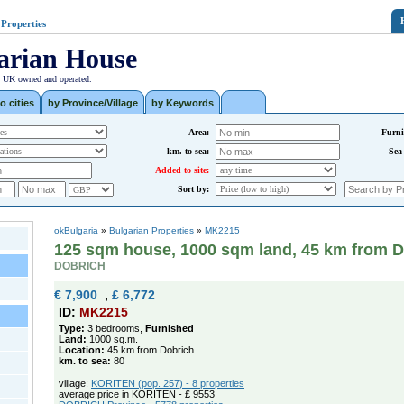
 Properties
arian House
| UK owned and operated.
o cities
by Province/Village
by Keywords
Area:
Furni
km. to sea:
Sea
Added to site:
Sort by:
okBulgaria
»
Bulgarian Properties
»
MK2215
125 sqm house, 1000 sqm land, 45 km from D
DOBRICH
€ 7,900
,
£ 6,772
ID:
MK2215
Type:
3 bedrooms,
Furnished
Land:
1000 sq.m.
Location:
45 km from Dobrich
km. to sea:
80
village:
KORITEN (pop. 257) - 8 properties
average price in KORITEN - £ 9553