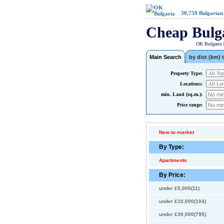
30,759
Bulgarian
Cheap Bulg
OK Bulgaria 
Main Search
by dist (km) t
Property Type:
Locations:
min. Land (sq.m.):
Price range:
New to market
By Type:
Apartments
By Price:
under £5,000(11)
under £10,000(104)
under £30,000(795)