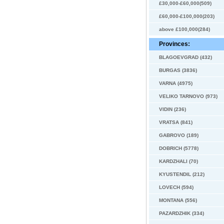
£30,000-£60,000(509)
£60,000-£100,000(203)
above £100,000(284)
Provinces:
BLAGOEVGRAD (432)
BURGAS (3836)
VARNA (4975)
VELIKO TARNOVO (973)
VIDIN (236)
VRATSA (841)
GABROVO (189)
DOBRICH (5778)
KARDZHALI (70)
KYUSTENDIL (212)
LOVECH (594)
MONTANA (556)
PAZARDZHIK (334)