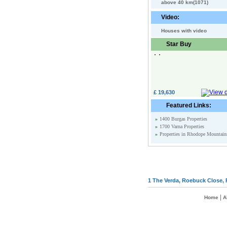
above 40 km(1071)
Video:
Houses with video
Star Buy
£ 19,630
Featured Links:
»
1400 Burgas Properties
»
1700 Varna Properties
»
Properties in Rhodope Mountain
1 The Verda, Roebuck Close, 
|
Home
A