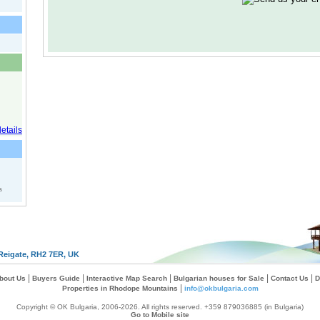
s
Reigate, RH2 7ER, UK
|
|
|
|
|
bout Us
Buyers Guide
Interactive Map Search
Bulgarian houses for Sale
Contact Us
D
|
Properties in Rhodope Mountains
info@okbulgaria.com
Copyright © OK Bulgaria, 2006-2026. All rights reserved. +359 879036885 (in Bulgaria)
Go to Mobile site