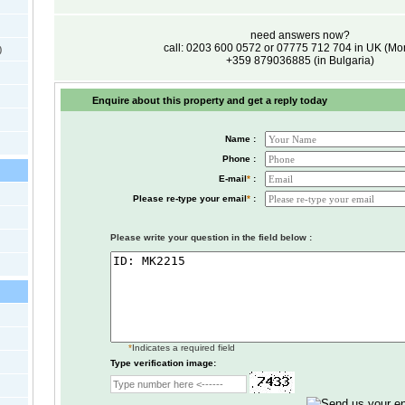
need answers now?
call: 0203 600 0572 or 07775 712 704 in UK (M
)
+359 879036885 (in Bulgaria)
Enquire about this property and get a reply today
Name :
Phone :
E-mail
*
:
Please re-type your email
*
:
Please write your question in the field below :
*
Indicates a required field
Type verification image: