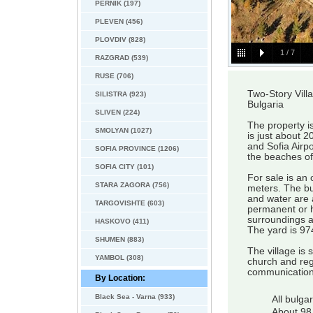
PERNIK (197)
PLEVEN (456)
PLOVDIV (828)
1
/
7
RAZGRAD (539)
RUSE (706)
Two-Story Vill
SILISTRA (923)
Bulgaria
SLIVEN (224)
The property i
SMOLYAN (1027)
is just about 
and Sofia Airp
SOFIA PROVINCE (1206)
the beaches o
SOFIA CITY (101)
For sale is an 
STARA ZAGORA (756)
meters. The bui
and water are 
TARGOVISHTE (603)
permanent or h
surroundings a
HASKOVO (411)
The yard is 97
SHUMEN (883)
The village is 
YAMBOL (308)
church and regu
communication
By Location:
Black Sea - Varna (933)
All bulga
About 98 