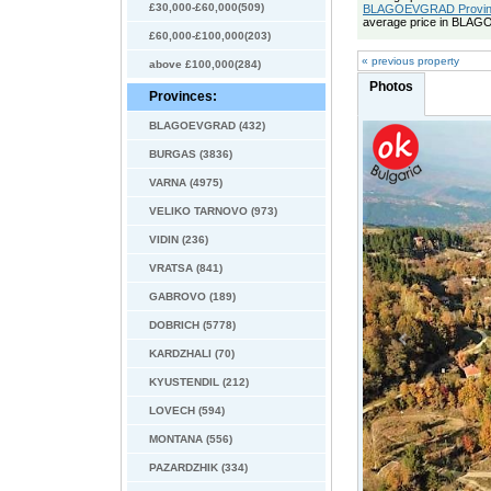
£30,000-£60,000(509)
BLAGOEVGRAD Province
average price in BLAG
£60,000-£100,000(203)
« previous property
above £100,000(284)
Photos
Provinces:
BLAGOEVGRAD (432)
BURGAS (3836)
VARNA (4975)
VELIKO TARNOVO (973)
VIDIN (236)
VRATSA (841)
GABROVO (189)
DOBRICH (5778)
KARDZHALI (70)
KYUSTENDIL (212)
LOVECH (594)
MONTANA (556)
PAZARDZHIK (334)