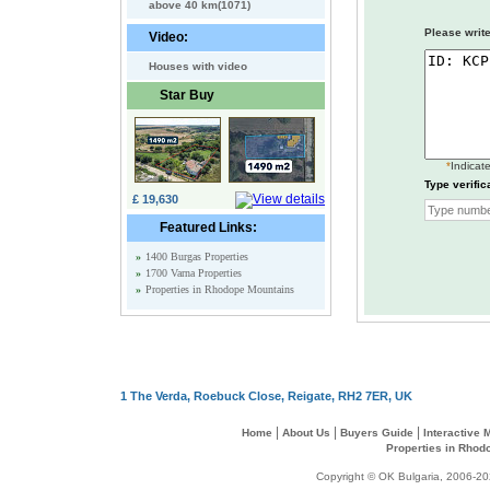
above 40 km(1071)
Please write
Video:
Houses with video
Star Buy
*
Indicate
Type verific
£ 19,630
Featured Links:
»
1400 Burgas Properties
»
1700 Varna Properties
»
Properties in Rhodope Mountains
1 The Verda, Roebuck Close, Reigate, RH2 7ER, UK
|
|
|
Home
About Us
Buyers Guide
Interactive
Properties in Rhod
Copyright © OK Bulgaria, 2006-202