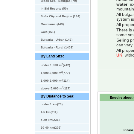
Black Sea - Bourgas (70)
water
, e
In Ski Resorts (50)
mountain
All bulga
Sofia City and Region (184)
system is
Mountains (443)
All prope
There is 
Golf (161)
some smal
Bulgaria - Urban (142)
Selling p
can vary 
Bulgaria - Rural (1408)
All prope
UK
, with
By Land Size:
2
under 1,000 m
(742)
2
1,000-3,000 m
(777)
2
3,000-5,000 m
(114)
2
above 5,000 m
(117)
By Distance to Sea:
Enquire about t
under 1 km(73)
1-5 km(211)
5-20 km(231)
20-40 km(205)
Please