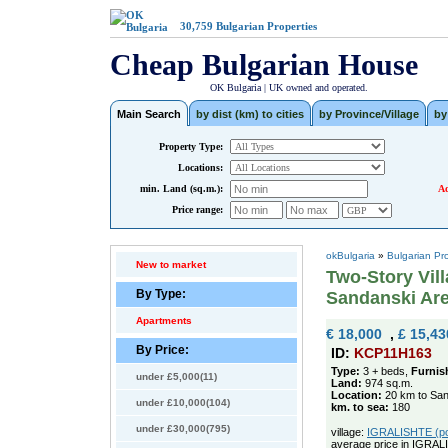
30,759
Bulgarian Properties
Cheap Bulgarian House
OK Bulgaria | UK owned and operated.
Main Search
by dist (km) to cities
by Province/Village
by
Property Type:
Locations:
min. Land (sq.m.):
Ad
Price range:
okBulgaria
»
Bulgarian Pr
New to market
Two-Story Vill
By Type:
Sandanski Are
Apartments
€ 18,000
,
£ 15,43
By Price:
ID:
KCP11H163
Type:
3 + beds,
Furnis
under £5,000(11)
Land:
974 sq.m.
Location:
20 km to San
under £10,000(104)
km. to sea:
180
under £30,000(795)
village:
IGRALISHTE (pop
average price in IGRAL