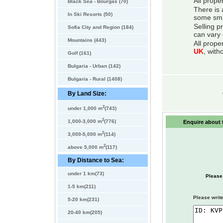
All prope
Black Sea - Bourgas (70)
There is 
In Ski Resorts (50)
some smal
Selling p
Sofia City and Region (184)
can vary 
Mountains (443)
All prope
UK
, with
Golf (161)
Bulgaria - Urban (142)
Bulgaria - Rural (1408)
By Land Size:
2
under 1,000 m
(743)
2
1,000-3,000 m
(776)
Enquire about t
2
3,000-5,000 m
(114)
2
above 5,000 m
(117)
By Distance to Sea:
under 1 km(73)
Please
1-5 km(211)
Please write
5-20 km(231)
20-40 km(205)