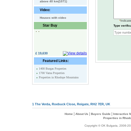
above 40 km(1071)
Video:
Houses with video
*
Indicate
Star Buy
Type verific
£ 19,630
Featured Links:
»
1400 Burgas Properties
»
1700 Varna Properties
»
Properties in Rhodope Mountains
1 The Verda, Roebuck Close, Reigate, RH2 7ER, UK
|
|
|
Home
About Us
Buyers Guide
Interactive
Properties in Rhod
Copyright © OK Bulgaria, 2006-202