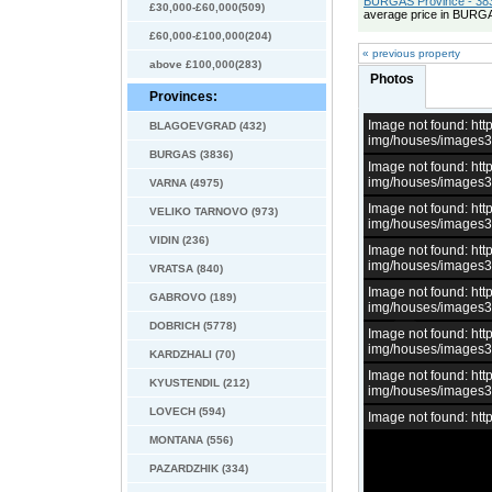
BURGAS Province - 383
£30,000-£60,000(509)
average price in BURGA
£60,000-£100,000(204)
« previous property
above £100,000(283)
Photos
Provinces:
Image not found: h
BLAGOEVGRAD (432)
img/houses/images
BURGAS (3836)
Image not found: h
img/houses/images
VARNA (4975)
Image not found: h
VELIKO TARNOVO (973)
img/houses/images
VIDIN (236)
Image not found: h
img/houses/images
VRATSA (840)
Image not found: h
GABROVO (189)
img/houses/images
DOBRICH (5778)
Image not found: h
img/houses/images
KARDZHALI (70)
Image not found: h
KYUSTENDIL (212)
img/houses/images
LOVECH (594)
Image not found: h
MONTANA (556)
PAZARDZHIK (334)