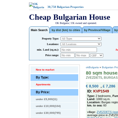
30,758
Bulgarian Properties
Cheap Bulgarian House
OK Bulgaria | UK owned and operated.
Main Search
by dist (km) to cities
by Province/Village
by
Property Type:
Locations:
min. Land (sq.m.):
Ad
Price range:
okBulgaria
»
Bulgarian Pr
New to market
80 sqm house,
By Type:
ZVEZDETS, BURGAS
Apartments
€ 8,500
,
£ 7,286
ID:
KVP1549
By Price:
Type:
2 bedrooms,
Fur
Land:
1000 sq.m.
under £5,000(11)
Location:
Burgas regio
km. to sea:
60
under £10,000(104)
village:
ZVEZDETS (pop. 
under £30,000(795)
average price in ZVEZ