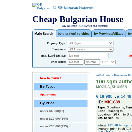
30,759
Bulgarian Properties
Cheap Bulgarian House
OK Bulgaria | UK owned and operated.
Main Search
by dist (km) to cities
by Province/Village
by
Property Type:
Locations:
min. Land (sq.m.):
Ad
Price range:
okBulgaria
»
Bulgarian Pr
New to market
100 sqm authe
By Type:
MOGILA, SHUMEN
Apartments
€ 16,900
,
£ 14,48
ID:
MK1689
By Price:
Type:
3 bedrooms,
Fur
Land:
4000 sq.m.
under £5,000(11)
Location:
26 km to Sh
km. to sea:
75
under £10,000(104)
village:
MOGILA (pop. 34
under £30,000(795)
average price in MOGIL