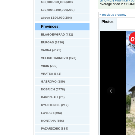
SHUMEN Province - 883
£30,000-£60,000(509)
average price in SHUME
£60,000-£100,000(203)
« previous property
above £100,000(284)
Photos
Provinces:
BLAGOEVGRAD (432)
BURGAS (3836)
VARNA (4975)
VELIKO TARNOVO (973)
VIDIN (236)
VRATSA (841)
GABROVO (189)
DOBRICH (5778)
KARDZHALI (70)
KYUSTENDIL (212)
LOVECH (594)
MONTANA (556)
PAZARDZHIK (334)