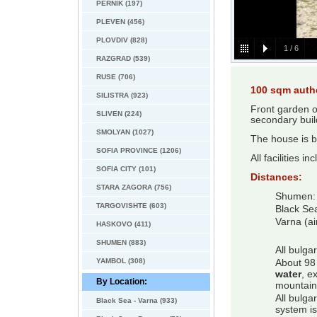
PERNIK (197)
PLEVEN (456)
PLOVDIV (828)
1
/
6
RAZGRAD (539)
RUSE (706)
100 sqm auth
SILISTRA (923)
Front garden o
SLIVEN (224)
secondary bui
SMOLYAN (1027)
The house is b
SOFIA PROVINCE (1206)
All facilities i
SOFIA CITY (101)
Distances:
STARA ZAGORA (756)
Shumen:
TARGOVISHTE (603)
Black Se
Varna (ai
HASKOVO (411)
SHUMEN (883)
All bulga
YAMBOL (308)
About 98 
water
, e
By Location:
mountain
All bulga
Black Sea - Varna (933)
system is