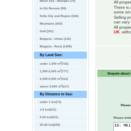
Black Sea - Bourgas (70)
All prope
There is 
In Ski Resorts (50)
some smal
Sofia City and Region (184)
Selling p
can vary 
Mountains (443)
All prope
Golf (161)
UK
, with
Bulgaria - Urban (142)
Bulgaria - Rural (1408)
By Land Size:
2
under 1,000 m
(742)
2
1,000-3,000 m
(777)
Enquire about t
2
3,000-5,000 m
(114)
2
above 5,000 m
(117)
By Distance to Sea:
under 1 km(73)
Please
1-5 km(211)
5-20 km(231)
Please write
20-40 km(205)