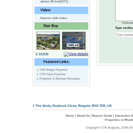
above 40 km(1071)
Video:
Houses with video
*
Indicate
Star Buy
Type verific
£ 19,630
Featured Links:
»
1400 Burgas Properties
»
1700 Varna Properties
»
Properties in Rhodope Mountains
1 The Verda, Roebuck Close, Reigate, RH2 7ER, UK
|
|
|
Home
About Us
Buyers Guide
Interactive
Properties in Rhod
Copyright © OK Bulgaria, 2006-202