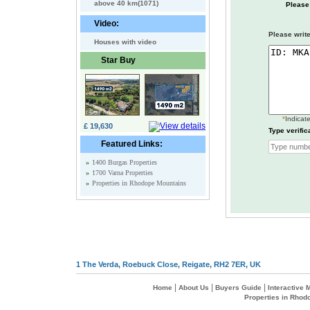
above 40 km(1071)
Please
Video:
Please write
Houses with video
Star Buy
*
Indicate
£ 19,630
Type verific
Featured Links:
»
1400 Burgas Properties
»
1700 Varna Properties
»
Properties in Rhodope Mountains
1 The Verda, Roebuck Close, Reigate, RH2 7ER, UK
|
|
|
Home
About Us
Buyers Guide
Interactive
Properties in Rhod