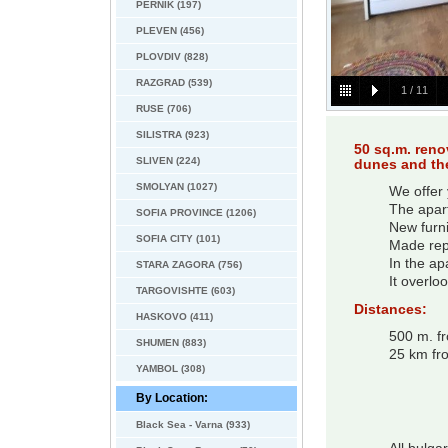
PERNIK (197)
PLEVEN (456)
PLOVDIV (828)
RAZGRAD (539)
1
/
11
RUSE (706)
SILISTRA (923)
50 sq.m. reno
SLIVEN (224)
dunes and the
SMOLYAN (1027)
We offer 
The apart
SOFIA PROVINCE (1206)
New furni
SOFIA CITY (101)
Made rep
In the ap
STARA ZAGORA (756)
It overlo
TARGOVISHTE (603)
Distances:
HASKOVO (411)
500 m. f
SHUMEN (883)
25 km fr
YAMBOL (308)
By Location:
Black Sea - Varna (933)