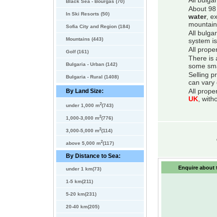
All bulga
Black Sea - Bourgas (70)
About 98 
In Ski Resorts (50)
water
, e
mountain
Sofia City and Region (184)
All bulga
Mountains (443)
system is
All prope
Golf (161)
There is 
Bulgaria - Urban (142)
some smal
Selling p
Bulgaria - Rural (1408)
can vary 
By Land Size:
All prope
UK
, with
2
under 1,000 m
(743)
2
1,000-3,000 m
(776)
2
3,000-5,000 m
(114)
2
above 5,000 m
(117)
By Distance to Sea:
Enquire about t
under 1 km(73)
1-5 km(211)
5-20 km(231)
20-40 km(205)