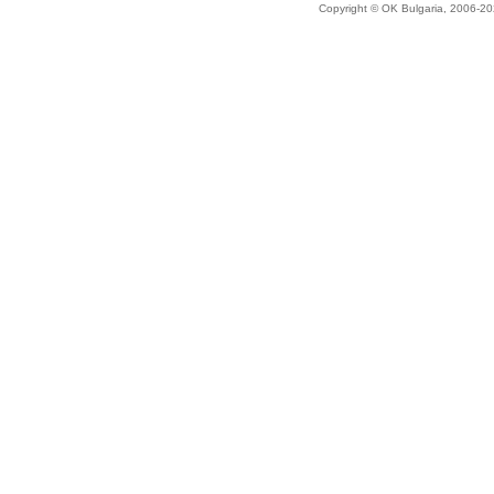
Copyright © OK Bulgaria, 2006-202