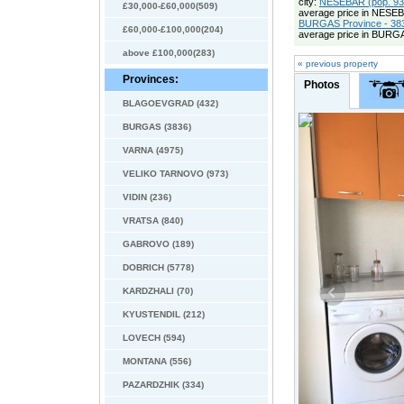
city:
NESEBAR (pop. 937
£30,000-£60,000(509)
average price in NESE
BURGAS Province - 383
£60,000-£100,000(204)
average price in BURGA
above £100,000(283)
« previous property
Provinces:
Photos
BLAGOEVGRAD (432)
BURGAS (3836)
VARNA (4975)
VELIKO TARNOVO (973)
VIDIN (236)
VRATSA (840)
GABROVO (189)
DOBRICH (5778)
KARDZHALI (70)
KYUSTENDIL (212)
LOVECH (594)
MONTANA (556)
PAZARDZHIK (334)