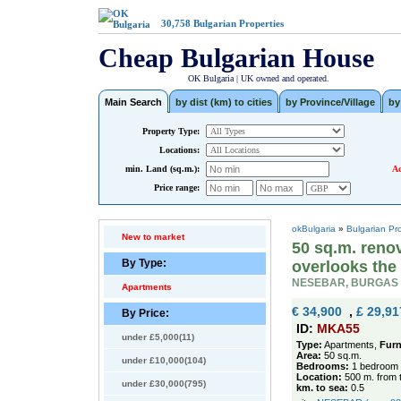
30,758
Bulgarian Properties
Cheap Bulgarian House
OK Bulgaria | UK owned and operated.
Main Search
by dist (km) to cities
by Province/Village
by
Property Type:
Locations:
min. Land (sq.m.):
Ad
Price range:
okBulgaria
»
Bulgarian Pr
New to market
50 sq.m. reno
By Type:
overlooks the
NESEBAR, BURGAS
Apartments
€ 34,900
,
£ 29,91
By Price:
ID:
MKA55
under £5,000(11)
Type:
Apartments,
Furn
Area:
50 sq.m.
under £10,000(104)
Bedrooms:
1 bedroom
Location:
500 m. from 
under £30,000(795)
km. to sea:
0.5