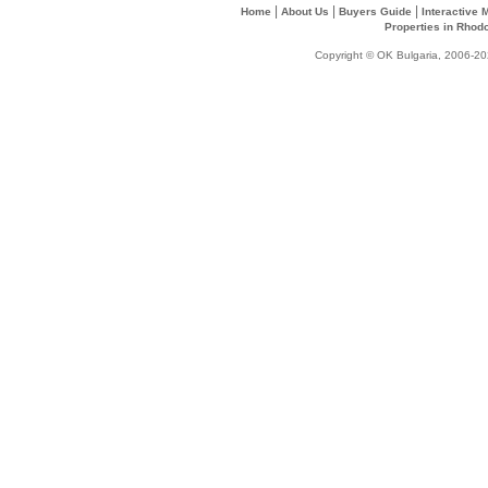
|
|
|
Home
About Us
Buyers Guide
Interactive
Properties in Rhod
Copyright © OK Bulgaria, 2006-202