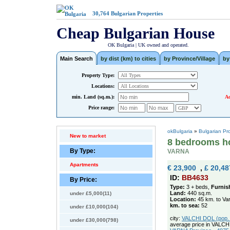
30,764
Bulgarian Properties
Cheap Bulgarian House
OK Bulgaria | UK owned and operated.
Main Search
by dist (km) to cities
by Province/Village
by
Property Type:
Locations:
min. Land (sq.m.):
Ad
Price range:
okBulgaria
»
Bulgarian Pr
New to market
8 bedrooms ho
By Type:
VARNA
Apartments
€ 23,900
,
£ 20,48
ID:
BB4633
By Price:
Type:
3 + beds,
Furnis
Land:
440 sq.m.
under £5,000(11)
Location:
45 km. to Va
km. to sea:
52
under £10,000(104)
city:
VALCHI DOL (pop. 2
under £30,000(798)
average price in VALCH