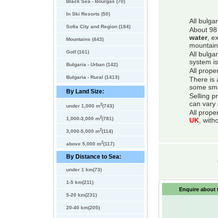
Black Sea - Bourgas (70)
In Ski Resorts (50)
All bulga
Sofia City and Region (184)
About 98 
water
, e
Mountains (443)
mountain
Golf (161)
All bulga
system is
Bulgaria - Urban (142)
All prope
Bulgaria - Rural (1413)
There is 
some smal
By Land Size:
Selling p
can vary 
2
under 1,000 m
(743)
All prope
2
1,000-3,000 m
(781)
UK
, with
2
3,000-5,000 m
(114)
2
above 5,000 m
(117)
By Distance to Sea:
under 1 km(73)
1-5 km(211)
Enquire about t
5-20 km(231)
20-40 km(205)