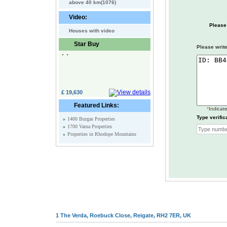
above 40 km(1076)
Video:
Please
Houses with video
Star Buy
Please write
£ 19,630
Featured Links:
*
Indicate
Type verific
»
1400 Burgas Properties
»
1700 Varna Properties
»
Properties in Rhodope Mountains
1 The Verda, Roebuck Close, Reigate, RH2 7ER, UK