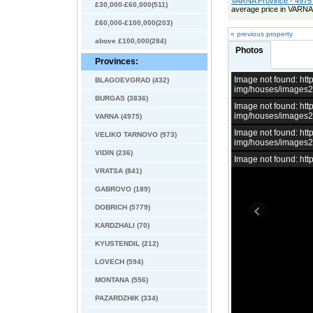
VARNA Province - 4975 
£30,000-£60,000(511)
average price in VARNA
£60,000-£100,000(203)
« previous property
above £100,000(284)
Photos
Provinces:
Image not found: h
BLAGOEVGRAD (432)
img/houses/images
BURGAS (3836)
Image not found: h
img/houses/images
VARNA (4975)
Image not found: h
VELIKO TARNOVO (973)
img/houses/images
VIDIN (236)
Image not found: h
VRATSA (841)
GABROVO (189)
DOBRICH (5779)
KARDZHALI (70)
KYUSTENDIL (212)
LOVECH (594)
MONTANA (556)
PAZARDZHIK (334)