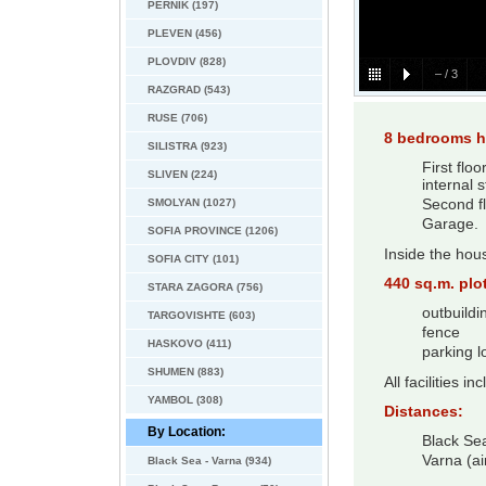
PERNIK (197)
PLEVEN (456)
PLOVDIV (828)
–
/
3
RAZGRAD (543)
RUSE (706)
8 bedrooms h
SILISTRA (923)
First flo
SLIVEN (224)
internal 
SMOLYAN (1027)
Second fl
Garage.
SOFIA PROVINCE (1206)
Inside the hous
SOFIA CITY (101)
440 sq.m. plot
STARA ZAGORA (756)
outbuildi
TARGOVISHTE (603)
fence
HASKOVO (411)
parking l
SHUMEN (883)
All facilities i
YAMBOL (308)
Distances:
By Location:
Black Se
Varna (ai
Black Sea - Varna (934)