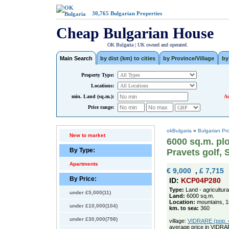
30,765
Bulgarian Properties
Cheap Bulgarian House
OK Bulgaria | UK owned and operated.
Main Search
by dist (km) to cities
by Province/Village
by
Property Type:
Locations:
min. Land (sq.m.):
Ad
Price range:
okBulgaria
»
Bulgarian Pr
New to market
6000 sq.m. plo
By Type:
Pravets golf, 
Apartments
€ 9,000
,
£ 7,715
By Price:
ID:
KCP04P280
Type:
Land - agricultura
under £5,000(11)
Land:
6000 sq.m.
Location:
mountains, 15
under £10,000(104)
km. to sea:
360
under £30,000(798)
village:
VIDRARE (pop. 4
average price in VIDRA