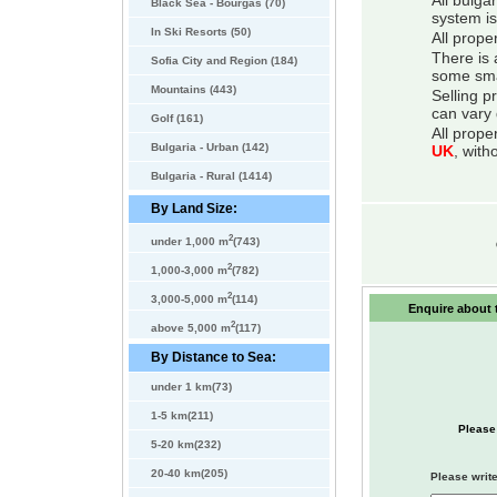
All bulga
Black Sea - Bourgas (70)
system is
In Ski Resorts (50)
All prope
There is 
Sofia City and Region (184)
some smal
Mountains (443)
Selling p
can vary 
Golf (161)
All prope
Bulgaria - Urban (142)
UK
, with
Bulgaria - Rural (1414)
By Land Size:
2
under 1,000 m
(743)
2
1,000-3,000 m
(782)
2
3,000-5,000 m
(114)
Enquire about t
2
above 5,000 m
(117)
By Distance to Sea:
under 1 km(73)
1-5 km(211)
Please
5-20 km(232)
20-40 km(205)
Please write