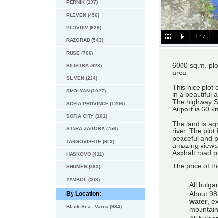
PERNIK (197)
PLEVEN (456)
PLOVDIV (828)
1
/
7
RAZGRAD (543)
RUSE (706)
6000 sq.m. plot
SILISTRA (923)
area
SLIVEN (224)
This nice plot
SMOLYAN (1027)
in a beautiful
The highway So
SOFIA PROVINCE (1206)
Airport is 60 k
SOFIA CITY (101)
The land is agr
STARA ZAGORA (756)
river. The plot
peaceful and p
TARGOVISHTE (603)
amazing views, 
Asphalt road p
HASKOVO (411)
The price of t
SHUMEN (883)
YAMBOL (308)
All bulga
By Location:
About 98 
water
, e
Black Sea - Varna (934)
mountain