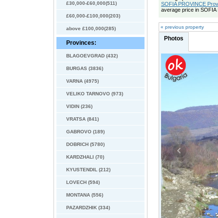
£30,000-£60,000(511)
SOFIA PROVINCE Provin
average price in SOFI
£60,000-£100,000(203)
« previous property
above £100,000(285)
Photos
Provinces:
BLAGOEVGRAD (432)
BURGAS (3836)
VARNA (4975)
VELIKO TARNOVO (973)
VIDIN (236)
VRATSA (841)
GABROVO (189)
DOBRICH (5780)
KARDZHALI (70)
KYUSTENDIL (212)
LOVECH (594)
MONTANA (556)
PAZARDZHIK (334)