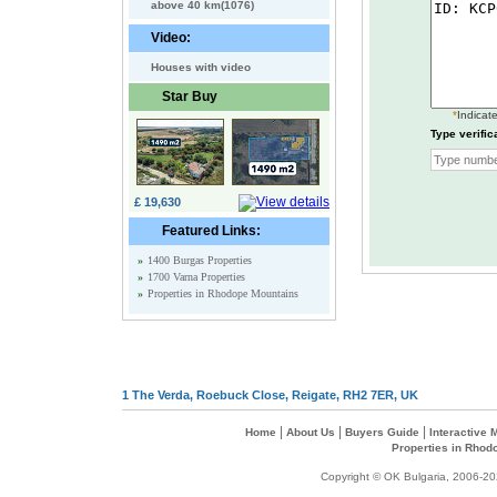
above 40 km(1076)
Video:
Houses with video
Star Buy
*
Indicate
Type verific
£ 19,630
Featured Links:
»
1400 Burgas Properties
»
1700 Varna Properties
»
Properties in Rhodope Mountains
1 The Verda, Roebuck Close, Reigate, RH2 7ER, UK
|
|
|
Home
About Us
Buyers Guide
Interactive
Properties in Rhod
Copyright © OK Bulgaria, 2006-202