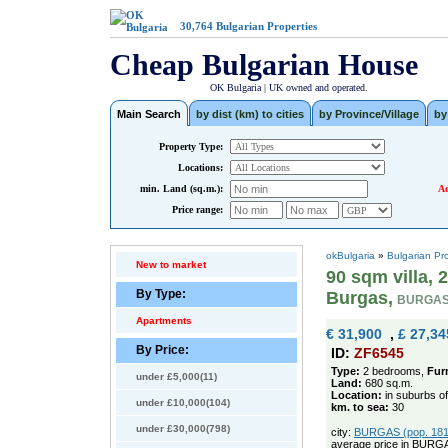
30,764
Bulgarian Properties
Cheap Bulgarian House
OK Bulgaria | UK owned and operated.
Main Search
by dist (km) to cities
by Province/Village
by
Property Type:
Locations:
min. Land (sq.m.):
Ad
Price range:
okBulgaria
»
Bulgarian Pr
New to market
90 sqm villa,
By Type:
Burgas,
BURGAS
Apartments
€ 31,900
,
£ 27,34
By Price:
ID:
ZF6545
Type:
2 bedrooms,
Fur
under £5,000(11)
Land:
680 sq.m.
Location:
in suburbs o
under £10,000(104)
km. to sea:
30
under £30,000(798)
city:
BURGAS (pop. 1811
average price in BURG