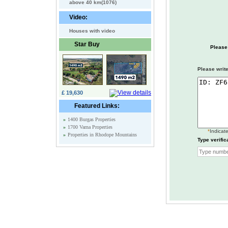
above 40 km(1076)
Video:
Houses with video
Star Buy
Please
Please write
£ 19,630
Featured Links:
»
1400 Burgas Properties
»
1700 Varna Properties
*
Indicate
»
Properties in Rhodope Mountains
Type verific