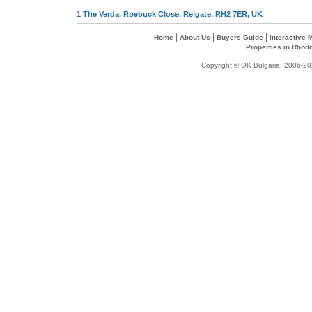
1 The Verda, Roebuck Close, Reigate, RH2 7ER, UK
|
|
|
Home
About Us
Buyers Guide
Interactive
Properties in Rhod
Copyright © OK Bulgaria, 2006-202