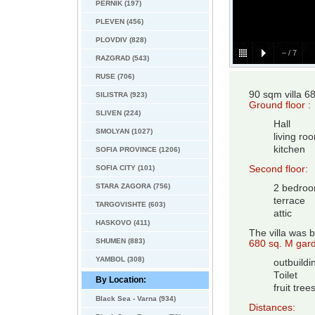
PERNIK (197)
PLEVEN (456)
PLOVDIV (828)
–
/
7
RAZGRAD (543)
RUSE (706)
90 sqm villa 
SILISTRA (923)
Ground floor :
SLIVEN (224)
Hall
SMOLYAN (1027)
living ro
kitchen
SOFIA PROVINCE (1206)
SOFIA CITY (101)
Second floor:
STARA ZAGORA (756)
2 bedro
terrace
TARGOVISHTE (603)
attic
HASKOVO (411)
The villa was bu
SHUMEN (883)
680 sq. M gard
YAMBOL (308)
outbuildi
Toilet
By Location:
fruit tree
Black Sea - Varna (934)
Distances: