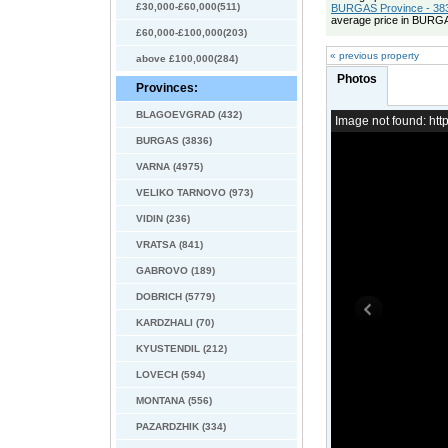
£30,000-£60,000(511)
BURGAS Province - 383
average price in BURGA
£60,000-£100,000(203)
« previous property
above £100,000(284)
Photos
Provinces:
BLAGOEVGRAD (432)
Image not found: h
BURGAS (3836)
VARNA (4975)
VELIKO TARNOVO (973)
VIDIN (236)
VRATSA (841)
GABROVO (189)
DOBRICH (5779)
KARDZHALI (70)
KYUSTENDIL (212)
LOVECH (594)
MONTANA (556)
PAZARDZHIK (334)