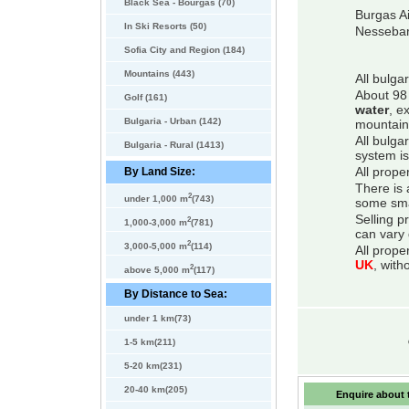
Black Sea - Bourgas (70)
Burgas Ai
In Ski Resorts (50)
Nessebar
Sofia City and Region (184)
Mountains (443)
All bulga
About 98 
Golf (161)
water
, e
Bulgaria - Urban (142)
mountain
All bulga
Bulgaria - Rural (1413)
system is
By Land Size:
All prope
There is 
2
under 1,000 m
(743)
some smal
Selling p
2
1,000-3,000 m
(781)
can vary 
2
3,000-5,000 m
(114)
All prope
UK
, with
2
above 5,000 m
(117)
By Distance to Sea:
under 1 km(73)
1-5 km(211)
5-20 km(231)
20-40 km(205)
Enquire about t