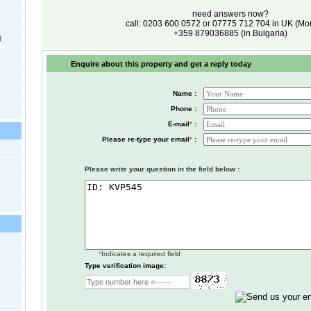
need answers now?
call: 0203 600 0572 or 07775 712 704 in UK (M
+359 879036885 (in Bulgaria)
)
Enquire about this property and get a reply today
Name :
Phone :
E-mail
*
:
Please re-type your email
*
:
Please write your question in the field below :
*
Indicates a required field
Type verification image: