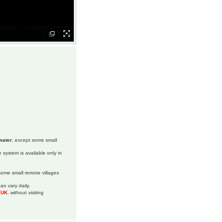
water
, except some small
 system is available only in
 some small remote villages
an vary daily.
m UK
, without visiting