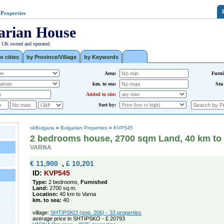
 Properties
arian House
| UK owned and operated.
o cities
by Province/Village
by Keywords
Area:
Furni
km. to sea:
Sea
Added to site:
Sort by:
okBulgaria
»
Bulgarian Properties
»
KVP545
2 bedrooms house, 2700 sqm Land, 40 km to
VARNA
€ 11,900
,
£ 10,201
ID:
KVP545
Type:
2 bedrooms,
Furnished
Land:
2700 sq.m.
Location:
40 km to Varna
km. to sea:
40
village:
SHTIPSKO (pop. 206) - 33 properties
average price in SHTIPSKO - £ 20793