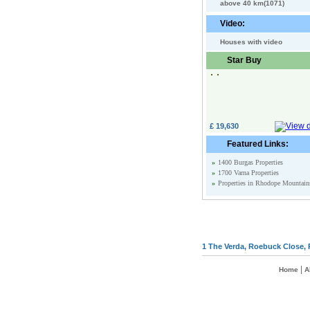
above 40 km(1071)
Video:
Houses with video
Star Buy
£ 19,630
Featured Links:
»
1400 Burgas Properties
»
1700 Varna Properties
»
Properties in Rhodope Mountain
1 The Verda, Roebuck Close, 
|
Home
A