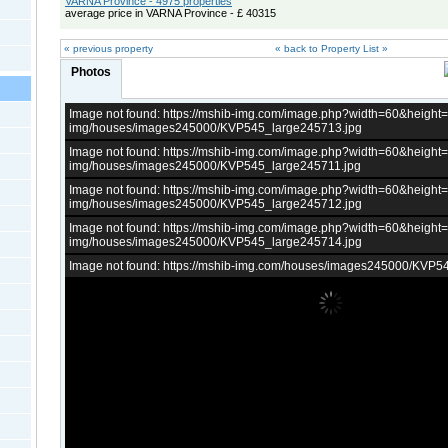
VARNA Province - 4975 properties
average price in VARNA Province - £ 40315
« previous property
« back to Property List »
Photos
Image not found: https://mshib-img.com/image.php?width=60&heigh
img/houses/images245000/KVP545_large245713.jpg
Image not found: https://mshib-img.com/image.php?width=60&heigh
img/houses/images245000/KVP545_large245711.jpg
Image not found: https://mshib-img.com/image.php?width=60&heigh
img/houses/images245000/KVP545_large245712.jpg
Image not found: https://mshib-img.com/image.php?width=60&heigh
img/houses/images245000/KVP545_large245714.jpg
Image not found: https://mshib-img.com/houses/images245000/KVP5