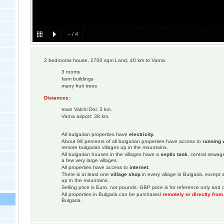
–
/
4
2 bedrooms house, 2700 sqm Land, 40 km to Varna
3 rooms
farm buildings
many fruit trees
Distances:
town Valchi Dol: 3 km.
Varna airport: 38 km.
All bulgarian properties have
electricity.
About 98 percents of all bulgarian properties have access to
running 
remote bulgarian villages up in the mountains.
All bulgarian houses in the villages have a
septic tank
, central sewage
a few very large villages.
All properties have access to
internet
.
There is at least one
village shop
in every village in Bulgaria, except
up in the mountains.
Selling price is Euro, not pounds. GBP price is for reference only and c
All properties in Bulgaria can be purchased
remotely or directly fro
Bulgaria.