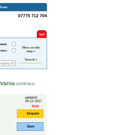
Home
07775 712 704
Sell
shed:
Show on the
 view:
map »
Search »
 Varna
SHTIPSKO,
updated:
29-12-2017
Sold
Enquire
Save