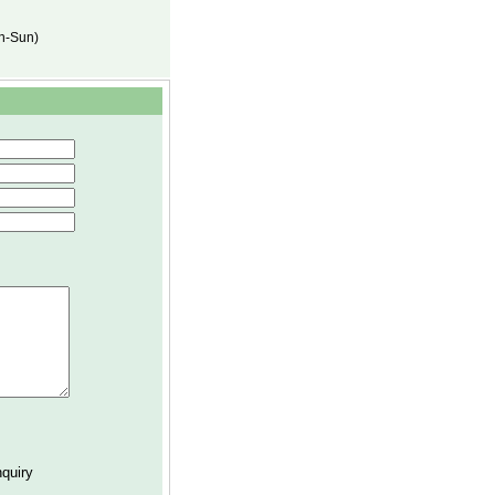
on-Sun)