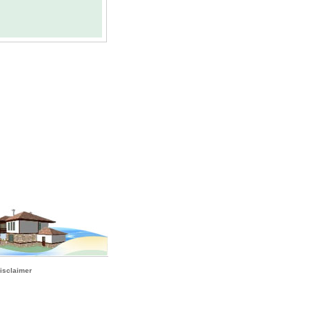
isclaimer