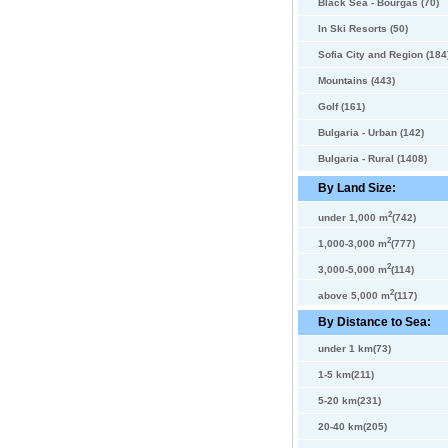
Black Sea - Bourgas (70)
In Ski Resorts (50)
Sofia City and Region (184
Mountains (443)
Golf (161)
Bulgaria - Urban (142)
Bulgaria - Rural (1408)
By Land Size:
2
under 1,000 m
(742)
2
1,000-3,000 m
(777)
2
3,000-5,000 m
(114)
2
above 5,000 m
(117)
By Distance to Sea:
under 1 km(73)
1-5 km(211)
5-20 km(231)
20-40 km(205)