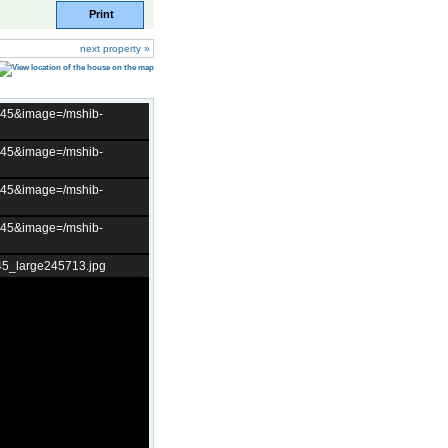
Print
next property »
t=45&image=/mshib-
t=45&image=/mshib-
t=45&image=/mshib-
t=45&image=/mshib-
45_large245713.jpg