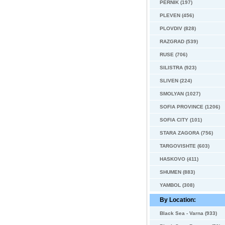
PERNIK (197)
PLEVEN (456)
PLOVDIV (828)
RAZGRAD (539)
RUSE (706)
SILISTRA (923)
SLIVEN (224)
SMOLYAN (1027)
SOFIA PROVINCE (1206)
SOFIA CITY (101)
STARA ZAGORA (756)
TARGOVISHTE (603)
HASKOVO (411)
SHUMEN (883)
YAMBOL (308)
By Location:
Black Sea - Varna (933)