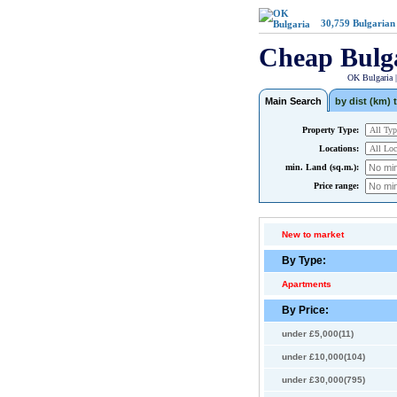
30,759
Bulgarian
Cheap Bulg
OK Bulgaria 
Main Search
by dist (km) t
Property Type:
Locations:
min. Land (sq.m.):
Price range:
New to market
By Type:
Apartments
By Price:
under £5,000(11)
under £10,000(104)
under £30,000(795)