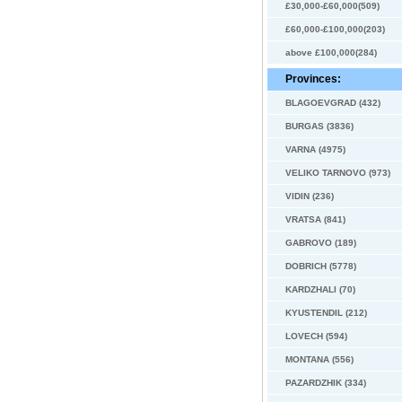
£30,000-£60,000(509)
£60,000-£100,000(203)
above £100,000(284)
Provinces:
BLAGOEVGRAD (432)
BURGAS (3836)
VARNA (4975)
VELIKO TARNOVO (973)
VIDIN (236)
VRATSA (841)
GABROVO (189)
DOBRICH (5778)
KARDZHALI (70)
KYUSTENDIL (212)
LOVECH (594)
MONTANA (556)
PAZARDZHIK (334)