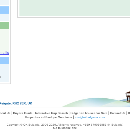
s
Reigate, RH2 7ER, UK
|
|
|
|
|
bout Us
Buyers Guide
Interactive Map Search
Bulgarian houses for Sale
Contact Us
D
|
Properties in Rhodope Mountains
info@okbulgaria.com
Copyright © OK Bulgaria, 2006-2026. All rights reserved. +359 879036885 (in Bulgaria)
Go to Mobile site