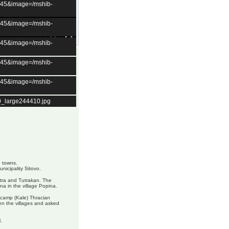
t=45&image=/mshib-
t=45&image=/mshib-
t=45&image=/mshib-
t=45&image=/mshib-
t=45&image=/mshib-
0_large244410.jpg
g towns.
unicipality Sitovo.
stra and Tutrakan. The
ina in the village Popina.
 camp (Kale) Thracian
n the villages and asked
.