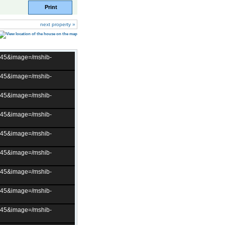
Print
next property »
t=45&image=/mshib-
t=45&image=/mshib-
t=45&image=/mshib-
t=45&image=/mshib-
t=45&image=/mshib-
t=45&image=/mshib-
t=45&image=/mshib-
t=45&image=/mshib-
t=45&image=/mshib-