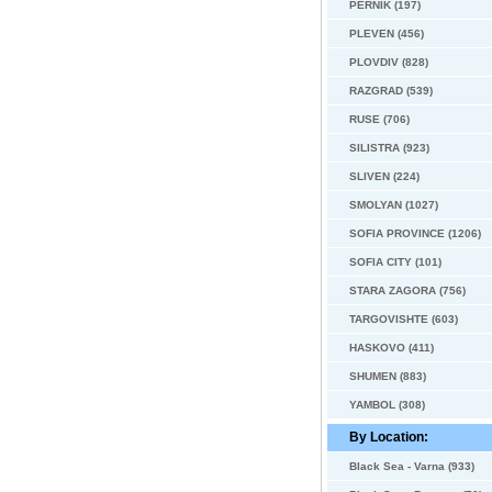
PERNIK (197)
PLEVEN (456)
PLOVDIV (828)
RAZGRAD (539)
RUSE (706)
SILISTRA (923)
SLIVEN (224)
SMOLYAN (1027)
SOFIA PROVINCE (1206)
SOFIA CITY (101)
STARA ZAGORA (756)
TARGOVISHTE (603)
HASKOVO (411)
SHUMEN (883)
YAMBOL (308)
By Location:
Black Sea - Varna (933)