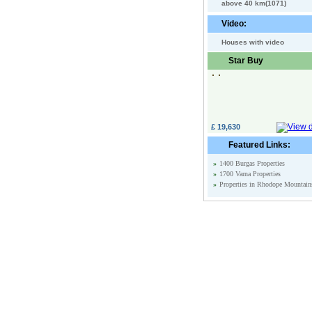
above 40 km(1071)
Video:
Houses with video
Star Buy
£ 19,630
Featured Links:
»
1400 Burgas Properties
»
1700 Varna Properties
»
Properties in Rhodope Mountain