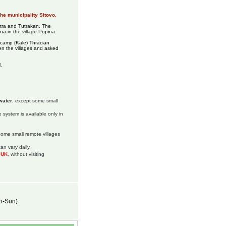
the municipality Sitovo.
stra and Tutrakan. The
ina in the village Popina.
 camp (Kale) Thracian
n the villages and asked
.
water
, except some small
 system is available only in
 some small remote villages
an vary daily.
m UK
, without visiting
on-Sun)