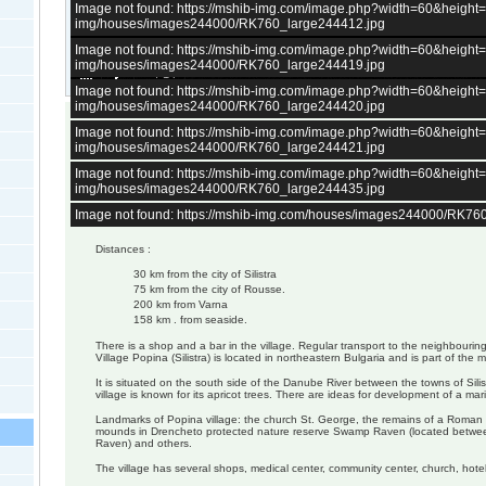
Image not found: https://mshib-img.com/image.php?width=60&heigh
img/houses/images244000/RK760_large244412.jpg
Image not found: https://mshib-img.com/image.php?width=60&heigh
img/houses/images244000/RK760_large244419.jpg
–
/
14
Image not found: https://mshib-img.com/image.php?width=60&heigh
img/houses/images244000/RK760_large244420.jpg
Image not found: https://mshib-img.com/image.php?width=60&heigh
House of 100 sq.m.
img/houses/images244000/RK760_large244421.jpg
4bedrooms
basement
Image not found: https://mshib-img.com/image.php?width=60&heigh
kitchen
img/houses/images244000/RK760_large244435.jpg
Garden - 1900 sq.m.
Image not found: https://mshib-img.com/houses/images244000/RK76
Distances :
30 km from the city of Silistra
75 km from the city of Rousse.
200 km from Varna
158 km . from seaside.
There is a shop and a bar in the village. Regular transport to the neighbourin
Village Popina (Silistra) is located in northeastern Bulgaria and is part of the m
It is situated on the south side of the Danube River between the towns of Sili
village is known for its apricot trees. There are ideas for development of a mar
Landmarks of Popina village: the church St. George, the remains of a Roman
mounds in Drencheto protected nature reserve Swamp Raven (located betwee
Raven) and others.
The village has several shops, medical center, community center, church, hotel