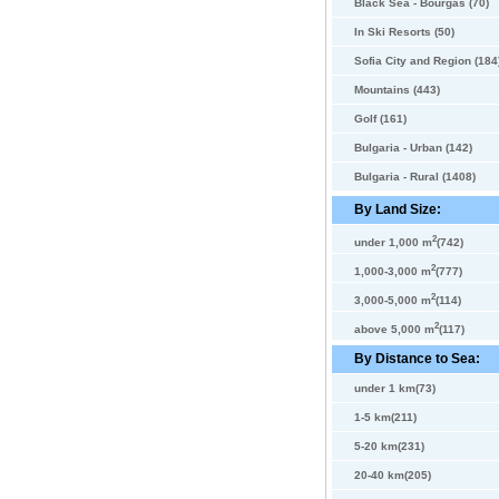
Black Sea - Bourgas (70)
In Ski Resorts (50)
Sofia City and Region (184
Mountains (443)
Golf (161)
Bulgaria - Urban (142)
Bulgaria - Rural (1408)
By Land Size:
2
under 1,000 m
(742)
2
1,000-3,000 m
(777)
2
3,000-5,000 m
(114)
2
above 5,000 m
(117)
By Distance to Sea:
under 1 km(73)
1-5 km(211)
5-20 km(231)
20-40 km(205)