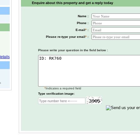
Enquire about this property and get a reply today
Name :
Phone :
E-mail
*
:
Please re-type your email
*
:
Please write your question in the field below :
s
*
Indicates a required field
Type verification image: