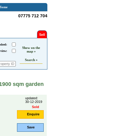
Home
07775 712 704
Sell
shed:
Show on the
 view:
map »
Search »
, 1900 sqm garden
updated:
30-12-2019
Sold
Enquire
Save