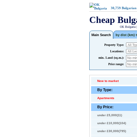
30,759
Bulgarian
Cheap Bulg
OK Bulgaria 
Main Search
by dist (km) t
Property Type:
Locations:
min. Land (sq.m.):
Price range:
New to market
By Type:
Apartments
By Price:
under £5,000(11)
under £10,000(104)
under £30,000(795)