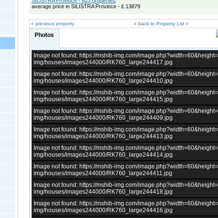
SILISTRA Province - 923 properties
average price in SILISTRA Province - £ 13879
« previous property
« back to Property List »
Photos
Image not found: https://mshib-img.com/image.php?width=60&heigh
img/houses/images244000/RK760_large244417.jpg
Image not found: https://mshib-img.com/image.php?width=60&heigh
img/houses/images244000/RK760_large244410.jpg
Image not found: https://mshib-img.com/image.php?width=60&heigh
img/houses/images244000/RK760_large244415.jpg
Image not found: https://mshib-img.com/image.php?width=60&heigh
img/houses/images244000/RK760_large244409.jpg
Image not found: https://mshib-img.com/image.php?width=60&heigh
img/houses/images244000/RK760_large244413.jpg
Image not found: https://mshib-img.com/image.php?width=60&heigh
img/houses/images244000/RK760_large244414.jpg
Image not found: https://mshib-img.com/image.php?width=60&heigh
img/houses/images244000/RK760_large244411.jpg
Image not found: https://mshib-img.com/image.php?width=60&heigh
img/houses/images244000/RK760_large244418.jpg
Image not found: https://mshib-img.com/image.php?width=60&heigh
img/houses/images244000/RK760_large244416.jpg