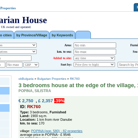
 Properties
arian House
| UK owned and operated.
o cities
by Province/Village
by Keywords
Area:
Furni
km. to sea:
Sea
Added to site:
Sort by:
okBulgaria
»
Bulgarian Properties
»
RK760
3 bedrooms house at the edge of the village
POPINA, SILISTRA
€ 2,750
,
£ 2,357
-39%
ID:
RK760
Type:
3 bedrooms,
Furnished
Land:
1900 sq.m.
Location:
1 km from river Danube
km. to sea:
170
village:
POPINA (pop. 580) - 82 properties
average price in POPINA - £ 9546