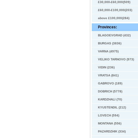
£30,000-£60,000(509)
£60,000-£100,000(203)
above £100,000(284)
Provinces:
BLAGOEVGRAD (432)
BURGAS (3836)
VARNA (4975)
VELIKO TARNOVO (973)
VIDIN (236)
VRATSA (841)
GABROVO (189)
DOBRICH (5778)
KARDZHALI (70)
KYUSTENDIL (212)
LOVECH (594)
MONTANA (556)
PAZARDZHIK (334)