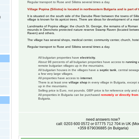
Regular transport to Ruse and Silistra several times a day.
Village Popina (Silistra) is located in northeastern Bulgaria and is part of 
It is situated on the south side of the Danube River between the towns of Sili
)
village is known for its apricot trees. There are ideas for development of a mar
Landmarks of Popina village: the church St. George, the remains of a Roman
mounds in Drencheto protected nature reserve Swamp Raven (located betwee
Raven) and others.
The village has several shops, medical center, community center, church, hotel
Regular transport to Ruse and Silistra several times a day.
All bulgarian properties have
electricity.
About 98 percents of all bulgarian properties have access to
running 
remote bulgarian villages up in the mountains.
All bulgarian houses in the villages have a
septic tank
, central sewage
a few very large villages.
All properties have access to
internet
.
There is at least one
village shop
in every village in Bulgaria, except
up in the mountains.
Selling price is Euro, not pounds. GBP price is for reference only and c
All properties in Bulgaria can be purchased
remotely or directly fro
Bulgaria.
need answers now?
call: 0203 600 0572 or 07775 712 704 in UK (M
+359 879036885 (in Bulgaria)