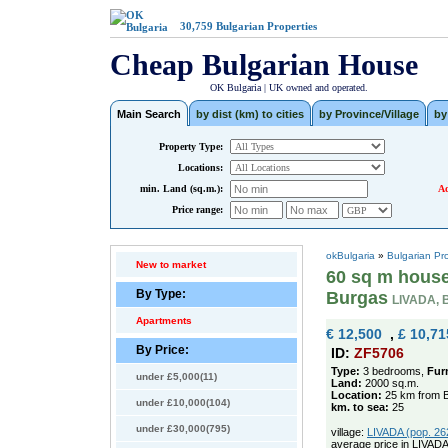
30,759
Bulgarian Properties
Cheap Bulgarian House
OK Bulgaria | UK owned and operated.
Main Search
by dist (km) to cities
by Province/Village
by
Property Type:
Locations:
min. Land (sq.m.):
Ad
Price range:
okBulgaria
»
Bulgarian Pr
New to market
60 sq m house
By Type:
Burgas
LIVADA,
Apartments
€ 12,500
,
£ 10,71
By Price:
ID:
ZF5706
Type:
3 bedrooms,
Fur
under £5,000(11)
Land:
2000 sq.m.
Location:
25 km from 
under £10,000(104)
km. to sea:
25
under £30,000(795)
village:
LIVADA (pop. 262
average price in LIVADA