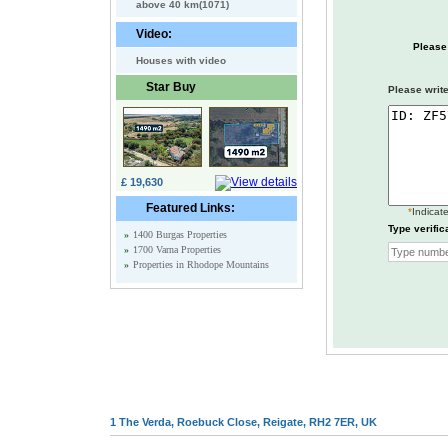
above 40 km(1071)
Video:
Please
Houses with video
Star Buy
Please write
£ 19,630
Featured Links:
*
Indicate
Type verific
»
1400 Burgas Properties
»
1700 Varna Properties
»
Properties in Rhodope Mountains
1 The Verda, Roebuck Close, Reigate, RH2 7ER, UK