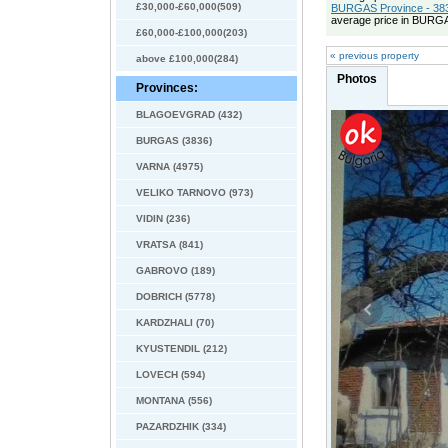
£30,000-£60,000(509)
BURGAS Province - 383
average price in BURGA
£60,000-£100,000(203)
« previous property
above £100,000(284)
Photos
Provinces:
BLAGOEVGRAD (432)
BURGAS (3836)
VARNA (4975)
VELIKO TARNOVO (973)
VIDIN (236)
VRATSA (841)
GABROVO (189)
DOBRICH (5778)
KARDZHALI (70)
KYUSTENDIL (212)
LOVECH (594)
MONTANA (556)
PAZARDZHIK (334)