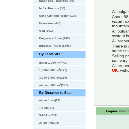
Black Sea - Bourgas (70)
In Ski Resorts (50)
All bulga
Sofia City and Region (184)
About 98 
water
, e
Mountains (443)
mountain
Golf (161)
All bulga
system is
Bulgaria - Urban (142)
All prope
Bulgaria - Rural (1408)
There is 
some smal
By Land Size:
Selling p
can vary 
2
under 1,000 m
(742)
All prope
2
UK
, with
1,000-3,000 m
(777)
2
3,000-5,000 m
(114)
2
above 5,000 m
(117)
By Distance to Sea:
under 1 km(73)
1-5 km(211)
Enquire about t
5-20 km(231)
20-40 km(205)