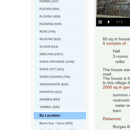
PERNIK (197)
PLEVEN (456)
PLOVDIV (828)
1
/
1
RAZGRAD (539)
RUSE (706)
60 sq m house
SILISTRA (923)
It consists of:
SLIVEN (224)
Hall
SMOLYAN (1027)
3 rooms
cellar
SOFIA PROVINCE (1206)
SOFIA CITY (101)
The house was b
road.
STARA ZAGORA (756)
The house is f
In this village
TARGOVISHTE (603)
2000 sq.m gar
HASKOVO (411)
summer c
SHUMEN (883)
restroom
water we
YAMBOL (308)
barn
By Location:
Distances:
Black Sea - Varna (933)
Burgas Ai