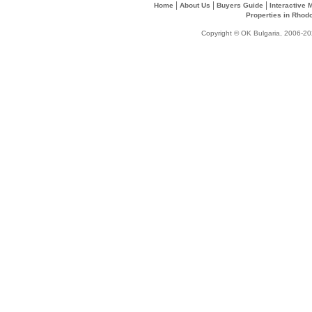
|
|
|
Home
About Us
Buyers Guide
Interactive
Properties in Rhod
Copyright © OK Bulgaria, 2006-202