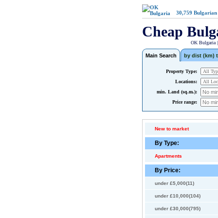
30,759
Bulgarian
Cheap Bulg
OK Bulgaria 
Main Search
by dist (km) t
Property Type:
Locations:
min. Land (sq.m.):
Price range:
New to market
By Type:
Apartments
By Price:
under £5,000(11)
under £10,000(104)
under £30,000(795)