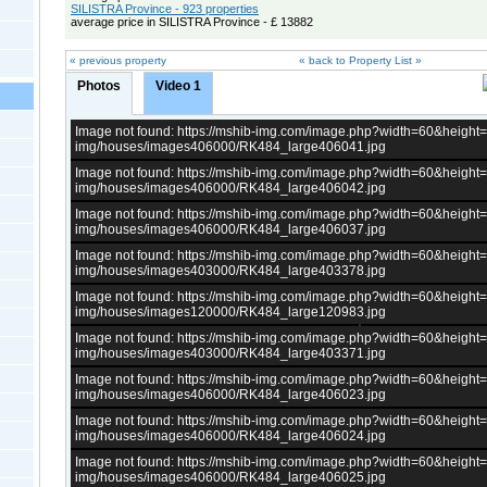
SILISTRA Province - 923 properties
average price in SILISTRA Province - £ 13882
« previous property
« back to Property List »
Photos
Video 1
Image not found: https://mshib-img.com/image.php?width=60&heigh
img/houses/images406000/RK484_large406041.jpg
Image not found: https://mshib-img.com/image.php?width=60&heigh
img/houses/images406000/RK484_large406042.jpg
Image not found: https://mshib-img.com/image.php?width=60&heigh
img/houses/images406000/RK484_large406037.jpg
Image not found: https://mshib-img.com/image.php?width=60&heigh
img/houses/images403000/RK484_large403378.jpg
Image not found: https://mshib-img.com/image.php?width=60&heigh
img/houses/images120000/RK484_large120983.jpg
Image not found: https://mshib-img.com/image.php?width=60&heigh
img/houses/images403000/RK484_large403371.jpg
Image not found: https://mshib-img.com/image.php?width=60&heigh
img/houses/images406000/RK484_large406023.jpg
Image not found: https://mshib-img.com/image.php?width=60&heigh
img/houses/images406000/RK484_large406024.jpg
Image not found: https://mshib-img.com/image.php?width=60&heigh
img/houses/images406000/RK484_large406025.jpg