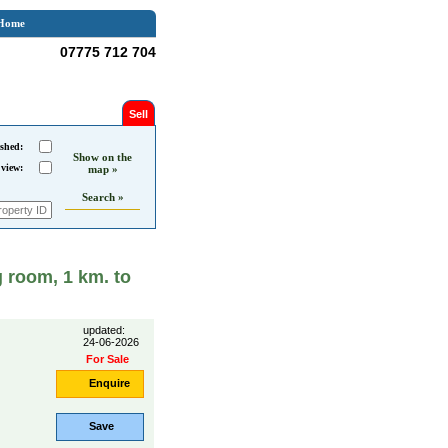
Home
07775 712 704
Sell
shed:
Show on the
 view:
map »
Search »
 room, 1 km. to
updated:
24-06-2026
For Sale
Enquire
Save