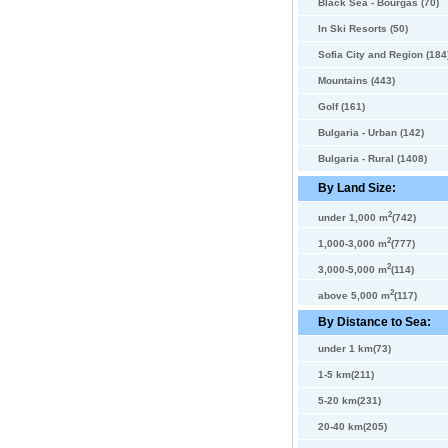
Black Sea - Bourgas (70)
In Ski Resorts (50)
Sofia City and Region (184
Mountains (443)
Golf (161)
Bulgaria - Urban (142)
Bulgaria - Rural (1408)
By Land Size:
2
under 1,000 m
(742)
2
1,000-3,000 m
(777)
2
3,000-5,000 m
(114)
2
above 5,000 m
(117)
By Distance to Sea:
under 1 km(73)
1-5 km(211)
5-20 km(231)
20-40 km(205)