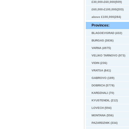
£30,000-£60,000(509)
£60,000-£100,000(203)
above £100,000(284)
Provinces:
BLAGOEVGRAD (432)
BURGAS (3836)
VARNA (4975)
VELIKO TARNOVO (973)
VIDIN (236)
VRATSA (841)
GABROVO (189)
DOBRICH (5778)
KARDZHALI (70)
KYUSTENDIL (212)
LOVECH (594)
MONTANA (556)
PAZARDZHIK (334)