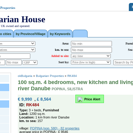
 Properties
arian House
| UK owned and operated.
o cities
by Province/Village
by Keywords
Area:
Furni
km. to sea:
Sea
Added to site:
Sort by:
okBulgaria
»
Bulgarian Properties
»
RK484
100 sq.m. 4 bedrooms, new kitchen and living
river Danube
POPINA, SILISTRA
€ 9,990
,
£ 8,564
Price Alert
ID:
RK484
Type:
3 + beds,
Furnished
Land:
1200 sq.m.
Location:
1 km from river Danube
km. to sea:
157
village:
POPINA (pop. 580) - 82 properties
average price in POPINA - £ 9546