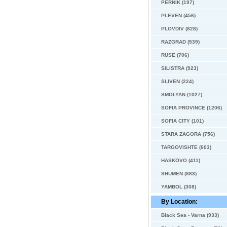
PERNIK (197)
PLEVEN (456)
PLOVDIV (828)
RAZGRAD (539)
RUSE (706)
SILISTRA (923)
SLIVEN (224)
SMOLYAN (1027)
SOFIA PROVINCE (1206)
SOFIA CITY (101)
STARA ZAGORA (756)
TARGOVISHTE (603)
HASKOVO (411)
SHUMEN (883)
YAMBOL (308)
By Location:
Black Sea - Varna (933)