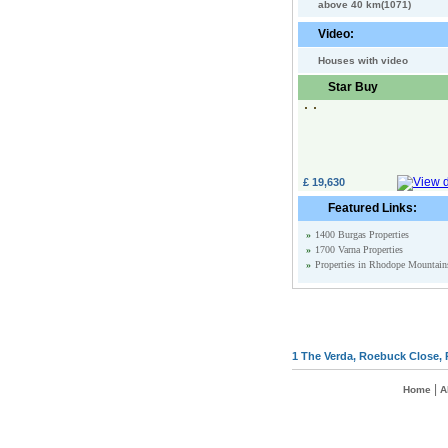
above 40 km(1071)
Video:
Houses with video
Star Buy
£ 19,630
Featured Links:
»
1400 Burgas Properties
»
1700 Varna Properties
»
Properties in Rhodope Mountain
1 The Verda, Roebuck Close, 
|
Home
A