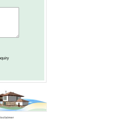
isclaimer