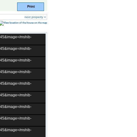
Print
next property »
t=45&image=/mshib-
t=45&image=/mshib-
t=45&image=/mshib-
t=45&image=/mshib-
t=45&image=/mshib-
t=45&image=/mshib-
t=45&image=/mshib-
t=45&image=/mshib-
t=45&image=/mshib-