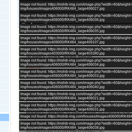
Image not found: https://mshib-img.com/image.php?width=60&heigh
img/houses/images406000/RK484_large406027.jpg
Image not found: https://mshib-img.com/image.php?width=60&heigh
img/houses/images406000/RK484_large406036.jpg
–
/
25
Image not found: https://mshib-img.com/image.php?width=60&heigh
img/houses/images406000/RK484_large406035.jpg
Image not found: https://mshib-img.com/image.php?width=60&heigh
We are pleased to offer this property just next to river Danube.
img/houses/images409000/RK484_large409107.jpg
Solid house - 100 sq.m. 4 bedrooms, kitchen and living room
Image not found: https://mshib-img.com/image.php?width=60&heigh
cellar
img/houses/images403000/RK484_large403380.jpg
The garden is 1200 sq.m. - fruit trees. Water well.
Image not found: https://mshib-img.com/image.php?width=60&heigh
Outbuildings.
img/houses/images406000/RK484_large406034.jpg
Distances:
Image not found: https://mshib-img.com/image.php?width=60&heigh
35 km from the city of Silistra
img/houses/images406000/RK484_large406033.jpg
85 km from the city of Rousse.
165 km to Varna airport
Image not found: https://mshib-img.com/image.php?width=60&heigh
img/houses/images406000/RK484_large406040.jpg
There is a shop and a restaurant and hotel in the village. Regular transport t
Image not found: https://mshib-img.com/image.php?width=60&heigh
Village Popina (Silistra) is located in northeastern Bulgaria and is part of 
img/houses/images406000/RK484_large406021.jpg
It is situated on the south side of the Danube River between the towns of Sili
Image not found: https://mshib-img.com/image.php?width=60&heigh
village is known for its apricot trees. There are ideas for development of a mar
img/houses/images406000/RK484_large406031.jpg
Landmarks of Popina village: the church St. George, the remains of a Roman
mounds in Drencheto protected nature reserve Swamp Raven (located betwee
Image not found: https://mshib-img.com/houses/images406000/RK48
Raven) and others.
Image not found: https://mshib-img.com/image.php?width=60&heigh
The village has several shops, medical center, community center, church, hotel
img/houses/images406000/RK484_large406038.jpg
Regular transport to Ruse and Silistra several times a day.