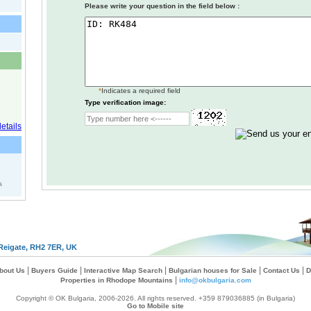
Please write your question in the field below :
*
Indicates a required field
Type verification image:
s
Reigate, RH2 7ER, UK
|
|
|
|
|
bout Us
Buyers Guide
Interactive Map Search
Bulgarian houses for Sale
Contact Us
D
|
Properties in Rhodope Mountains
info@okbulgaria.com
Copyright © OK Bulgaria, 2006-2026. All rights reserved. +359 879036885 (in Bulgaria)
Go to Mobile site