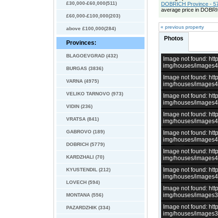
£30,000-£60,000(511)
DOBRICH Province - 57
average price in DOBRI
£60,000-£100,000(203)
« previous property
above £100,000(284)
Photos
Provinces:
BLAGOEVGRAD (432)
Image not found: h
img/houses/images
BURGAS (3836)
Image not found: h
VARNA (4975)
img/houses/images
VELIKO TARNOVO (973)
Image not found: h
img/houses/images
VIDIN (236)
Image not found: h
VRATSA (841)
img/houses/images
GABROVO (189)
Image not found: h
img/houses/images
DOBRICH (5779)
Image not found: h
KARDZHALI (70)
img/houses/images
Image not found: h
KYUSTENDIL (212)
img/houses/images
LOVECH (594)
Image not found: h
img/houses/images
MONTANA (556)
Image not found: h
PAZARDZHIK (334)
img/houses/images