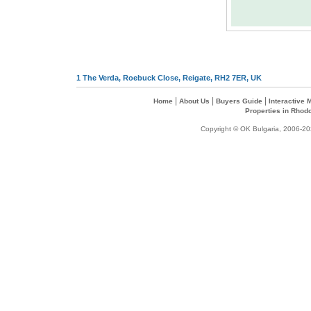
1 The Verda, Roebuck Close, Reigate, RH2 7ER, UK
|
|
|
Home
About Us
Buyers Guide
Interactive
Properties in Rhod
Copyright © OK Bulgaria, 2006-202