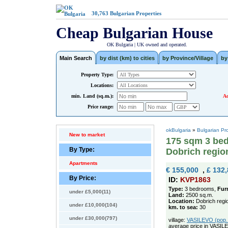
30,763
Bulgarian Properties
Cheap Bulgarian House
OK Bulgaria | UK owned and operated.
Main Search
by dist (km) to cities
by Province/Village
by
Property Type:
Locations:
min. Land (sq.m.):
Ad
Price range:
okBulgaria
»
Bulgarian Pr
New to market
175 sqm 3 bed
By Type:
Dobrich regio
Apartments
€ 155,000
,
£ 132
By Price:
ID:
KVP1863
Type:
3 bedrooms,
Fur
under £5,000(11)
Land:
2500 sq.m.
Location:
Dobrich regi
under £10,000(104)
km. to sea:
30
under £30,000(797)
village:
VASILEVO (pop. 
average price in VASIL