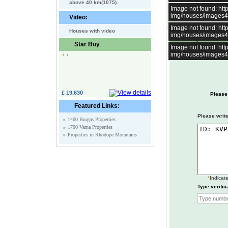
above 40 km(1075)
Image not found: h
img/houses/images
Video:
Image not found: h
Houses with video
img/houses/images
Enquire about t
Star Buy
Image not found: h
img/houses/images
£ 19,630
Please
Featured Links:
Please write
»
1400 Burgas Properties
»
1700 Varna Properties
»
Properties in Rhodope Mountains
*
Indicate
Type verific