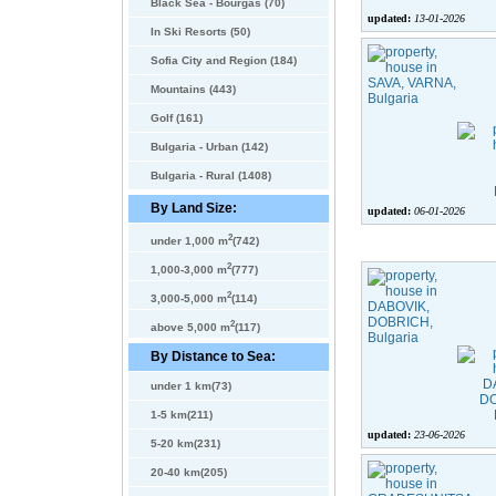
Black Sea - Bourgas (70)
updated:
13-01-2026
In Ski Resorts (50)
Sofia City and Region (184)
Mountains (443)
Golf (161)
Bulgaria - Urban (142)
Bulgaria - Rural (1408)
By Land Size:
updated:
06-01-2026
2
under 1,000 m
(742)
2
1,000-3,000 m
(777)
2
3,000-5,000 m
(114)
2
above 5,000 m
(117)
By Distance to Sea:
under 1 km(73)
1-5 km(211)
updated:
23-06-2026
5-20 km(231)
20-40 km(205)