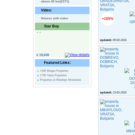
above 40 km(1071)
Video:
Houses with video
+105%
Star Buy
updated:
09-03-2026
£ 19,630
Featured Links:
»
1400 Burgas Properties
»
1700 Varna Properties
»
Properties in Rhodope Mountains
updated:
23-05-2026