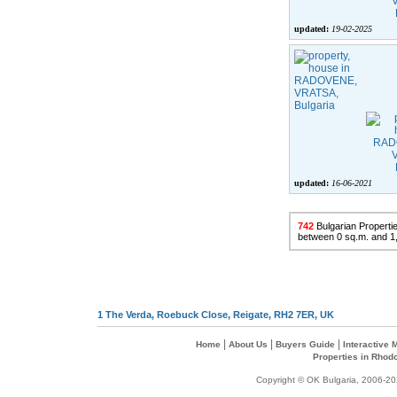
updated:
19-02-2025
updated:
16-06-2021
742
Bulgarian Propertie
between 0 sq.m. and 1
1 The Verda, Roebuck Close, Reigate, RH2 7ER, UK
|
|
|
Home
About Us
Buyers Guide
Interactive
Properties in Rhod
Copyright © OK Bulgaria, 2006-202