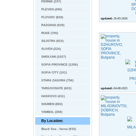
PERNIK (197)
PLEVEN (456)
PLOVDIV (828)
updated:
26-03-2026
RAZGRAD (539)
RUSE (706)
SILISTRA (923)
SLIVEN (224)
SMOLYAN (1027)
SOFIA PROVINCE (1206)
SOFIA CITY (101)
STARA ZAGORA (756)
TARGOVISHTE (603)
updated:
04-08-2025
HASKOVO (411)
SHUMEN (883)
YAMBOL (308)
By Location:
Black Sea - Varna (933)