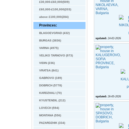
£30,000-£60,000(509)
£60,000-£100,000(203)
above £100,000(284)
Provinces:
BLAGOEVGRAD (432)
updated:
24-02-2026
BURGAS (3836)
VARNA (4975)
VELIKO TARNOVO (973)
VIDIN (236)
VRATSA (841)
GABROVO (189)
DOBRICH (5778)
KARDZHALI (70)
updated:
26-05-2026
KYUSTENDIL (212)
LOVECH (594)
MONTANA (556)
PAZARDZHIK (334)