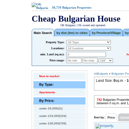
30,759
Bulgarian Properties
Cheap Bulgarian House
OK Bulgaria | UK owned and operated.
Main Search
by dist (km) to cities
by Province/Village
by
Property Type:
Locations:
min. Land (sq.m.):
Ad
Price range:
okBulgaria
»
Bulgarian Pr
New to market
Land Size:
0
sq.m. -
1
By Type:
Apartments
742
Bulgarian Propertie
By Price:
between 0 sq.m. and 1
under £5,000(11)
under £10,000(104)
Sort by:
Price
Upda
under £30,000(795)