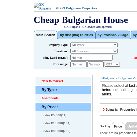
30,759
Bulgarian Properties
Cheap Bulgarian House
OK Bulgaria | UK owned and operated.
Main Search
by dist (km) to cities
by Province/Village
by
Property Type:
Locations:
min. Land (sq.m.):
Ad
Price range:
okBulgaria
»
Bulgarian Pr
New to market
Please select at last 
By Type:
before subscribing to
alerts.
Apartments
By Price:
0
Bulgarian Properties i
under £5,000(11)
under £10,000(104)
Sort by:
Price
Upda
under £30,000(795)
There are no properties f