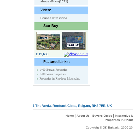
above 40 km(1071)
Video:
Houses with video
Star Buy
£ 19,630
Featured Links:
»
1400 Burgas Properties
»
1700 Varna Properties
»
Properties in Rhodope Mountains
1 The Verda, Roebuck Close, Reigate, RH2 7ER, UK
|
|
|
Home
About Us
Buyers Guide
Interactive
Properties in Rhod
Copyright © OK Bulgaria, 2006-202