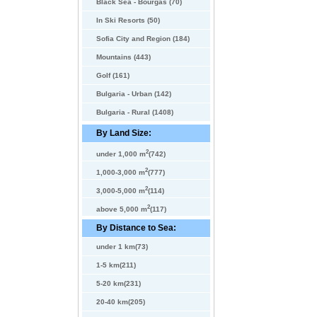
Black Sea - Bourgas (70)
In Ski Resorts (50)
Sofia City and Region (184)
Mountains (443)
Golf (161)
Bulgaria - Urban (142)
Bulgaria - Rural (1408)
By Land Size:
2
under 1,000 m
(742)
2
1,000-3,000 m
(777)
2
3,000-5,000 m
(114)
2
above 5,000 m
(117)
By Distance to Sea:
under 1 km(73)
1-5 km(211)
5-20 km(231)
20-40 km(205)