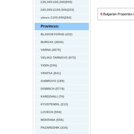
£30,000-£60,000(509)
£60,000-£100,000(203)
0
Bulgarian Properties i
above £100,000(284)
Provinces:
BLAGOEVGRAD (432)
BURGAS (3836)
VARNA (4975)
VELIKO TARNOVO (973)
VIDIN (236)
VRATSA (841)
GABROVO (189)
DOBRICH (5778)
KARDZHALI (70)
KYUSTENDIL (212)
LOVECH (594)
MONTANA (556)
PAZARDZHIK (334)