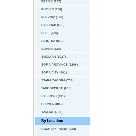
PERNIK (197)
PLEVEN (456)
PLOVDIV (828)
RAZGRAD (539)
RUSE (706)
SILISTRA (923)
SLIVEN (224)
SMOLYAN (1027)
SOFIA PROVINCE (1206)
SOFIA CITY (101)
STARA ZAGORA (756)
TARGOVISHTE (603)
HASKOVO (411)
SHUMEN (883)
YAMBOL (308)
By Location:
Black Sea - Varna (933)