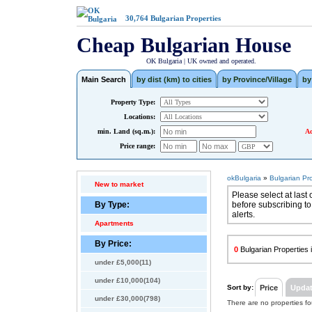
30,764
Bulgarian Properties
Cheap Bulgarian House
OK Bulgaria | UK owned and operated.
Main Search
by dist (km) to cities
by Province/Village
by
Property Type:
Locations:
min. Land (sq.m.):
Ad
Price range:
okBulgaria
»
Bulgarian Pr
New to market
Please select at last 
By Type:
before subscribing to
alerts.
Apartments
By Price:
0
Bulgarian Properties i
under £5,000(11)
under £10,000(104)
Sort by:
Price
Upda
under £30,000(798)
There are no properties f