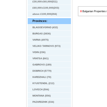
£30,000-£60,000(511)
£60,000-£100,000(203)
0
Bulgarian Properties i
above £100,000(284)
Provinces:
BLAGOEVGRAD (432)
BURGAS (3836)
VARNA (4975)
VELIKO TARNOVO (973)
VIDIN (236)
VRATSA (841)
GABROVO (189)
DOBRICH (5779)
KARDZHALI (70)
KYUSTENDIL (212)
LOVECH (594)
MONTANA (556)
PAZARDZHIK (334)