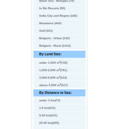
Black Sea - Bourgas (70)
In Ski Resorts (50)
Sofia City and Region (184)
Mountains (443)
Golf (161)
Bulgaria - Urban (142)
Bulgaria - Rural (1413)
By Land Size:
2
under 1,000 m
(743)
2
1,000-3,000 m
(781)
2
3,000-5,000 m
(114)
2
above 5,000 m
(117)
By Distance to Sea:
under 1 km(73)
1-5 km(211)
5-20 km(231)
20-40 km(205)