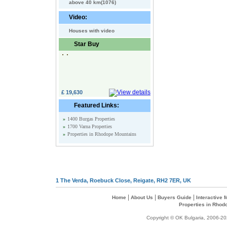
above 40 km(1076)
Video:
Houses with video
Star Buy
£ 19,630
Featured Links:
»
1400 Burgas Properties
»
1700 Varna Properties
»
Properties in Rhodope Mountains
1 The Verda, Roebuck Close, Reigate, RH2 7ER, UK
|
|
|
Home
About Us
Buyers Guide
Interactive
Properties in Rhod
Copyright © OK Bulgaria, 2006-202