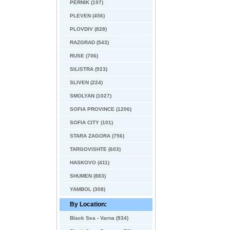
PERNIK (197)
PLEVEN (456)
PLOVDIV (828)
RAZGRAD (543)
RUSE (706)
SILISTRA (923)
SLIVEN (224)
SMOLYAN (1027)
SOFIA PROVINCE (1206)
SOFIA CITY (101)
STARA ZAGORA (756)
TARGOVISHTE (603)
HASKOVO (411)
SHUMEN (883)
YAMBOL (308)
By Location:
Black Sea - Varna (934)