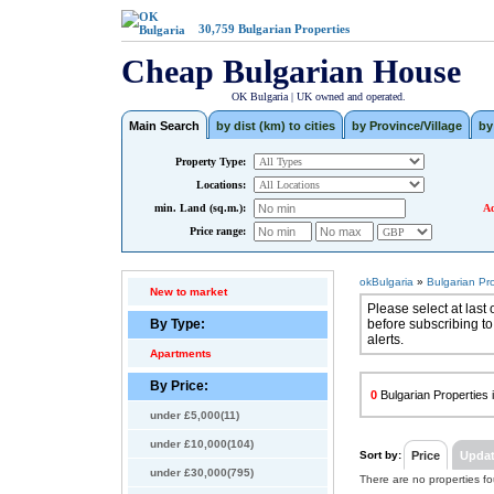
30,759
Bulgarian Properties
Cheap Bulgarian House
OK Bulgaria | UK owned and operated.
Main Search
by dist (km) to cities
by Province/Village
by
Property Type:
Locations:
min. Land (sq.m.):
Ad
Price range:
okBulgaria
»
Bulgarian Pr
New to market
Please select at last 
By Type:
before subscribing to
alerts.
Apartments
By Price:
0
Bulgarian Properties i
under £5,000(11)
under £10,000(104)
Sort by:
Price
Upda
under £30,000(795)
There are no properties f