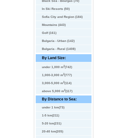
Black Sea - Bourgas (70)
In Ski Resorts (50)
Sofia City and Region (184)
Mountains (443)
Golf (161)
Bulgaria - Urban (142)
Bulgaria - Rural (1408)
By Land Size:
2
under 1,000 m
(742)
2
1,000-3,000 m
(777)
2
3,000-5,000 m
(114)
2
above 5,000 m
(117)
By Distance to Sea:
under 1 km(73)
1-5 km(211)
5-20 km(231)
20-40 km(205)