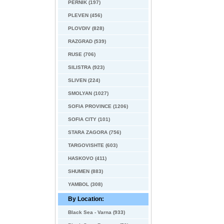
PERNIK (197)
PLEVEN (456)
PLOVDIV (828)
RAZGRAD (539)
RUSE (706)
SILISTRA (923)
SLIVEN (224)
SMOLYAN (1027)
SOFIA PROVINCE (1206)
SOFIA CITY (101)
STARA ZAGORA (756)
TARGOVISHTE (603)
HASKOVO (411)
SHUMEN (883)
YAMBOL (308)
By Location:
Black Sea - Varna (933)