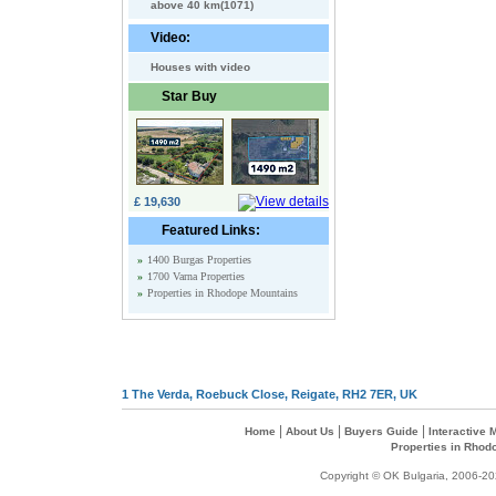
above 40 km(1071)
Video:
Houses with video
Star Buy
£ 19,630
Featured Links:
»
1400 Burgas Properties
»
1700 Varna Properties
»
Properties in Rhodope Mountains
1 The Verda, Roebuck Close, Reigate, RH2 7ER, UK
|
|
|
Home
About Us
Buyers Guide
Interactive
Properties in Rhod
Copyright © OK Bulgaria, 2006-202