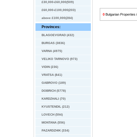
£30,000-£60,000(509)
£60,000-£100,000(203)
0
Bulgarian Properties i
above £100,000(284)
Provinces:
BLAGOEVGRAD (432)
BURGAS (3836)
VARNA (4975)
VELIKO TARNOVO (973)
VIDIN (236)
VRATSA (841)
GABROVO (189)
DOBRICH (5778)
KARDZHALI (70)
KYUSTENDIL (212)
LOVECH (594)
MONTANA (556)
PAZARDZHIK (334)