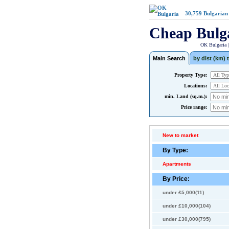
30,759
Bulgarian
Cheap Bulg
OK Bulgaria 
Main Search
by dist (km) t
Property Type:
Locations:
min. Land (sq.m.):
Price range:
New to market
By Type:
Apartments
By Price:
under £5,000(11)
under £10,000(104)
under £30,000(795)