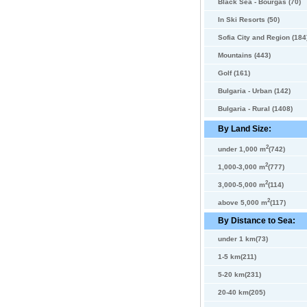
Black Sea - Bourgas (70)
In Ski Resorts (50)
Sofia City and Region (184
Mountains (443)
Golf (161)
Bulgaria - Urban (142)
Bulgaria - Rural (1408)
By Land Size:
2
under 1,000 m
(742)
2
1,000-3,000 m
(777)
2
3,000-5,000 m
(114)
2
above 5,000 m
(117)
By Distance to Sea:
under 1 km(73)
1-5 km(211)
5-20 km(231)
20-40 km(205)