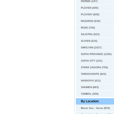
PERNIK (197)
PLEVEN (456)
PLOVDIV (828)
RAZGRAD (539)
RUSE (706)
SILISTRA (923)
SLIVEN (224)
SMOLYAN (1027)
SOFIA PROVINCE (1206)
SOFIA CITY (101)
STARA ZAGORA (756)
TARGOVISHTE (603)
HASKOVO (411)
SHUMEN (883)
YAMBOL (308)
By Location:
Black Sea - Varna (933)