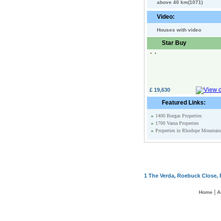
above 40 km(1071)
Video:
Houses with video
Star Buy
£ 19,630
Featured Links:
»
1400 Burgas Properties
»
1700 Varna Properties
»
Properties in Rhodope Mountain
1 The Verda, Roebuck Close, 
|
Home
A