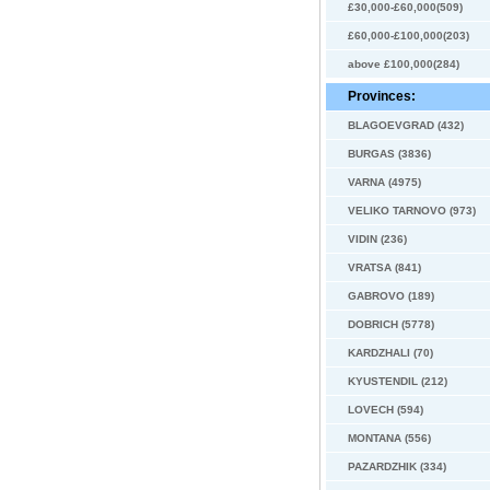
£30,000-£60,000(509)
£60,000-£100,000(203)
above £100,000(284)
Provinces:
BLAGOEVGRAD (432)
BURGAS (3836)
VARNA (4975)
VELIKO TARNOVO (973)
VIDIN (236)
VRATSA (841)
GABROVO (189)
DOBRICH (5778)
KARDZHALI (70)
KYUSTENDIL (212)
LOVECH (594)
MONTANA (556)
PAZARDZHIK (334)