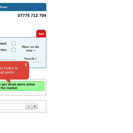
Home
07775 712 704
Sell
shed:
Show on the
 view:
map »
Search »
X
en button to
il alerts
o get email alerts when
 the market.
›
»