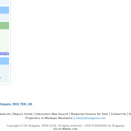
s
Reigate, RH2 7ER, UK
|
|
|
|
|
bout Us
Buyers Guide
Interactive Map Search
Bulgarian houses for Sale
Contact Us
D
|
Properties in Rhodope Mountains
info@okbulgaria.com
Copyright © OK Bulgaria, 2006-2026. All rights reserved. +359 879036885 (in Bulgaria)
Go to Mobile site