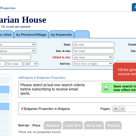
 Properties
arian House
| UK owned and operated.
o cities
by Province/Village
by Keywords
Area:
Furni
km. to sea:
Sea
Added to site:
Sort by:
Hit the gre
receive ema
okBulgaria
»
Bulgarian Properties
Please select at last one search criteria
Save search t
before subscribing to receive email
new offers hit
alerts.
«
‹
0
Bulgarian Properties in Bulgaria
Pages:
Sort by:
Price
Updated
Land Size
km to sea
Popular
There are no properties found.