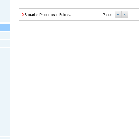
«
‹
0
Bulgarian Properties in Bulgaria
Pages: