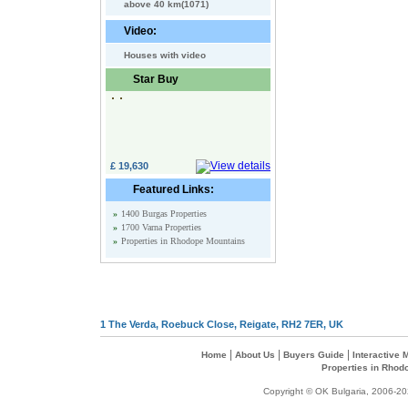
above 40 km(1071)
Video:
Houses with video
Star Buy
£ 19,630
Featured Links:
»
1400 Burgas Properties
»
1700 Varna Properties
»
Properties in Rhodope Mountains
1 The Verda, Roebuck Close, Reigate, RH2 7ER, UK
|
|
|
Home
About Us
Buyers Guide
Interactive
Properties in Rhod
Copyright © OK Bulgaria, 2006-202