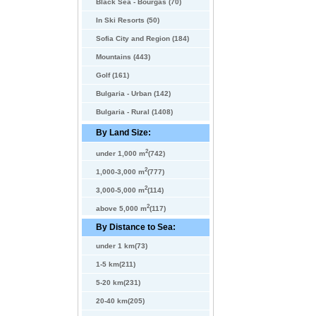
Black Sea - Bourgas (70)
In Ski Resorts (50)
Sofia City and Region (184)
Mountains (443)
Golf (161)
Bulgaria - Urban (142)
Bulgaria - Rural (1408)
By Land Size:
2
under 1,000 m
(742)
2
1,000-3,000 m
(777)
2
3,000-5,000 m
(114)
2
above 5,000 m
(117)
By Distance to Sea:
under 1 km(73)
1-5 km(211)
5-20 km(231)
20-40 km(205)