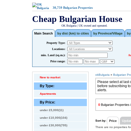
30,759
Bulgarian Properties
Cheap Bulgarian House
OK Bulgaria | UK owned and operated.
Main Search
by dist (km) to cities
by Province/Village
by
Property Type:
Locations:
min. Land (sq.m.):
Ad
Price range:
okBulgaria
»
Bulgarian Pr
New to market
Please select at last 
By Type:
before subscribing to
alerts.
Apartments
By Price:
0
Bulgarian Properties i
under £5,000(11)
under £10,000(104)
Sort by:
Price
Upda
under £30,000(795)
There are no properties f