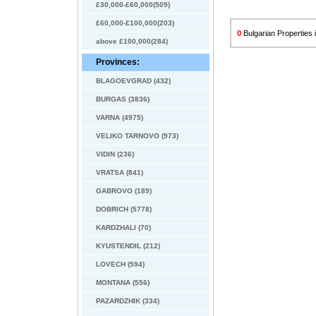
£30,000-£60,000(509)
£60,000-£100,000(203)
0
Bulgarian Properties i
above £100,000(284)
Provinces:
BLAGOEVGRAD (432)
BURGAS (3836)
VARNA (4975)
VELIKO TARNOVO (973)
VIDIN (236)
VRATSA (841)
GABROVO (189)
DOBRICH (5778)
KARDZHALI (70)
KYUSTENDIL (212)
LOVECH (594)
MONTANA (556)
PAZARDZHIK (334)