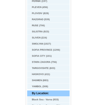
PERNIK (197)
PLEVEN (456)
PLOVDIV (828)
RAZGRAD (539)
RUSE (706)
SILISTRA (923)
SLIVEN (224)
SMOLYAN (1027)
SOFIA PROVINCE (1206)
SOFIA CITY (101)
STARA ZAGORA (756)
TARGOVISHTE (603)
HASKOVO (411)
SHUMEN (883)
YAMBOL (308)
By Location:
Black Sea - Varna (933)