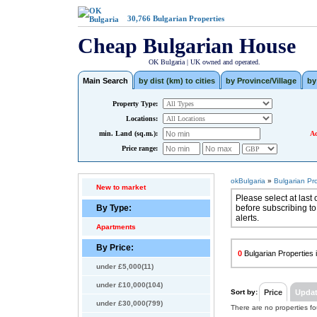
30,766
Bulgarian Properties
Cheap Bulgarian House
OK Bulgaria | UK owned and operated.
Main Search
by dist (km) to cities
by Province/Village
by
Property Type:
Locations:
min. Land (sq.m.):
Ad
Price range:
okBulgaria
»
Bulgarian Pr
New to market
Please select at last 
By Type:
before subscribing to
alerts.
Apartments
By Price:
0
Bulgarian Properties i
under £5,000(11)
under £10,000(104)
Sort by:
Price
Upda
under £30,000(799)
There are no properties f