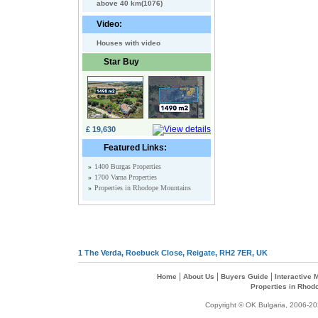
above 40 km(1076)
Video:
Houses with video
Star Buy
£ 19,630
Featured Links:
»
1400 Burgas Properties
»
1700 Varna Properties
»
Properties in Rhodope Mountains
1 The Verda, Roebuck Close, Reigate, RH2 7ER, UK
|
|
|
Home
About Us
Buyers Guide
Interactive
Properties in Rhod
Copyright © OK Bulgaria, 2006-202