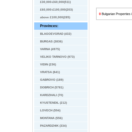
£30,000-£60,000(511)
£60,000-£100,000(203)
0
Bulgarian Properties i
above £100,000(285)
Provinces:
BLAGOEVGRAD (432)
BURGAS (3836)
VARNA (4975)
VELIKO TARNOVO (973)
VIDIN (236)
VRATSA (841)
GABROVO (189)
DOBRICH (5781)
KARDZHALI (70)
KYUSTENDIL (212)
LOVECH (594)
MONTANA (556)
PAZARDZHIK (334)