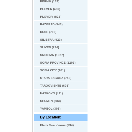
PERNIK (197)
PLEVEN (456)
PLOVDIV (828)
RAZGRAD (543)
RUSE (706)
SILISTRA (923)
SLIVEN (224)
SMOLYAN (1027)
SOFIA PROVINCE (1206)
SOFIA CITY (101)
STARA ZAGORA (756)
TARGOVISHTE (603)
HASKOVO (411)
SHUMEN (883)
YAMBOL (308)
By Location:
Black Sea - Varna (934)