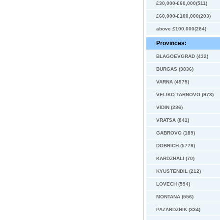
£30,000-£60,000(511)
£60,000-£100,000(203)
above £100,000(284)
Provinces:
BLAGOEVGRAD (432)
BURGAS (3836)
VARNA (4975)
VELIKO TARNOVO (973)
VIDIN (236)
VRATSA (841)
GABROVO (189)
DOBRICH (5779)
KARDZHALI (70)
KYUSTENDIL (212)
LOVECH (594)
MONTANA (556)
PAZARDZHIK (334)