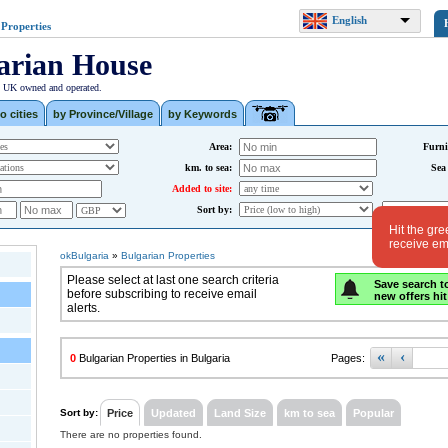
English
 Properties
arian House
| UK owned and operated.
o cities
by Province/Village
by Keywords
Area:
Furni
km. to sea:
Sea
Added to site:
Sort by:
Hit the gre
receive ema
okBulgaria
»
Bulgarian Properties
Please select at last one search criteria
Save search t
before subscribing to receive email
new offers hit
alerts.
«
‹
0
Bulgarian Properties in Bulgaria
Pages:
Sort by:
Price
Updated
Land Size
km to sea
Popular
There are no properties found.