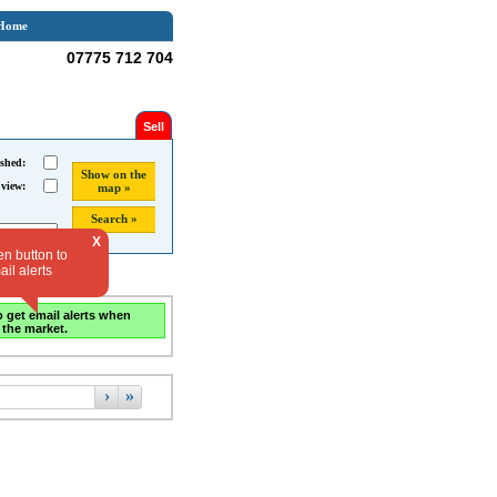
Home
07775 712 704
Sell
shed:
Show on the
 view:
map »
Search »
X
en button to
il alerts
o get email alerts when
 the market.
›
»