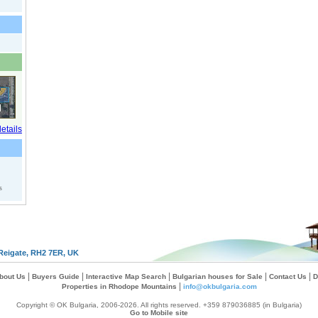
s
Reigate, RH2 7ER, UK
|
|
|
|
|
bout Us
Buyers Guide
Interactive Map Search
Bulgarian houses for Sale
Contact Us
D
|
Properties in Rhodope Mountains
info@okbulgaria.com
Copyright © OK Bulgaria, 2006-2026. All rights reserved. +359 879036885 (in Bulgaria)
Go to Mobile site