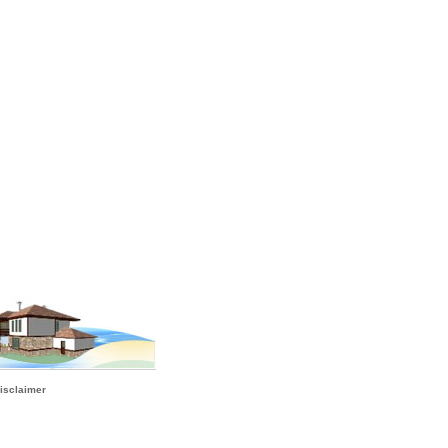
isclaimer