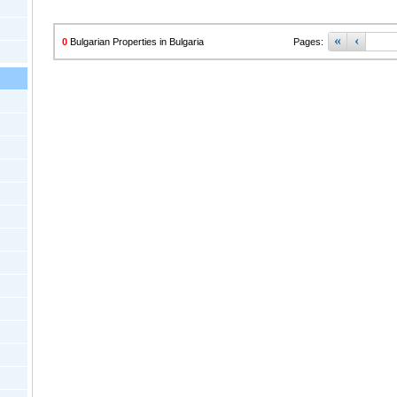
«
‹
0
Bulgarian Properties in Bulgaria
Pages: