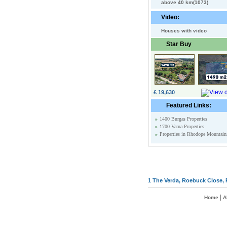
above 40 km(1073)
Video:
Houses with video
Star Buy
£ 19,630
Featured Links:
»
1400 Burgas Properties
»
1700 Varna Properties
»
Properties in Rhodope Mountain
1 The Verda, Roebuck Close, 
|
Home
A