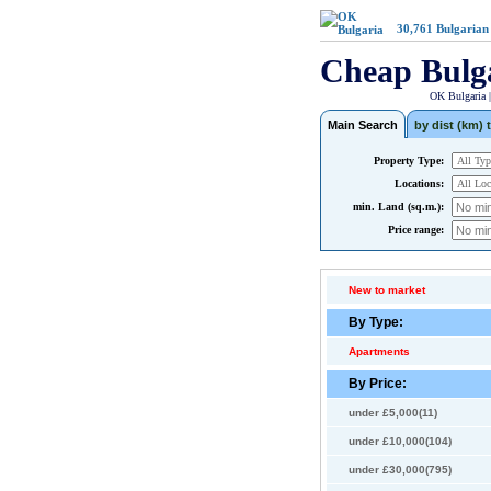
30,761
Bulgarian
Cheap Bulg
OK Bulgaria 
Main Search
by dist (km) t
Property Type:
Locations:
min. Land (sq.m.):
Price range:
New to market
By Type:
Apartments
By Price:
under £5,000(11)
under £10,000(104)
under £30,000(795)