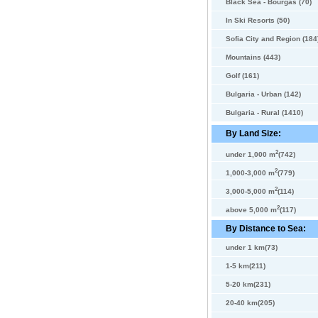
Black Sea - Bourgas (70)
In Ski Resorts (50)
Sofia City and Region (184
Mountains (443)
Golf (161)
Bulgaria - Urban (142)
Bulgaria - Rural (1410)
By Land Size:
2
under 1,000 m
(742)
2
1,000-3,000 m
(779)
2
3,000-5,000 m
(114)
2
above 5,000 m
(117)
By Distance to Sea:
under 1 km(73)
1-5 km(211)
5-20 km(231)
20-40 km(205)