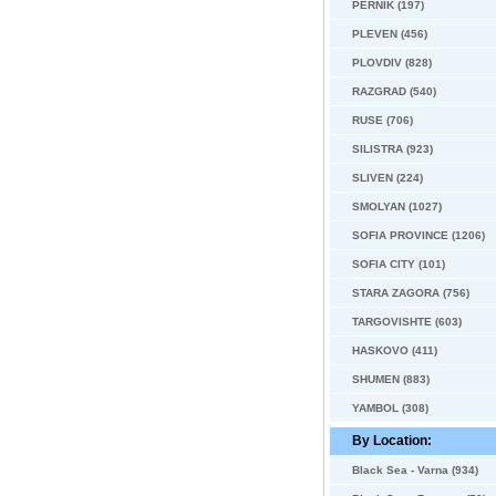
PERNIK (197)
PLEVEN (456)
PLOVDIV (828)
RAZGRAD (540)
RUSE (706)
SILISTRA (923)
SLIVEN (224)
SMOLYAN (1027)
SOFIA PROVINCE (1206)
SOFIA CITY (101)
STARA ZAGORA (756)
TARGOVISHTE (603)
HASKOVO (411)
SHUMEN (883)
YAMBOL (308)
By Location:
Black Sea - Varna (934)