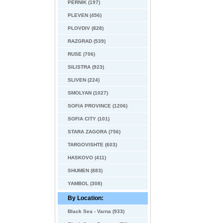
PERNIK (197)
PLEVEN (456)
PLOVDIV (828)
RAZGRAD (539)
RUSE (706)
SILISTRA (923)
SLIVEN (224)
SMOLYAN (1027)
SOFIA PROVINCE (1206)
SOFIA CITY (101)
STARA ZAGORA (756)
TARGOVISHTE (603)
HASKOVO (411)
SHUMEN (883)
YAMBOL (308)
By Location:
Black Sea - Varna (933)