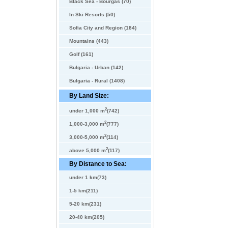
Black Sea - Bourgas (70)
In Ski Resorts (50)
Sofia City and Region (184)
Mountains (443)
Golf (161)
Bulgaria - Urban (142)
Bulgaria - Rural (1408)
By Land Size:
2
under 1,000 m
(742)
2
1,000-3,000 m
(777)
2
3,000-5,000 m
(114)
2
above 5,000 m
(117)
By Distance to Sea:
under 1 km(73)
1-5 km(211)
5-20 km(231)
20-40 km(205)