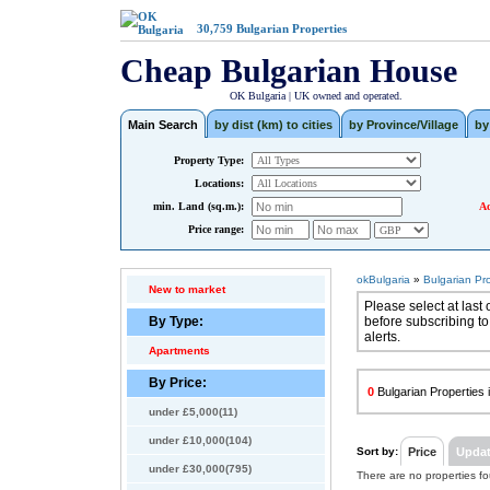
30,759
Bulgarian Properties
Cheap Bulgarian House
OK Bulgaria | UK owned and operated.
Main Search
by dist (km) to cities
by Province/Village
by
Property Type:
Locations:
min. Land (sq.m.):
Ad
Price range:
okBulgaria
»
Bulgarian Pr
New to market
Please select at last 
By Type:
before subscribing to
alerts.
Apartments
By Price:
0
Bulgarian Properties i
under £5,000(11)
under £10,000(104)
Sort by:
Price
Upda
under £30,000(795)
There are no properties f