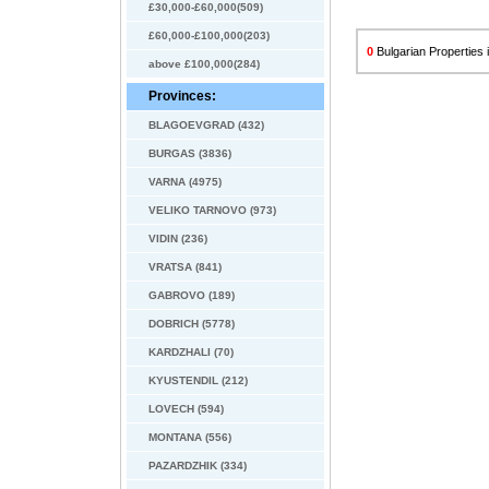
£30,000-£60,000(509)
£60,000-£100,000(203)
0
Bulgarian Properties i
above £100,000(284)
Provinces:
BLAGOEVGRAD (432)
BURGAS (3836)
VARNA (4975)
VELIKO TARNOVO (973)
VIDIN (236)
VRATSA (841)
GABROVO (189)
DOBRICH (5778)
KARDZHALI (70)
KYUSTENDIL (212)
LOVECH (594)
MONTANA (556)
PAZARDZHIK (334)