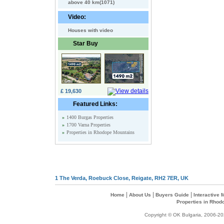
above 40 km(1071)
Video:
Houses with video
Star Buy
£ 19,630
Featured Links:
»
1400 Burgas Properties
»
1700 Varna Properties
»
Properties in Rhodope Mountains
1 The Verda, Roebuck Close, Reigate, RH2 7ER, UK
|
|
|
Home
About Us
Buyers Guide
Interactive
Properties in Rhod
Copyright © OK Bulgaria, 2006-202