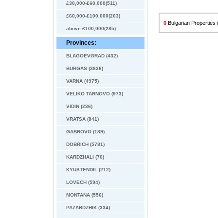
£30,000-£60,000(511)
£60,000-£100,000(203)
0
Bulgarian Properties i
above £100,000(285)
Provinces:
BLAGOEVGRAD (432)
BURGAS (3836)
VARNA (4975)
VELIKO TARNOVO (973)
VIDIN (236)
VRATSA (841)
GABROVO (189)
DOBRICH (5781)
KARDZHALI (70)
KYUSTENDIL (212)
LOVECH (594)
MONTANA (556)
PAZARDZHIK (334)