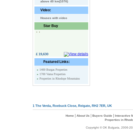
above 40 km(1076)
Video:
Houses with video
Star Buy
£ 19,630
Featured Links:
»
1400 Burgas Properties
»
1700 Varna Properties
»
Properties in Rhodope Mountains
1 The Verda, Roebuck Close, Reigate, RH2 7ER, UK
|
|
|
Home
About Us
Buyers Guide
Interactive
Properties in Rhod
Copyright © OK Bulgaria, 2006-202