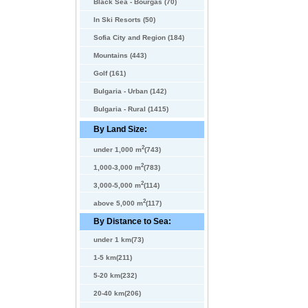
Black Sea - Bourgas (70)
In Ski Resorts (50)
Sofia City and Region (184)
Mountains (443)
Golf (161)
Bulgaria - Urban (142)
Bulgaria - Rural (1415)
By Land Size:
2
under 1,000 m
(743)
2
1,000-3,000 m
(783)
2
3,000-5,000 m
(114)
2
above 5,000 m
(117)
By Distance to Sea:
under 1 km(73)
1-5 km(211)
5-20 km(232)
20-40 km(206)