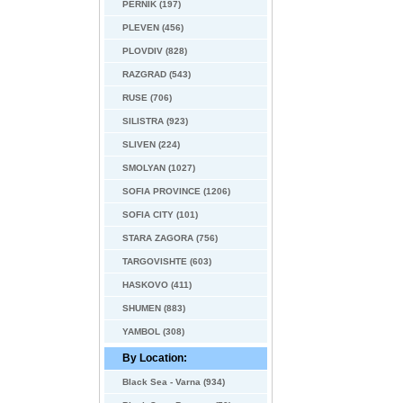
PERNIK (197)
PLEVEN (456)
PLOVDIV (828)
RAZGRAD (543)
RUSE (706)
SILISTRA (923)
SLIVEN (224)
SMOLYAN (1027)
SOFIA PROVINCE (1206)
SOFIA CITY (101)
STARA ZAGORA (756)
TARGOVISHTE (603)
HASKOVO (411)
SHUMEN (883)
YAMBOL (308)
By Location:
Black Sea - Varna (934)