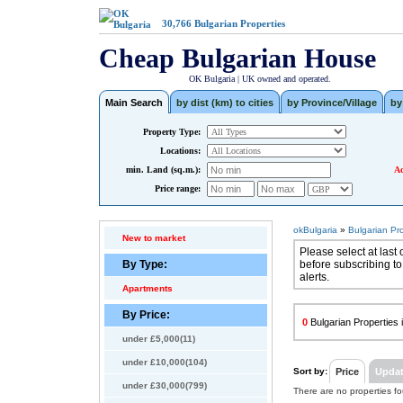
30,766
Bulgarian Properties
Cheap Bulgarian House
OK Bulgaria | UK owned and operated.
Main Search
by dist (km) to cities
by Province/Village
by
Property Type:
Locations:
min. Land (sq.m.):
Ad
Price range:
okBulgaria
»
Bulgarian Pr
New to market
Please select at last 
By Type:
before subscribing to
alerts.
Apartments
By Price:
0
Bulgarian Properties i
under £5,000(11)
under £10,000(104)
Sort by:
Price
Upda
under £30,000(799)
There are no properties f