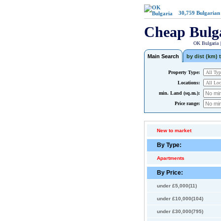
30,759
Bulgarian
Cheap Bulg
OK Bulgaria 
Main Search
by dist (km) t
Property Type:
Locations:
min. Land (sq.m.):
Price range:
New to market
By Type:
Apartments
By Price:
under £5,000(11)
under £10,000(104)
under £30,000(795)