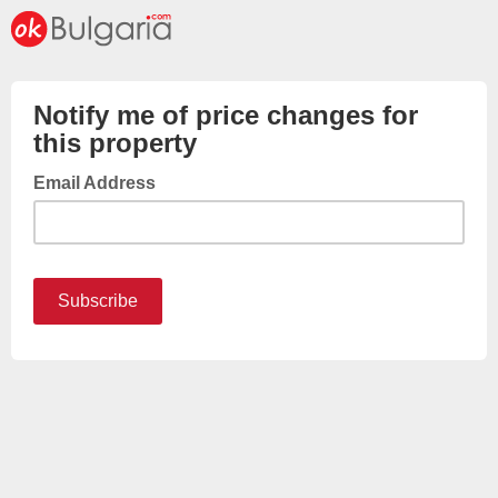
Notify me of price changes for
this property
Email Address