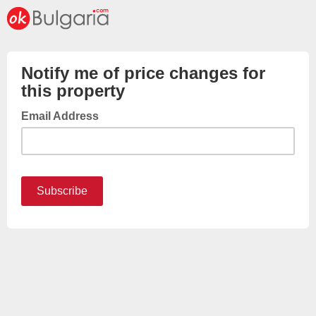
Notify me of price changes for
this property
Email Address