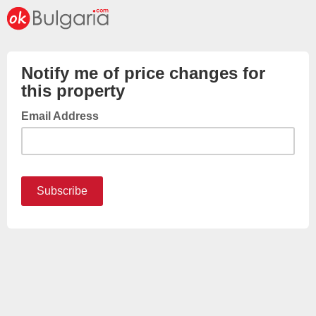
Notify me of price changes for
this property
Email Address