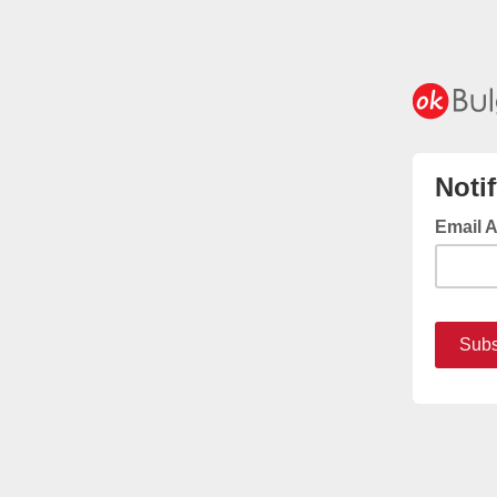
Noti
Email 