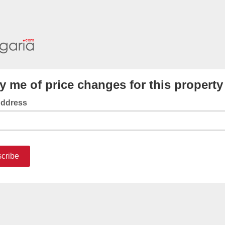
fy me of price changes for this property
Address