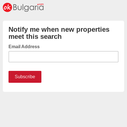
Notify me when new properties
meet this search
Email Address