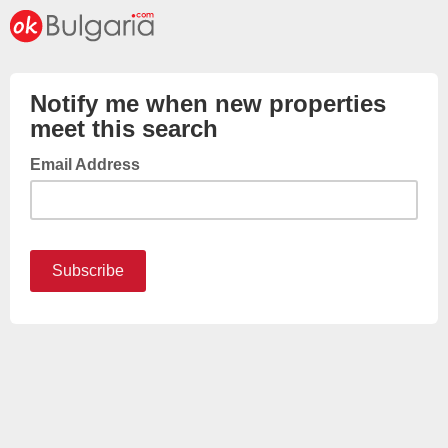
Notify me when new properties
meet this search
Email Address