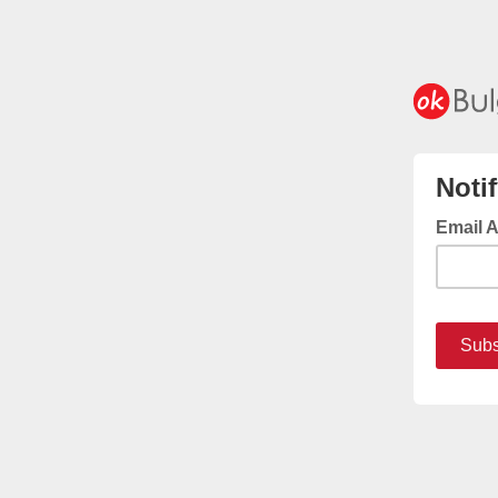
Noti
Email 