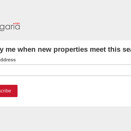
fy me when new properties meet this se
Address