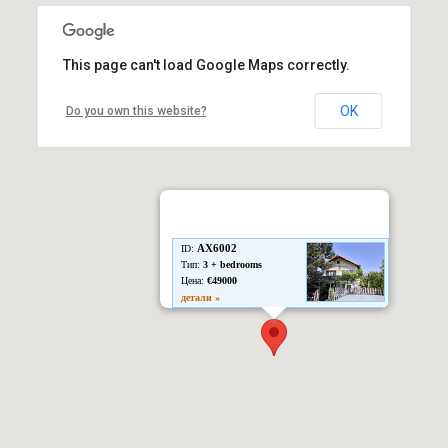
This page can't load Google Maps correctly.
OK
Do you own this website?
AX6002
ID:
Тип:
3 + bedrooms
Цена:
€49000
детали »