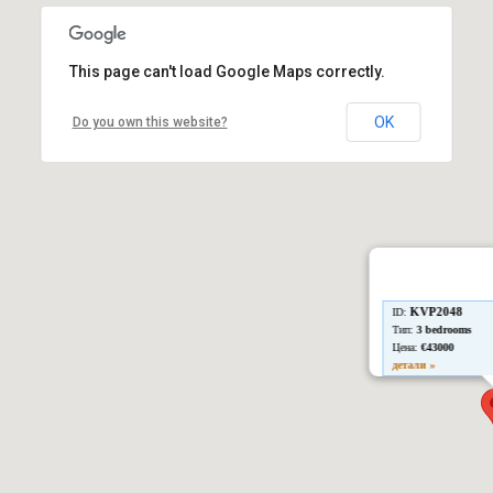
This page can't load Google Maps correctly.
OK
Do you own this website?
KVP2048
ID:
Тип:
3 bedrooms
Цена:
€43000
детали »