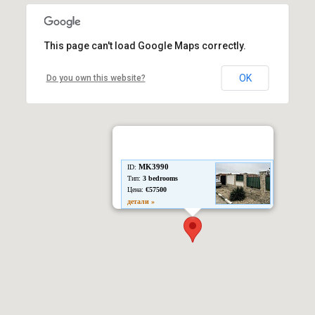
This page can't load Google Maps correctly.
OK
Do you own this website?
MK3990
ID:
Тип:
3 bedrooms
Цена:
€57500
детали »