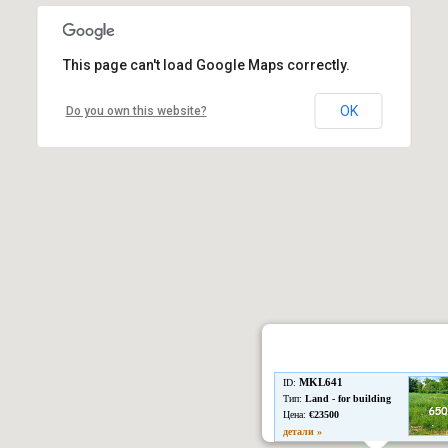
This page can't load Google Maps correctly.
OK
Do you own this website?
MKL641
ID:
Тип:
Land - for building
Цена:
€23500
детали »